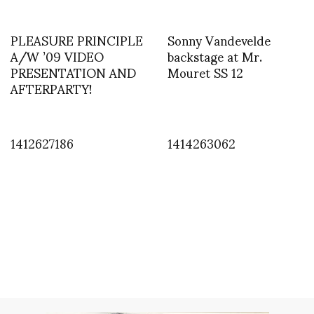
PLEASURE PRINCIPLE
Sonny Vandevelde
A/W ’09 VIDEO
backstage at Mr.
PRESENTATION AND
Mouret SS 12
AFTERPARTY!
1412627186
1414263062