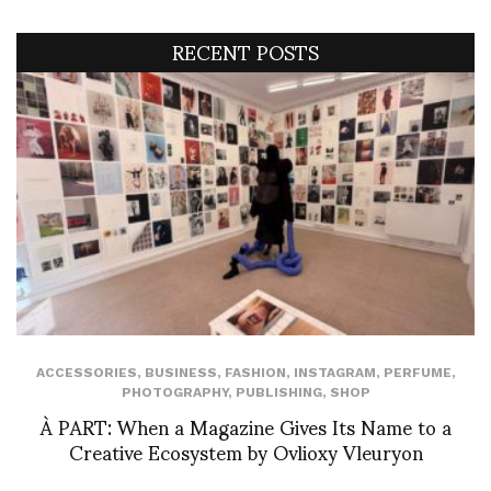
RECENT POSTS
ACCESSORIES
,
BUSINESS
,
FASHION
,
INSTAGRAM
,
PERFUME
,
PHOTOGRAPHY
,
PUBLISHING
,
SHOP
À PART: When a Magazine Gives Its Name to a
Creative Ecosystem by Ovlioxy Vleuryon