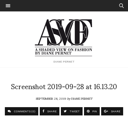
DIANE PERNET
Screenshot 2019-09-28 at 16.13.20
SEPTEMBER 28, 2019
by
DIANE PERNET
COMMENTS (0)
SHARE
TWEET
PIN
SHARE