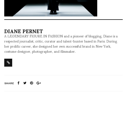
DIANE PERNET
A LEGENDARY FIGURE IN FASHION and a pioneer of blogging, Diane is a
respected journalist, critic, curator and talent-hunter based in Paris. During
her prolific career, she designed her own successful brand in New York,
costume designer, photographer, and filmmaker.
SHARE