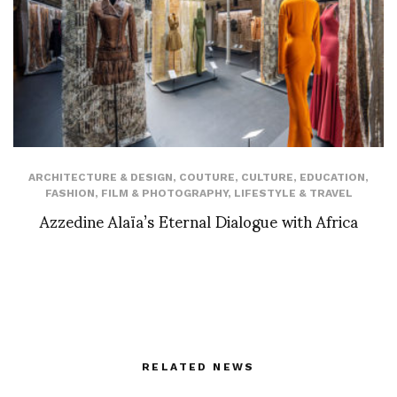
ARCHITECTURE & DESIGN
,
COUTURE
,
CULTURE
,
EDUCATION
,
FASHION
,
FILM & PHOTOGRAPHY
,
LIFESTYLE & TRAVEL
Azzedine Alaïa’s Eternal Dialogue with Africa
RELATED NEWS