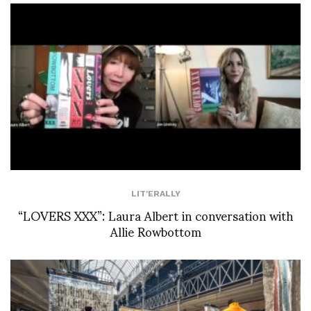
LIT'ERALLY
“LOVERS XXX”: Laura Albert in conversation with
Allie Rowbottom