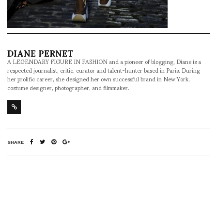
DIANE PERNET
A LEGENDARY FIGURE IN FASHION and a pioneer of blogging, Diane is a
respected journalist, critic, curator and talent-hunter based in Paris. During
her prolific career, she designed her own successful brand in New York,
costume designer, photographer, and filmmaker.
SHARE