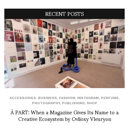
RECENT POSTS
ACCESSORIES
,
BUSINESS
,
FASHION
,
INSTAGRAM
,
PERFUME
,
PHOTOGRAPHY
,
PUBLISHING
,
SHOP
À PART: When a Magazine Gives Its Name to a
Creative Ecosystem by Ovlioxy Vleuryon