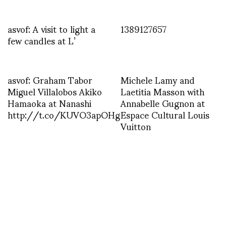
asvof: A visit to light a
1389127657
few candles at L’
asvof: Graham Tabor
Michele Lamy and
Miguel Villalobos Akiko
Laetitia Masson with
Hamaoka at Nanashi
Annabelle Gugnon at
http://t.co/KUVO3apOHg
Espace Cultural Louis
Vuitton