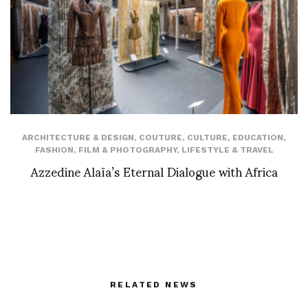
ARCHITECTURE & DESIGN
,
COUTURE
,
CULTURE
,
EDUCATION
,
FASHION
,
FILM & PHOTOGRAPHY
,
LIFESTYLE & TRAVEL
Azzedine Alaïa’s Eternal Dialogue with Africa
RELATED NEWS