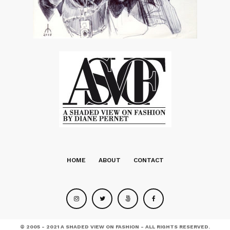
HOME
ABOUT
CONTACT
© 2005 - 2021 A SHADED VIEW ON FASHION - ALL RIGHTS RESERVED.