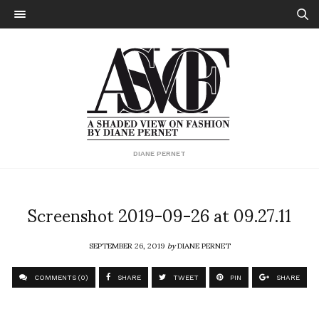
DIANE PERNET
Screenshot 2019-09-26 at 09.27.11
SEPTEMBER 26, 2019
by
DIANE PERNET
COMMENTS (0)
SHARE
TWEET
PIN
SHARE