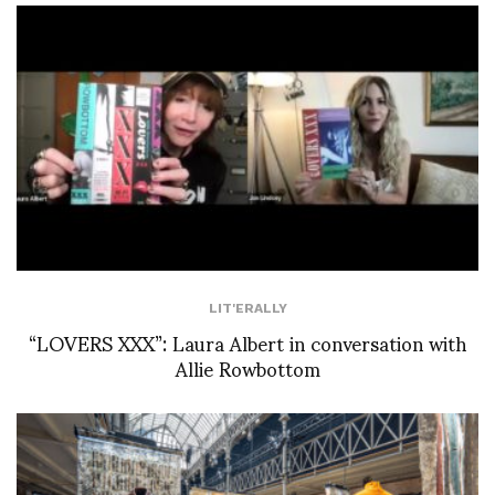
LIT'ERALLY
“LOVERS XXX”: Laura Albert in conversation with
Allie Rowbottom