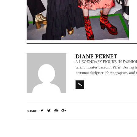
DIANE PERNET
A LEGENDARY FIGURE IN FASHION and a 
talent-hunter based in Paris. During h
costume designer, photographer, and 
SHARE