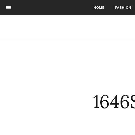
HOME
FASHION
1646