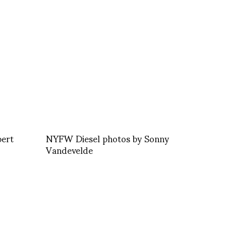
bert
NYFW Diesel photos by Sonny
Vandevelde