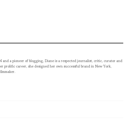
pioneer of blogging, Diane is a respected journalist, critic, curator and
er prolific career, she designed her own successful brand in New York,
filmmaker.