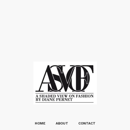
HOME
ABOUT
CONTACT