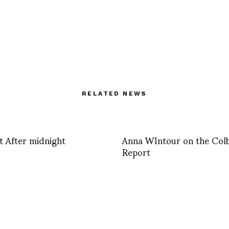
RELATED NEWS
ht After midnight
Anna WIntour on the Col
Report