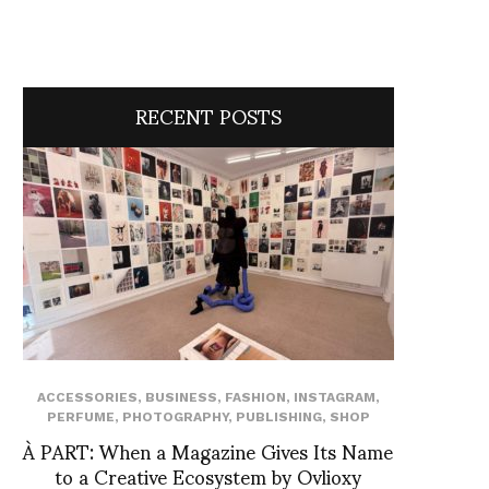
RECENT POSTS
ACCESSORIES
,
BUSINESS
,
FASHION
,
INSTAGRAM
,
PERFUME
,
PHOTOGRAPHY
,
PUBLISHING
,
SHOP
À PART: When a Magazine Gives Its Name
to a Creative Ecosystem by Ovlioxy