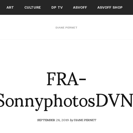
ART
CULTURE
DP TV
ASVOFF
ASVOFF SHOP
DIANE PERNET
FRA-
SonnyphotosDV
SEPTEMBER 26, 2019
by
DIANE PERNET