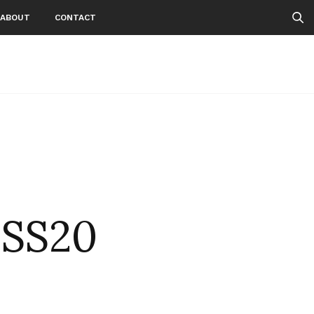
ABOUT
CONTACT
NSS20