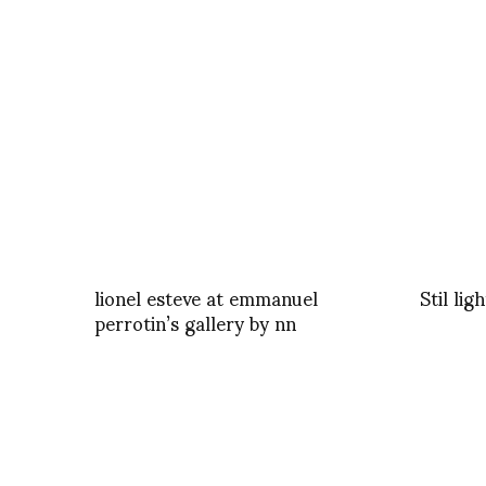
lionel esteve at emmanuel
Stil lig
perrotin’s gallery by nn