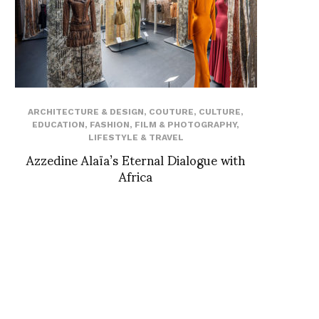
ARCHITECTURE & DESIGN
,
COUTURE
,
CULTURE
,
EDUCATION
,
FASHION
,
FILM & PHOTOGRAPHY
,
LIFESTYLE & TRAVEL
Azzedine Alaïa’s Eternal Dialogue with
Africa