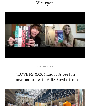
Vleuryon
LIT'ERALLY
“LOVERS XXX”: Laura Albert in
conversation with Allie Rowbottom