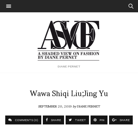
DIANE PERNET
Wawa Shiqi Liu;Jing Yu
SEPTEMBER 20, 2019
by
DIANE PERNET
COMMENTS (0)
SHARE
TWEET
PIN
SHARE