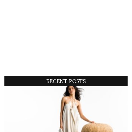
RECENT POSTS