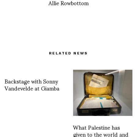
Allie Rowbottom
RELATED NEWS
Backstage with Sonny
Vandevelde at Giamba
What Palestine has
given to the world and