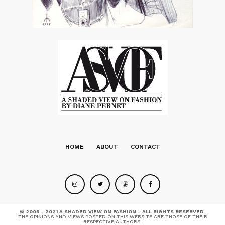
HOME
ABOUT
CONTACT
© 2005 - 2021 A SHADED VIEW ON FASHION - ALL RIGHTS RESERVED.
THE OPINIONS AND VIEWS POSTED ON THIS WEBSITE ARE THOSE OF THEIR
RESPECTIVE AUTHORS.