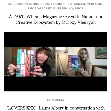
ACCESSORIES
,
BUSINESS
,
FASHION
,
INSTAGRAM
,
PERFUME
,
PHOTOGRAPHY
,
PUBLISHING
,
SHOP
À PART: When a Magazine Gives Its Name to a
Creative Ecosystem by Ovlioxy Vleuryon
LIT'ERALLY
“LOVERS XXX”: Laura Albert in conversation with