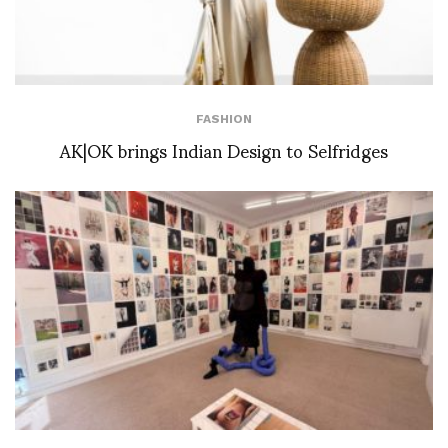
FASHION
AK|OK brings Indian Design to Selfridges