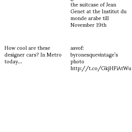
the suitcase of Jean
Genet at the Institut du
monde arabe till
November 19th
How cool are these
asvof:
designer cars? In Metro
byronesquevintage’s
today…
photo
http://t.co/GkjHFiAtWu