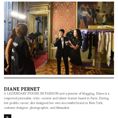
DIANE PERNET
A LEGENDARY FIGURE IN FASHION and a pioneer of blogging, Diane is a
respected journalist, critic, curator and talent-hunter based in Paris. During
her prolific career, she designed her own successful brand in New York,
costume designer, photographer, and filmmaker.