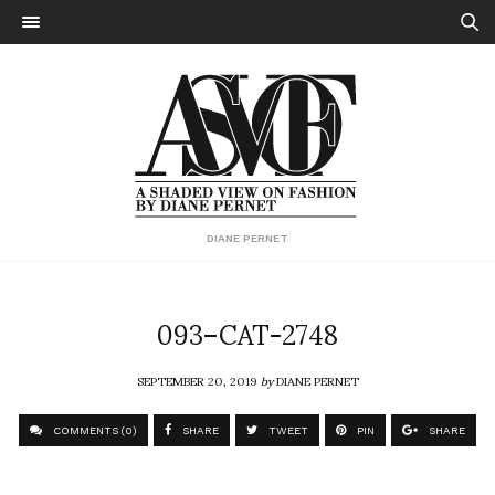
DIANE PERNET
093–CAT-2748
SEPTEMBER 20, 2019
by
DIANE PERNET
COMMENTS (0)
SHARE
TWEET
PIN
SHARE