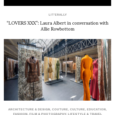
LIT'ERALLY
“LOVERS XXX”: Laura Albert in conversation with
Allie Rowbottom
ARCHITECTURE & DESIGN
,
COUTURE
,
CULTURE
,
EDUCATION
,
FASHION
,
FILM & PHOTOGRAPHY
,
LIFESTYLE & TRAVEL