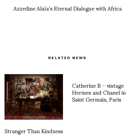
Azzedine Alaïa’s Eternal Dialogue with Africa
RELATED NEWS
Catherine B – vintage
Hermes and Chanel in
Saint Germain, Paris
Stranger Than Kindness