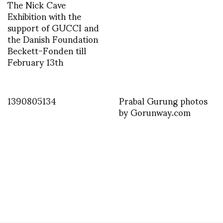
The Nick Cave
Exhibition with the
support of GUCCI and
the Danish Foundation
Beckett-Fonden till
February 13th
1390805134
Prabal Gurung photos
by Gorunway.com