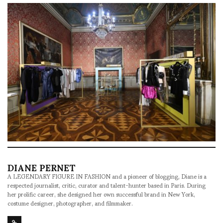
DIANE PERNET
A LEGENDARY FIGURE IN FASHION and a pioneer of blogging, Diane is a
respected journalist, critic, curator and talent-hunter based in Paris. During
her prolific career, she designed her own successful brand in New York,
costume designer, photographer, and filmmaker.