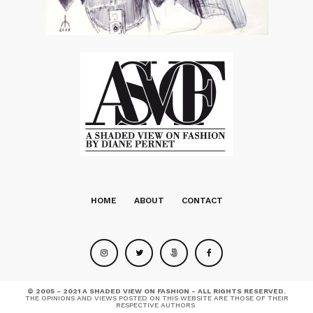
HOME
ABOUT
CONTACT
© 2005 - 2021 A SHADED VIEW ON FASHION - ALL RIGHTS RESERVED.
THE OPINIONS AND VIEWS POSTED ON THIS WEBSITE ARE THOSE OF THEIR
RESPECTIVE AUTHORS.