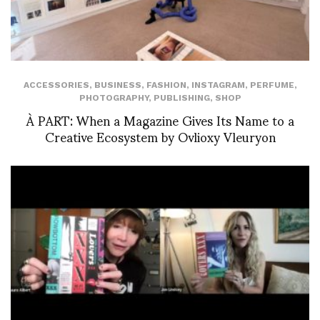
ACCESSORIES
,
BUSINESS
,
FASHION
,
INSTAGRAM
,
PERFUME
,
PHOTOGRAPHY
,
PUBLISHING
,
SHOP
À PART: When a Magazine Gives Its Name to a
Creative Ecosystem by Ovlioxy Vleuryon