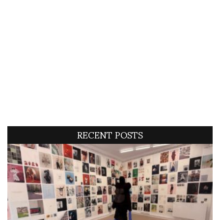
RECENT POSTS