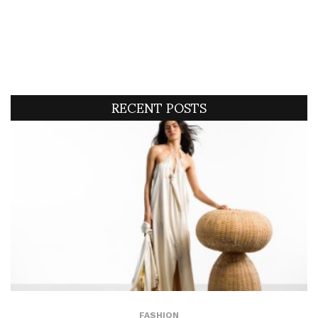
RECENT POSTS
FASHION