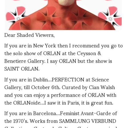
Dear Shaded Viewers,
If you are in New York then I recommend you go to
the solo show of ORLAN at the Ceysson &
Benetiere Gallery. I say ORLAN but the show is
SAINT ORLAN.
If you are in Dublin…PERFECTION at Science
Gallery, till October 6th. Curated by Cian Walsh
and you can enjoy a performance of ORLAN with
the ORLANoide…I saw it in Paris, it is great fun.
If you are in Barcelona…Feminist Avant-Garde of
the 1970’s. Works from SAMMLUNG VERBUND