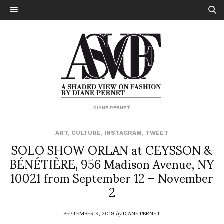
DIANE PERNET
ART
,
CULTURE
,
INSTAGRAM
,
TWEET
SOLO SHOW ORLAN at CEYSSON &
BÉNÉTIÈRE, 956 Madison Avenue, NY
10021 from September 12 – November
2
SEPTEMBER 9, 2019
by
DIANE PERNET