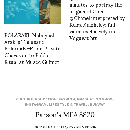
minutes to portray the
origins of Coco
@Chanel interpreted by
Keira Knightley: full
video exclusively on
POLARAKI: Nobuyoshi
Vogue.it htt
Araki’s Thousand
Polaroids—From Private
Obsession to Public
Ritual at Musée Guimet
CULTURE
,
EDUCATION
,
FASHION
,
GRADUATION SHOW
,
INSTAGRAM
,
LIFESTYLE & TRAVEL
,
RUNWAY
Parson’s MFA SS20
SEPTEMBER 9, 2019
by
VALERIE MCPHAIL