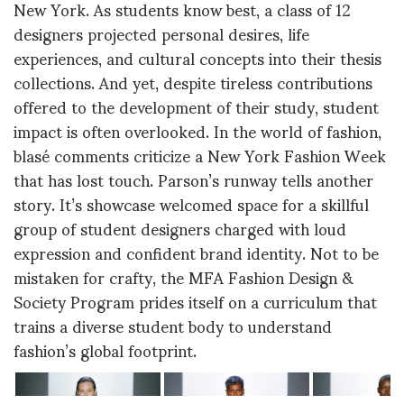
New York. As students know best, a class of 12
designers projected personal desires, life
experiences, and cultural concepts into their thesis
collections. And yet, despite tireless contributions
offered to the development of their study, student
impact is often overlooked. In the world of fashion,
blasé comments criticize a New York Fashion Week
that has lost touch. Parson’s runway tells another
story. It’s showcase welcomed space for a skillful
group of student designers charged with loud
expression and confident brand identity. Not to be
mistaken for crafty, the MFA Fashion Design &
Society Program prides itself on a curriculum that
trains a diverse student body to understand
fashion’s global footprint.