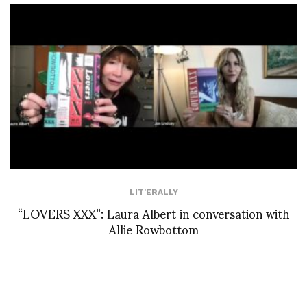
LIT'ERALLY
“LOVERS XXX”: Laura Albert in conversation with
Allie Rowbottom