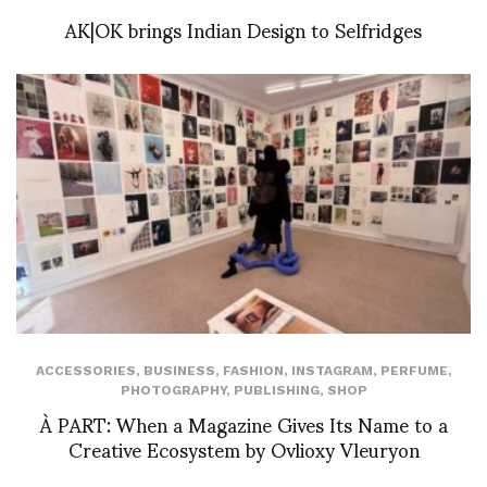
AK|OK brings Indian Design to Selfridges
ACCESSORIES
,
BUSINESS
,
FASHION
,
INSTAGRAM
,
PERFUME
,
PHOTOGRAPHY
,
PUBLISHING
,
SHOP
À PART: When a Magazine Gives Its Name to a
Creative Ecosystem by Ovlioxy Vleuryon