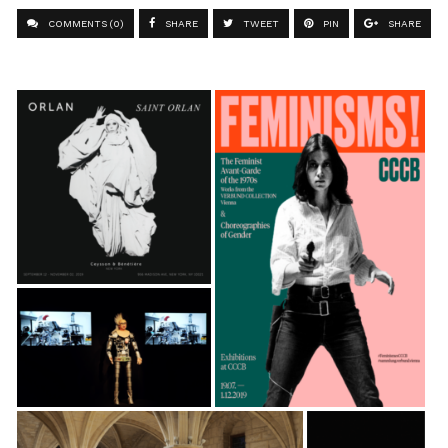
COMMENTS (0)
SHARE
TWEET
PIN
SHARE