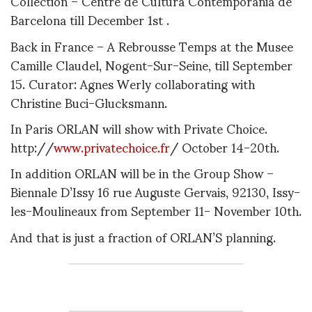
Collection – Centre de Cultura Contemporania de
Barcelona till December 1st .
Back in France – A Rebrousse Temps at the Musee
Camille Claudel, Nogent-Sur-Seine, till September
15. Curator: Agnes Werly collaborating with
Christine Buci-Glucksmann.
In Paris ORLAN will show with Private Choice.
http://
www.privatechoice.fr
/ October 14-20th.
In addition ORLAN will be in the Group Show –
Biennale D’Issy 16 rue Auguste Gervais, 92130, Issy-
les-Moulineaux from September 11- November 10th.
And that is just a fraction of ORLAN’S planning.