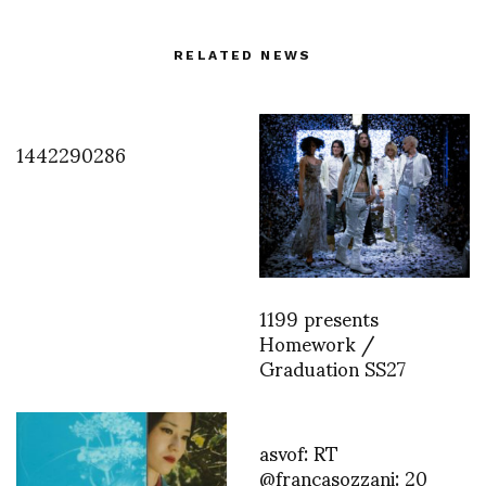
RELATED NEWS
1442290286
1199 presents
Homework /
Graduation SS27
asvof: RT
@francasozzani: 20