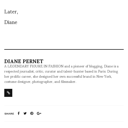
Later,
Diane
DIANE PERNET
A LEGENDARY FIGURE IN FASHION and a pioneer of blogging, Diane is a
respected journalist, critic, curator and talent-hunter based in Paris. During
her prolific career, she designed her own successful brand in New York,
costume designer, photographer, and filmmaker.
SHARE