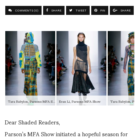
COMMENTS (0)
SHARE
TWEET
PIN
SHARE
Tara Babylon, Parsons MFA Show
Evan Li, Parsons MFA Show
Dear Shaded Readers,
Parson’s MFA Show initiated a hopeful season for