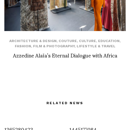
ARCHITECTURE & DESIGN
,
COUTURE
,
CULTURE
,
EDUCATION
,
FASHION
,
FILM & PHOTOGRAPHY
,
LIFESTYLE & TRAVEL
Azzedine Alaïa’s Eternal Dialogue with Africa
RELATED NEWS
1365280423
1445177084