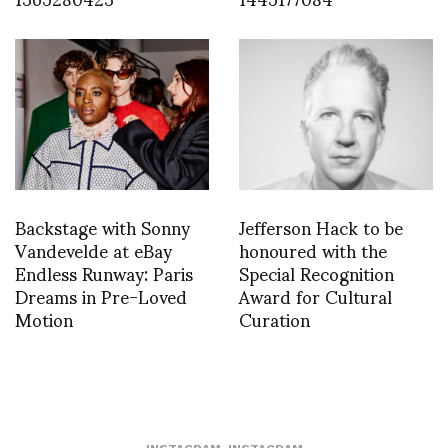
Backstage with Sonny
Jefferson Hack to be
Vandevelde at eBay
honoured with the
Endless Runway: Paris
Special Recognition
Dreams in Pre-Loved
Award for Cultural
Motion
Curation