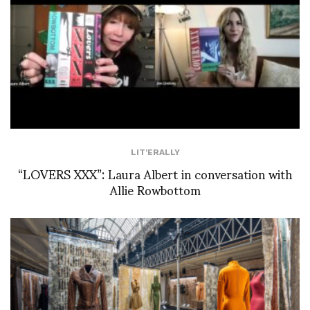
LIT'ERALLY
“LOVERS XXX”: Laura Albert in conversation with
Allie Rowbottom