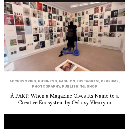
ACCESSORIES
,
BUSINESS
,
FASHION
,
INSTAGRAM
,
PERFUME
,
PHOTOGRAPHY
,
PUBLISHING
,
SHOP
À PART: When a Magazine Gives Its Name to a
Creative Ecosystem by Ovlioxy Vleuryon