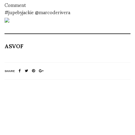
Comment
#jupebyjackie @marcoderivera
ASVOF
SHARE