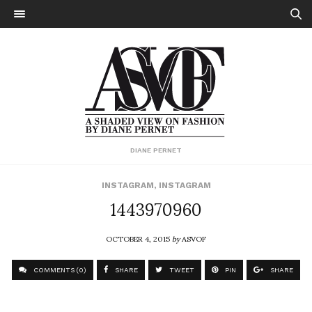
DIANE PERNET
INSTAGRAM
,
INSTAGRAM
1443970960
OCTOBER 4, 2015
by
ASVOF
COMMENTS (0)
SHARE
TWEET
PIN
SHARE