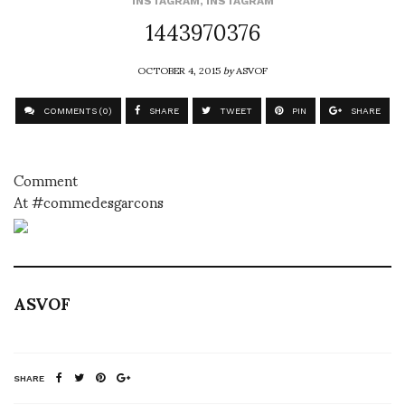
INSTAGRAM
,
INSTAGRAM
1443970376
OCTOBER 4, 2015
by
ASVOF
COMMENTS (0)
SHARE
TWEET
PIN
SHARE
Comment
At #commedesgarcons
ASVOF
SHARE