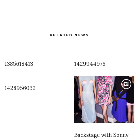
RELATED NEWS
1385618413
1429944976
1428956032
Backstage with Sonny