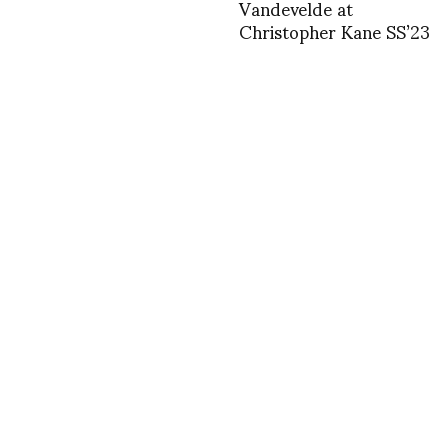
Vandevelde at
Christopher Kane SS’23