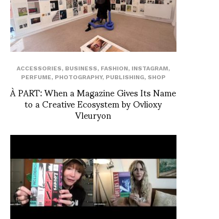
ACCESSORIES
,
BUSINESS
,
FASHION
,
INSTAGRAM
,
PERFUME
,
PHOTOGRAPHY
,
PUBLISHING
,
SHOP
À PART: When a Magazine Gives Its Name
to a Creative Ecosystem by Ovlioxy
Vleuryon