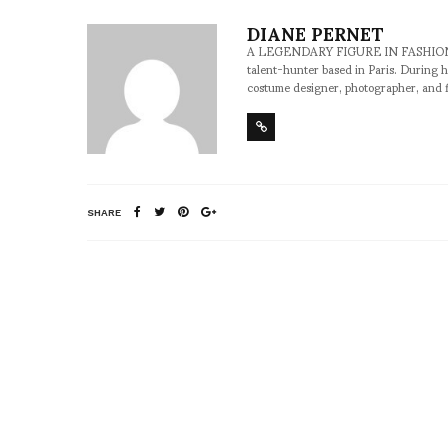
DIANE PERNET
A LEGENDARY FIGURE IN FASHION and a 
talent-hunter based in Paris. During h
costume designer, photographer, and 
SHARE