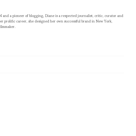
pioneer of blogging, Diane is a respected journalist, critic, curator and
er prolific career, she designed her own successful brand in New York,
filmmaker.