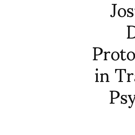
Jos
D
Prot
in T
Psy