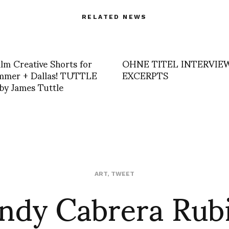
RELATED NEWS
lm Creative Shorts for
OHNE TITEL INTERVIE
ummer + Dallas! TUTTLE
EXCERPTS
y James Tuttle
dy Cabrera Rub
ART
,
TWEET