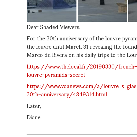
Dear Shaded Viewers,
For the 30th anniversary of the louvre pyram
the louvre until March 31 revealing the founda
Marco de Rivera on his daily trips to the Lou
https://www.thelocal.fr/20190330/french-ar
louvre-pyramids-secret
https://www.voanews.com/a/louvre-s-glass
30th-anniversary/4849314.html
Later,
Diane