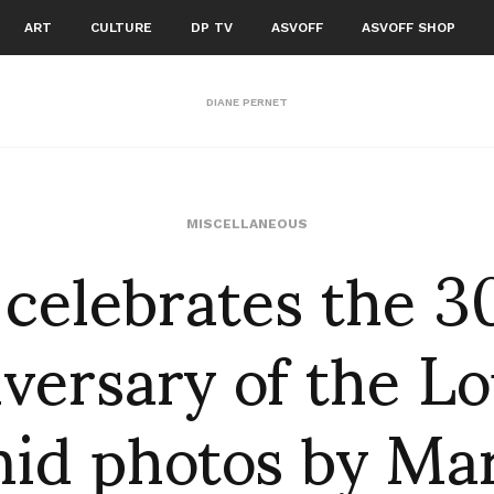
ART
CULTURE
DP TV
ASVOFF
ASVOFF SHOP
DIANE PERNET
 celebrates the 3
MISCELLANEOUS
versary of the L
id photos by Ma