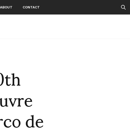
ABOUT
CONTACT
0th
ouvre
rco de