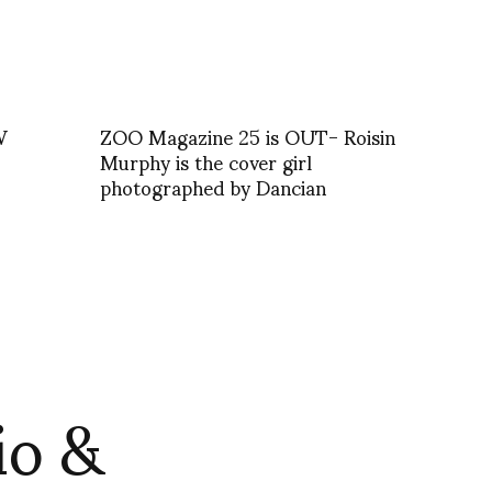
W
ZOO Magazine 25 is OUT- Roisin
Murphy is the cover girl
photographed by Dancian
io &