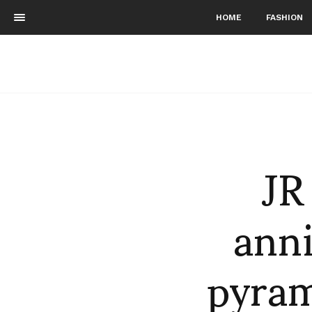
HOME
FASHION
JR
anni
pyram