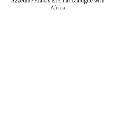
Africa