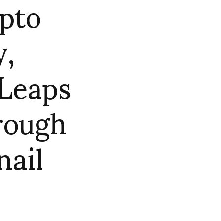
ipto
y,
Leaps
rough
nail