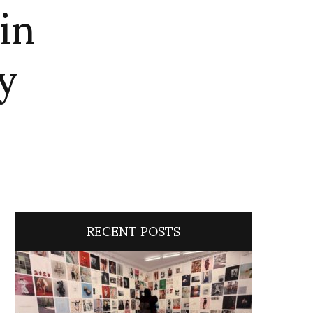
in
y
RECENT POSTS