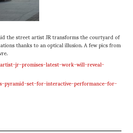
id the street artist JR transforms the courtyard of
tions thanks to an optical illusion. A few pics from
vre.
tist-jr-promises-latest-work-will-reveal-
-pyramid-set-for-interactive-performance-for-