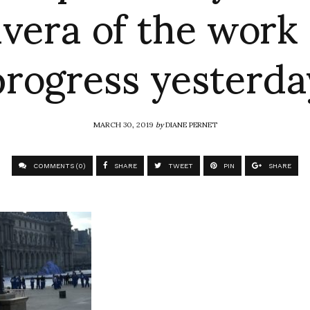
ivera of the work 
progress yesterda
MARCH 30, 2019
by
DIANE PERNET
COMMENTS (0)
SHARE
TWEET
PIN
SHARE