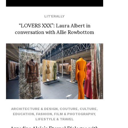
LIT'ERALLY
“LOVERS XXX”: Laura Albert in
conversation with Allie Rowbottom
ARCHITECTURE & DESIGN
,
COUTURE
,
CULTURE
,
EDUCATION
,
FASHION
,
FILM & PHOTOGRAPHY
,
LIFESTYLE & TRAVEL
Azzedine Alaïa’s Eternal Dialogue with