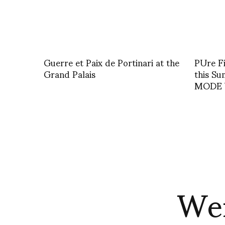
Guerre et Paix de Portinari at the
PUre Fi
Grand Palais
this S
MODE b
Wen