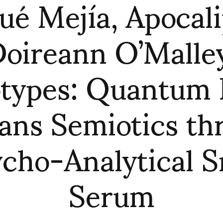
ué Mejía, Apocal
oireann O’Malle
otypes: Quantum 
rans Semiotics th
cho-Analytical S
Serum