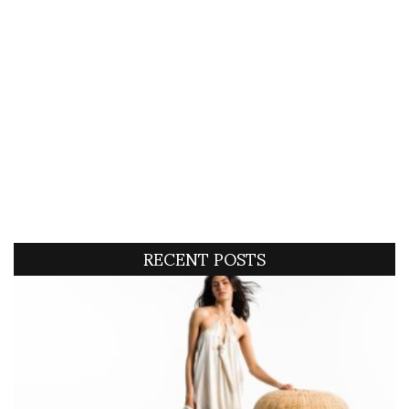
RECENT POSTS