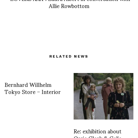
Allie Rowbottom
RELATED NEWS
Bernhard Willhelm
Tokyo Store – Interior
Re: exhibition about
Ossie Clark & Celia