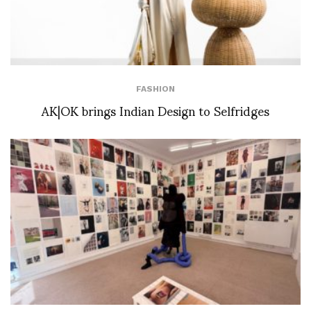
FASHION
AK|OK brings Indian Design to Selfridges