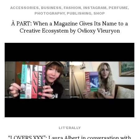
ACCESSORIES
,
BUSINESS
,
FASHION
,
INSTAGRAM
,
PERFUME
,
PHOTOGRAPHY
,
PUBLISHING
,
SHOP
À PART: When a Magazine Gives Its Name to a
Creative Ecosystem by Ovlioxy Vleuryon
LIT'ERALLY
“LOVERS XXX”: Laura Albert in conversation with