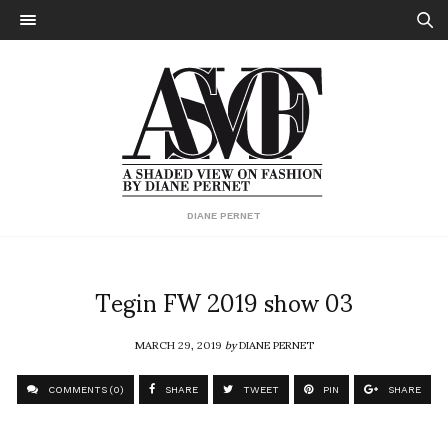
DIANE PERNET
Tegin FW 2019 show 03
MARCH 29, 2019
by
DIANE PERNET
COMMENTS (0)
SHARE
TWEET
PIN
SHARE