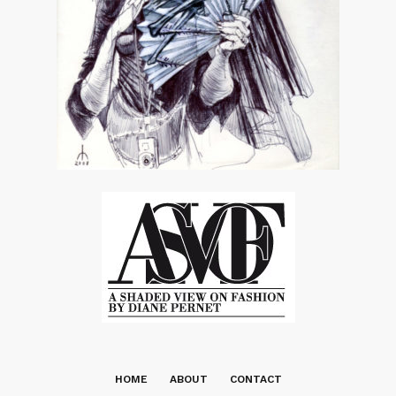
HOME
ABOUT
CONTACT