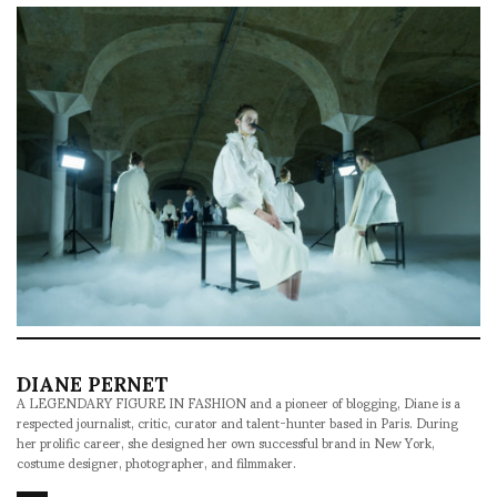
DIANE PERNET
A LEGENDARY FIGURE IN FASHION and a pioneer of blogging, Diane is a
respected journalist, critic, curator and talent-hunter based in Paris. During
her prolific career, she designed her own successful brand in New York,
costume designer, photographer, and filmmaker.