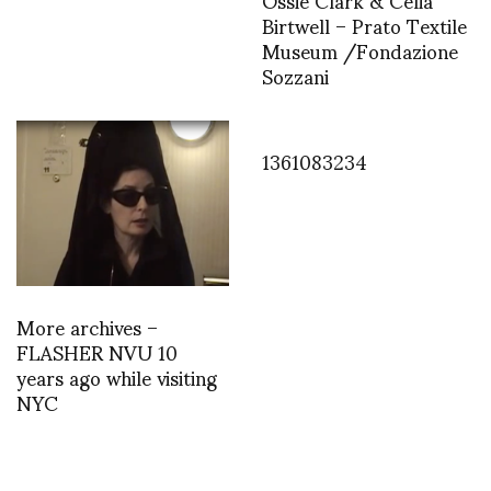
Birtwell – Prato Textile
Museum /Fondazione
Sozzani
1361083234
More archives –
FLASHER NVU 10
years ago while visiting
NYC