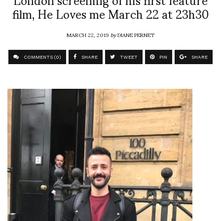
film, He Loves me March 22 at 23h30
MARCH 22, 2019
by
DIANE PERNET
COMMENTS (0)
SHARE
TWEET
PIN
SHARE