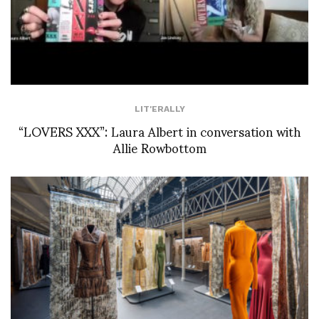
LIT'ERALLY
“LOVERS XXX”: Laura Albert in conversation with
Allie Rowbottom