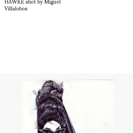
HAWKE shot by Miguel
Villalobos