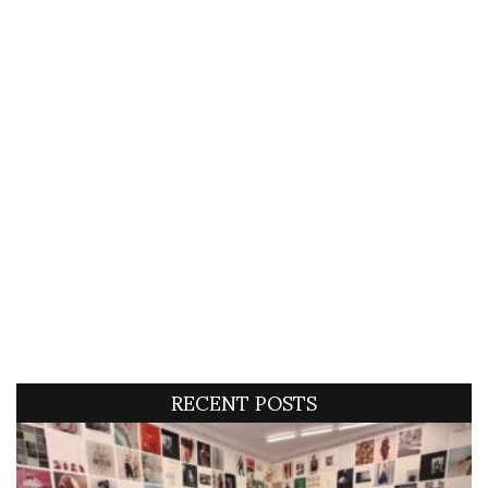
RECENT POSTS