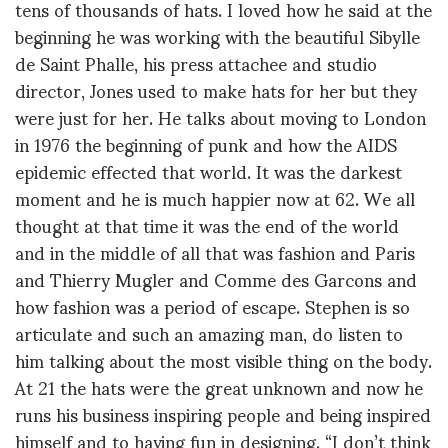
tens of thousands of hats. I loved how he said at the
beginning he was working with the beautiful Sibylle
de Saint Phalle, his press attachee and studio
director, Jones used to make hats for her but they
were just for her. He talks about moving to London
in 1976 the beginning of punk and how the AIDS
epidemic effected that world. It was the darkest
moment and he is much happier now at 62. We all
thought at that time it was the end of the world
and in the middle of all that was fashion and Paris
and Thierry Mugler and Comme des Garcons and
how fashion was a period of escape. Stephen is so
articulate and such an amazing man, do listen to
him talking about the most visible thing on the body.
At 21 the hats were the great unknown and now he
runs his business inspiring people and being inspired
himself and to having fun in designing. “I don’t think