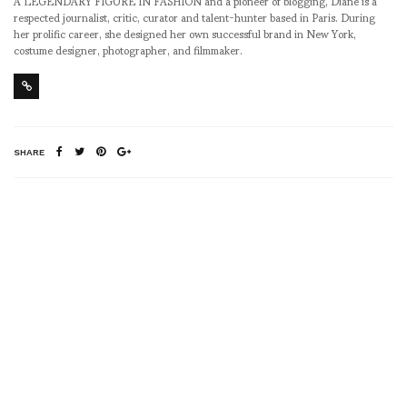
A LEGENDARY FIGURE IN FASHION and a pioneer of blogging, Diane is a
respected journalist, critic, curator and talent-hunter based in Paris. During
her prolific career, she designed her own successful brand in New York,
costume designer, photographer, and filmmaker.
SHARE