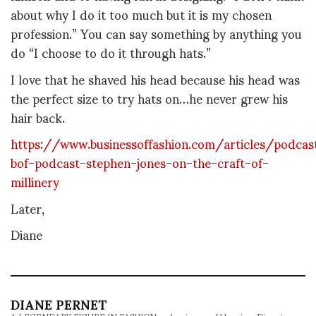
about why I do it too much but it is my chosen
profession.” You can say something by anything you
do “I choose to do it through hats.”
I love that he shaved his head because his head was
the perfect size to try hats on…he never grew his
hair back.
https://www.businessoffashion.com/articles/podcas
bof-podcast-stephen-jones-on-the-craft-of-
millinery
Later,
Diane
DIANE PERNET