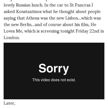
lovely Russian lunch. In the car to St Pancras I
asked Konstantinos what he thought about people
saying that Athens was the new Lisbon…which was
the new Berlin…and of course about his film, He
Loves Me, which is screening tonight Friday 22nd in
London.
Later,