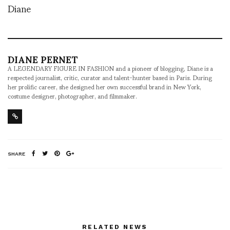
Diane
DIANE PERNET
A LEGENDARY FIGURE IN FASHION and a pioneer of blogging, Diane is a
respected journalist, critic, curator and talent-hunter based in Paris. During
her prolific career, she designed her own successful brand in New York,
costume designer, photographer, and filmmaker.
SHARE
RELATED NEWS