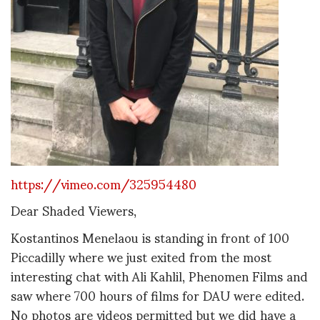
https://vimeo.com/325954480
Dear Shaded Viewers,
Kostantinos Menelaou is standing in front of 100
Piccadilly where we just exited from the most
interesting chat with Ali Kahlil, Phenomen Films and
saw where 700 hours of films for DAU were edited.
No photos are videos permitted but we did have a