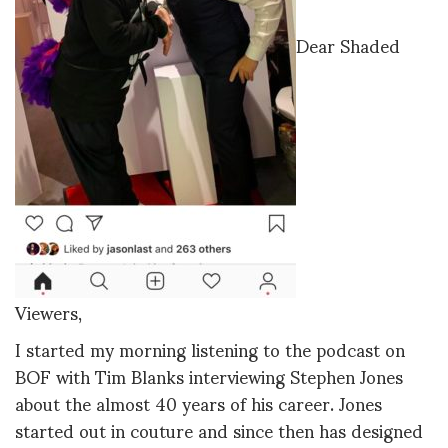
Dear Shaded
Viewers,
I started my morning listening to the podcast on
BOF with Tim Blanks interviewing Stephen Jones
about the almost 40 years of his career. Jones
started out in couture and since then has designed