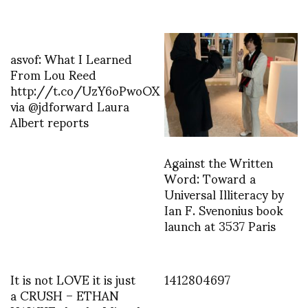
asvof: What I Learned
From Lou Reed
http://t.co/UzY6oPwoOX
via @jdforward Laura
Albert reports
Against the Written
Word: Toward a
Universal Illiteracy by
Ian F. Svenonius book
launch at 3537 Paris
It is not LOVE it is just
1412804697
a CRUSH – ETHAN