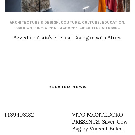
ARCHITECTURE & DESIGN
,
COUTURE
,
CULTURE
,
EDUCATION
,
FASHION
,
FILM & PHOTOGRAPHY
,
LIFESTYLE & TRAVEL
Azzedine Alaïa’s Eternal Dialogue with Africa
RELATED NEWS
1439493182
VITO MONTEDORO
PRESENTS: Silver Cow
Bag by Vincent Billeci