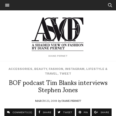
DIANE PERNET
ACCESSORIES
,
BEAUTY
,
FASHION
,
INSTAGRAM
,
LIFESTYLE &
TRAVEL
,
TWEET
BOF podcast Tim Blanks interviews
Stephen Jones
MARCH 23, 2019
by
DIANE PERNET
COMMENTS (0)
SHARE
TWEET
PIN
SHARE