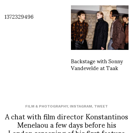
1372329496
Backstage with Sonny
Vandevelde at Taak
FILM & PHOTOGRAPHY
,
INSTAGRAM
,
TWEET
A chat with film director Konstantinos
Menelaou a few days before his
London screening of his first feature