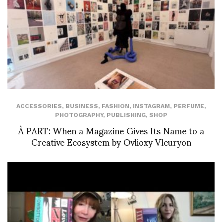
ACCESSORIES
,
BUSINESS
,
FASHION
,
INSTAGRAM
,
PERFUME
,
PHOTOGRAPHY
,
PUBLISHING
,
SHOP
À PART: When a Magazine Gives Its Name to a
Creative Ecosystem by Ovlioxy Vleuryon