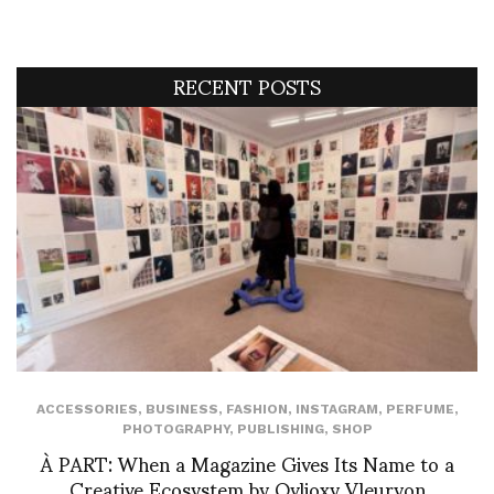
RECENT POSTS
ACCESSORIES
,
BUSINESS
,
FASHION
,
INSTAGRAM
,
PERFUME
,
PHOTOGRAPHY
,
PUBLISHING
,
SHOP
À PART: When a Magazine Gives Its Name to a
Creative Ecosystem by Ovlioxy Vleuryon