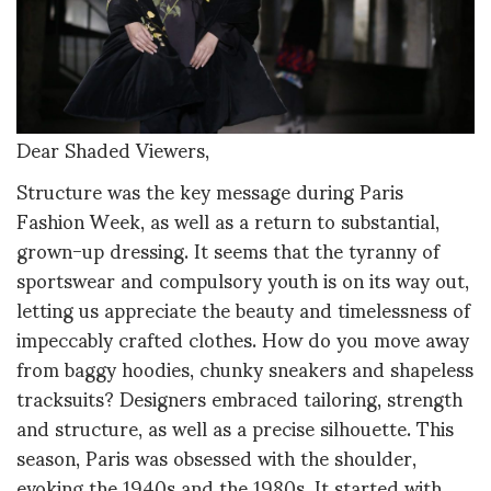
Dear Shaded Viewers,
Structure was the key message during Paris
Fashion Week, as well as a return to substantial,
grown-up dressing. It seems that the tyranny of
sportswear and compulsory youth is on its way out,
letting us appreciate the beauty and timelessness of
impeccably crafted clothes. How do you move away
from baggy hoodies, chunky sneakers and shapeless
tracksuits? Designers embraced tailoring, strength
and structure, as well as a precise silhouette. This
season, Paris was obsessed with the shoulder,
evoking the 1940s and the 1980s. It started with