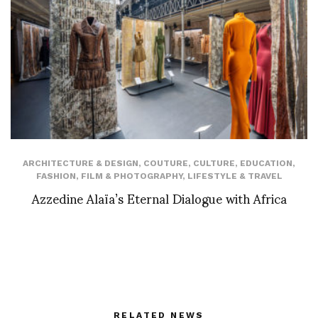
ARCHITECTURE & DESIGN
,
COUTURE
,
CULTURE
,
EDUCATION
,
FASHION
,
FILM & PHOTOGRAPHY
,
LIFESTYLE & TRAVEL
Azzedine Alaïa’s Eternal Dialogue with Africa
RELATED NEWS