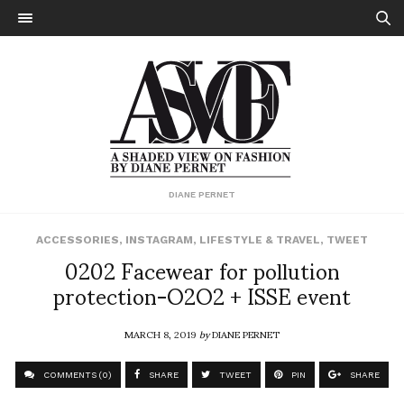
DIANE PERNET
ACCESSORIES
,
INSTAGRAM
,
LIFESTYLE & TRAVEL
,
TWEET
0202 Facewear for pollution
protection-O2O2 + ISSE event
MARCH 8, 2019
by
DIANE PERNET
COMMENTS (0)
SHARE
TWEET
PIN
SHARE