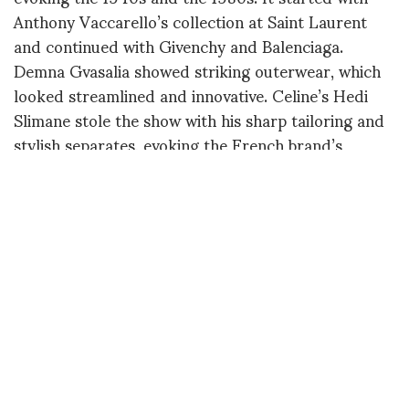
Anthony Vaccarello’s collection at Saint Laurent
and continued with Givenchy and Balenciaga.
Demna Gvasalia showed striking outerwear, which
looked streamlined and innovative. Celine’s Hedi
Slimane stole the show with his sharp tailoring and
stylish separates, evoking the French brand’s
heyday in the late 1970s. The attitude was cool,
confident and very Parisian, making it one of the
highlights of the week. By favoring menswear
fabrics, such as tweed, corduroy, flannel, felt and
pinstripe wool, many designers revamped the idea
of bourgeois style, which can be read as the
antithesis of sportswear. What feels out of touch
now is loud, over-embellished clothes, as well as
anything that is too contrived or tries too hard. If
this was a nice season to focus on real garments,