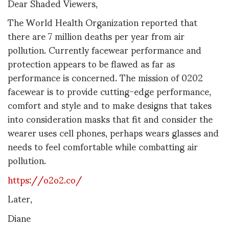
Dear Shaded Viewers,
The World Health Organization reported that
there are 7 million deaths per year from air
pollution. Currently facewear performance and
protection appears to be flawed as far as
performance is concerned. The mission of 0202
facewear is to provide cutting-edge performance,
comfort and style and to make designs that takes
into consideration masks that fit and consider the
wearer uses cell phones, perhaps wears glasses and
needs to feel comfortable while combatting air
pollution.
https://o2o2.co/
Later,
Diane