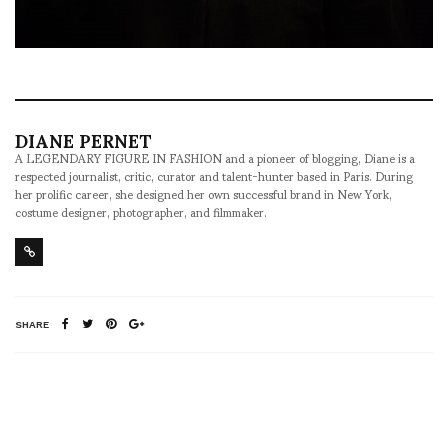
DIANE PERNET
A LEGENDARY FIGURE IN FASHION and a pioneer of blogging, Diane is a
respected journalist, critic, curator and talent-hunter based in Paris. During
her prolific career, she designed her own successful brand in New York,
costume designer, photographer, and filmmaker.
SHARE