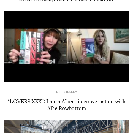
LIT'ERALLY
“LOVERS XXX”: Laura Albert in conversation with
Allie Rowbottom