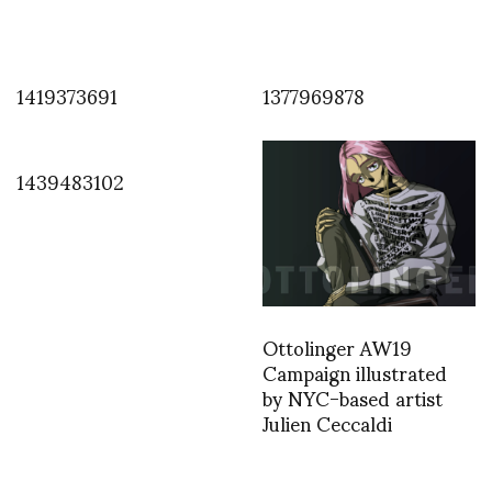
1419373691
1377969878
1439483102
Ottolinger AW19
Campaign illustrated
by NYC-based artist
Julien Ceccaldi