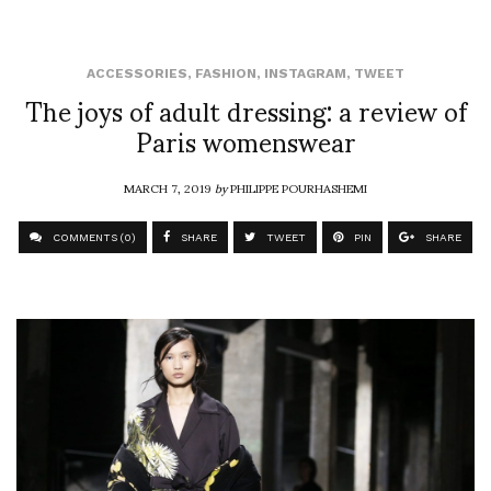
ACCESSORIES
,
FASHION
,
INSTAGRAM
,
TWEET
The joys of adult dressing: a review of
Paris womenswear
MARCH 7, 2019
by
PHILIPPE POURHASHEMI
COMMENTS (0)
SHARE
TWEET
PIN
SHARE