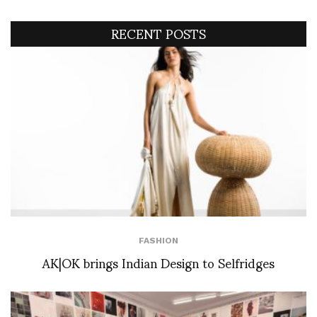
RECENT POSTS
FASHION
AK|OK brings Indian Design to Selfridges