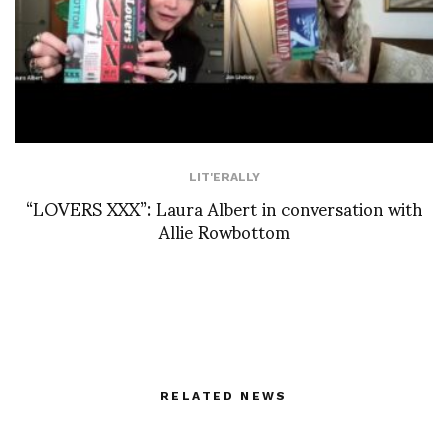
LIT'ERALLY
“LOVERS XXX”: Laura Albert in conversation with
Allie Rowbottom
RELATED NEWS