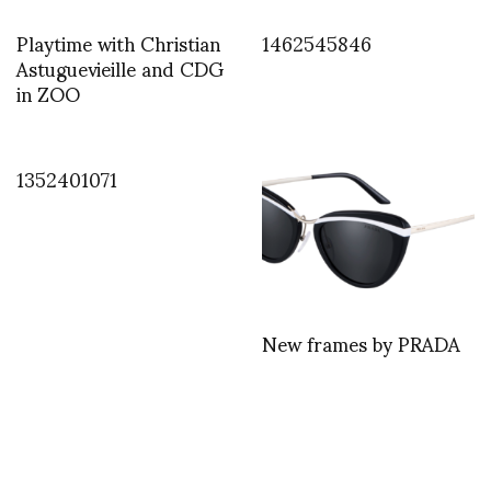
Playtime with Christian
1462545846
Astuguevieille and CDG
in ZOO
1352401071
New frames by PRADA