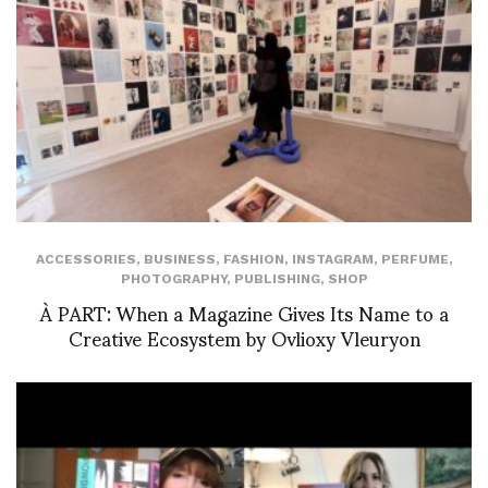
ACCESSORIES
,
BUSINESS
,
FASHION
,
INSTAGRAM
,
PERFUME
,
PHOTOGRAPHY
,
PUBLISHING
,
SHOP
À PART: When a Magazine Gives Its Name to a
Creative Ecosystem by Ovlioxy Vleuryon