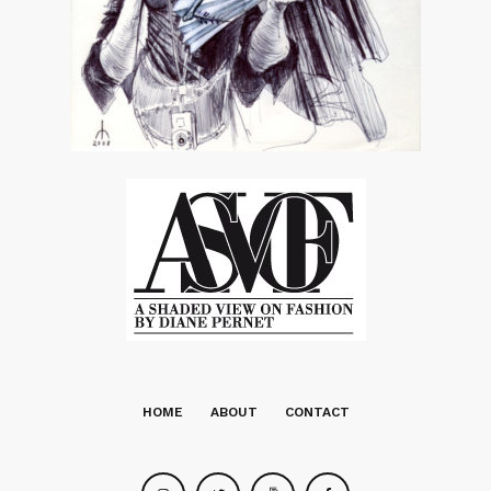
HOME
ABOUT
CONTACT