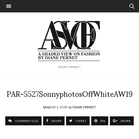
DIANE PERNET
PAR-5527SonnyphotosOffWhiteAW19
MARCH 1, 2019
by
DIANE PERNET
COMMENTS (0)
SHARE
TWEET
PIN
SHARE