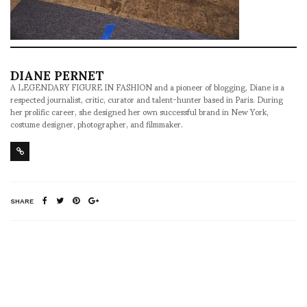
DIANE PERNET
A LEGENDARY FIGURE IN FASHION and a pioneer of blogging, Diane is a
respected journalist, critic, curator and talent-hunter based in Paris. During
her prolific career, she designed her own successful brand in New York,
costume designer, photographer, and filmmaker.
SHARE