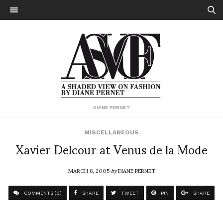
DIANE PERNET
MISCELLANEOUS
Xavier Delcour at Venus de la Mode
MARCH 8, 2005
by
DIANE PERNET
COMMENTS (0)
SHARE
TWEET
PIN
SHARE