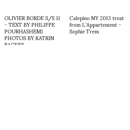
OLIVIER BORDE S/S 11
Calepino NY 2013 treat
– TEXT BY PHILIPPE
from L’Appartement –
POURHASHEMI
Sophie Trem
PHOTOS BY KATRIN
BACKES