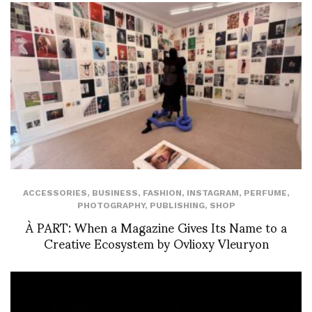
ACCESSORIES
,
BUSINESS
,
FASHION
,
INSTAGRAM
,
PERFUME
,
PHOTOGRAPHY
,
PUBLISHING
,
SHOP
À PART: When a Magazine Gives Its Name to a
Creative Ecosystem by Ovlioxy Vleuryon