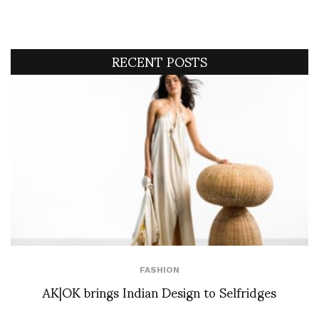
RECENT POSTS
FASHION
AK|OK brings Indian Design to Selfridges