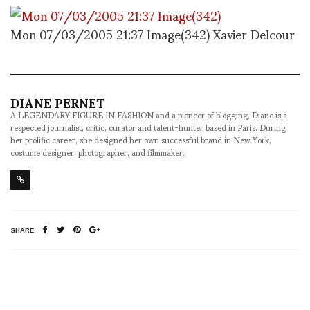
Mon 07/03/2005 21:37 Image(342) Xavier Delcour
DIANE PERNET
A LEGENDARY FIGURE IN FASHION and a pioneer of blogging, Diane is a
respected journalist, critic, curator and talent-hunter based in Paris. During
her prolific career, she designed her own successful brand in New York,
costume designer, photographer, and filmmaker.
SHARE