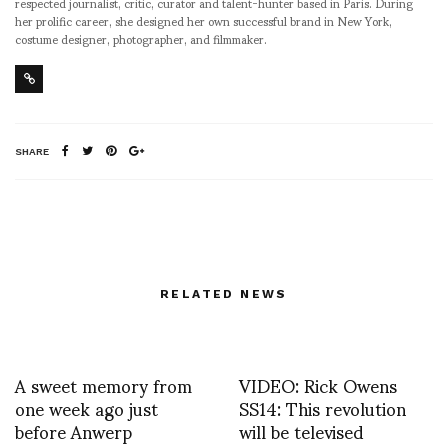
respected journalist, critic, curator and talent-hunter based in Paris. During
her prolific career, she designed her own successful brand in New York,
costume designer, photographer, and filmmaker.
SHARE
RELATED NEWS
A sweet memory from
VIDEO: Rick Owens
one week ago just
SS14: This revolution
before Anwerp
will be televised