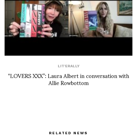
LIT'ERALLY
“LOVERS XXX”: Laura Albert in conversation with
Allie Rowbottom
RELATED NEWS