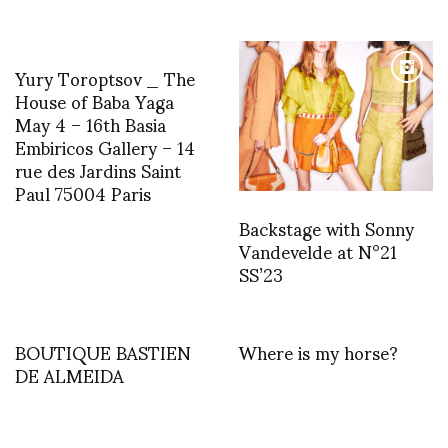
Yury Toroptsov _ The
House of Baba Yaga
May 4 – 16th Basia
Embiricos Gallery – 14
rue des Jardins Saint
Paul 75004 Paris
Backstage with Sonny
Vandevelde at N°21
SS’23
BOUTIQUE BASTIEN
Where is my horse?
DE ALMEIDA