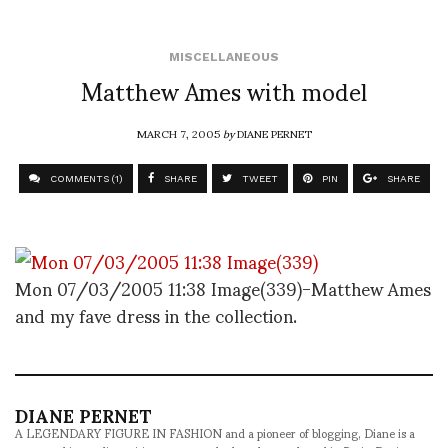
MISCELLANEOUS
Matthew Ames with model
MARCH 7, 2005
by
DIANE PERNET
COMMENTS (1)
SHARE
TWEET
PIN
SHARE
Mon 07/03/2005 11:38 Image(339)-Matthew Ames
and my fave dress in the collection.
DIANE PERNET
A LEGENDARY FIGURE IN FASHION and a pioneer of blogging, Diane is a