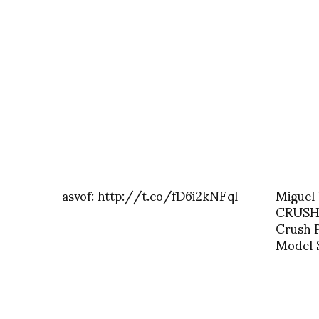
asvof: http://t.co/fD6i2kNFql
Miguel 
CRUSH A
Crush 
Model 