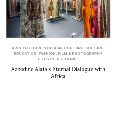
ARCHITECTURE & DESIGN
,
COUTURE
,
CULTURE
,
EDUCATION
,
FASHION
,
FILM & PHOTOGRAPHY
,
LIFESTYLE & TRAVEL
Azzedine Alaïa’s Eternal Dialogue with
Africa