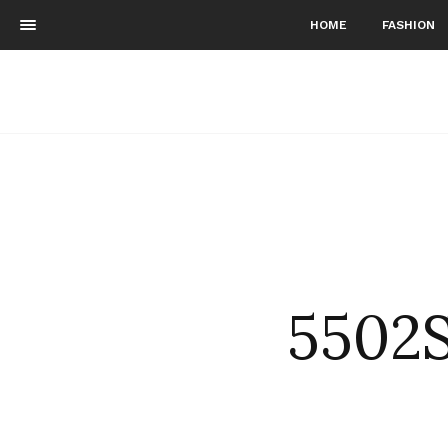
HOME
FASHION
5502