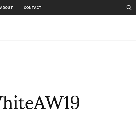
ABOUT
CONTACT
WhiteAW19