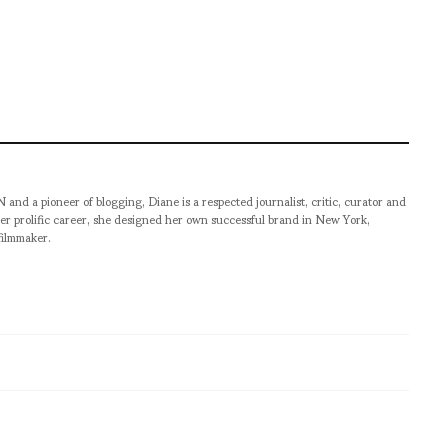
pioneer of blogging, Diane is a respected journalist, critic, curator and
er prolific career, she designed her own successful brand in New York,
filmmaker.