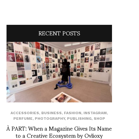
RECENT POSTS
ACCESSORIES
,
BUSINESS
,
FASHION
,
INSTAGRAM
,
PERFUME
,
PHOTOGRAPHY
,
PUBLISHING
,
SHOP
À PART: When a Magazine Gives Its Name
to a Creative Ecosystem by Ovlioxy