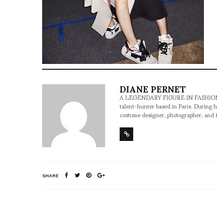
DIANE PERNET
A LEGENDARY FIGURE IN FASHION and a 
talent-hunter based in Paris. During h
costume designer, photographer, and 
SHARE