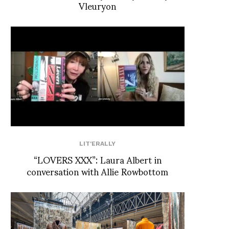
Vleuryon
LIT'ERALLY
“LOVERS XXX”: Laura Albert in
conversation with Allie Rowbottom