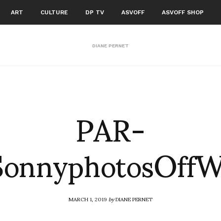
ART
CULTURE
DP TV
ASVOFF
ASVOFF SHOP
DIANE PERNET
PAR-
SonnyphotosOff
MARCH 1, 2019
by
DIANE PERNET