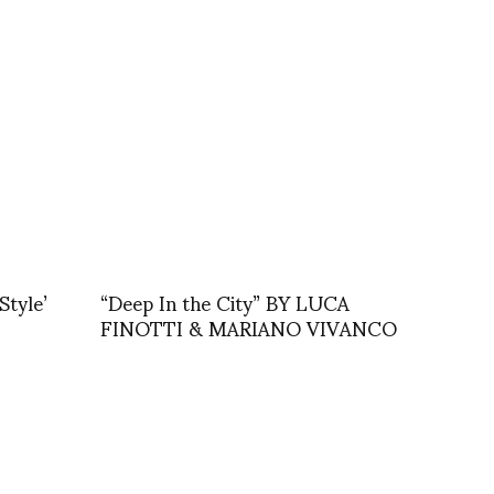
Style’
“Deep In the City” BY LUCA
FINOTTI & MARIANO VIVANCO