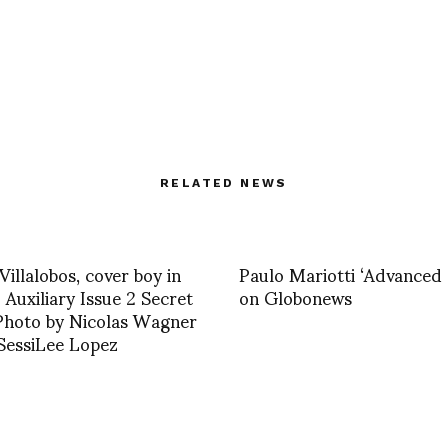
RELATED NEWS
Villalobos, cover boy in
Paulo Mariotti ‘Advanced 
uxiliary Issue 2 Secret
on Globonews
Photo by Nicolas Wagner
SessiLee Lopez