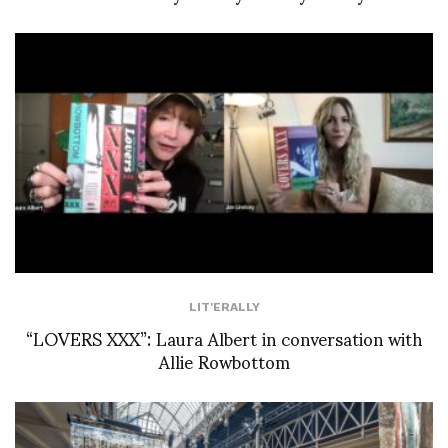
LIT'ERALLY
“LOVERS XXX”: Laura Albert in conversation with
Allie Rowbottom