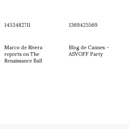
1453482711
1369425569
Marco de Rivera
Blog de Cannes –
reports on The
ASVOFF Party
Renaissance Ball