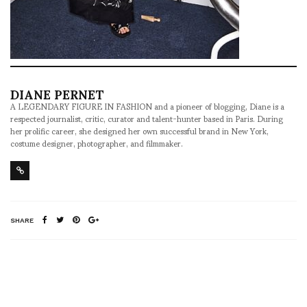
DIANE PERNET
A LEGENDARY FIGURE IN FASHION and a pioneer of blogging, Diane is a
respected journalist, critic, curator and talent-hunter based in Paris. During
her prolific career, she designed her own successful brand in New York,
costume designer, photographer, and filmmaker.
SHARE