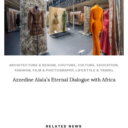
ARCHITECTURE & DESIGN
,
COUTURE
,
CULTURE
,
EDUCATION
,
FASHION
,
FILM & PHOTOGRAPHY
,
LIFESTYLE & TRAVEL
Azzedine Alaïa’s Eternal Dialogue with Africa
RELATED NEWS