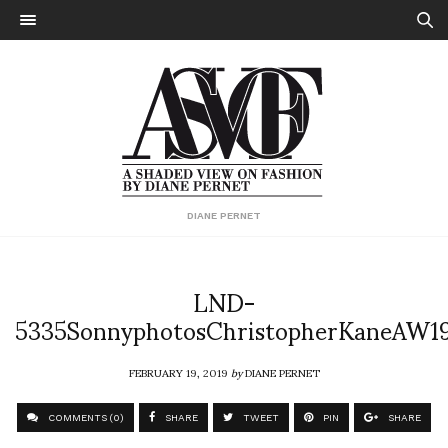
DIANE PERNET
LND-
5335SonnyphotosChristopherKaneAW1
FEBRUARY 19, 2019
by
DIANE PERNET
COMMENTS (0)
SHARE
TWEET
PIN
SHARE