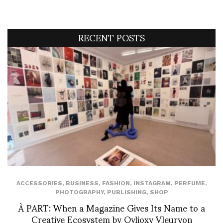
RECENT POSTS
ACCESSORIES
,
BUSINESS
,
FASHION
,
INSTAGRAM
,
PERFUME
,
PHOTOGRAPHY
,
PUBLISHING
,
SHOP
À PART: When a Magazine Gives Its Name to a
Creative Ecosystem by Ovlioxy Vleuryon