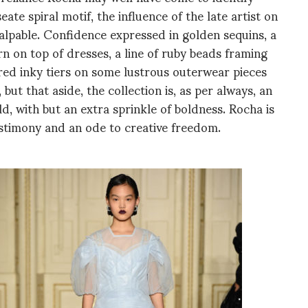
eate spiral motif, the influence of the late artist on
palpable. Confidence expressed in golden sequins, a
 on top of dresses, a line of ruby beads framing
ered inky tiers on some lustrous outerwear pieces
 but that aside, the collection is, as per always, an
, with but an extra sprinkle of boldness. Rocha is
stimony and an ode to creative freedom.