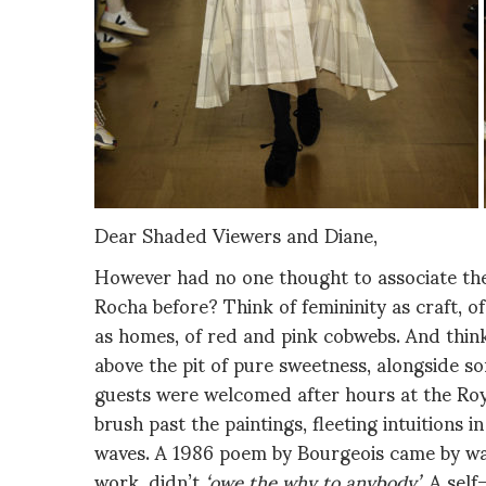
Dear Shaded Viewers and Diane,
However had no one thought to associate the
Rocha before? Think of femininity as craft, o
as homes, of red and pink cobwebs. And think
above the pit of pure sweetness, alongside s
guests were welcomed after hours at the Ro
brush past the paintings, fleeting intuitions i
waves. A 1986 poem by Bourgeois came by way
work, didn’t
‘owe the why to anybody’
. A sel