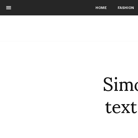
HOME
FASHION
Simo
text