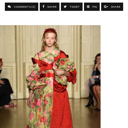
COMMENTS (0)
SHARE
TWEET
PIN
SHARE