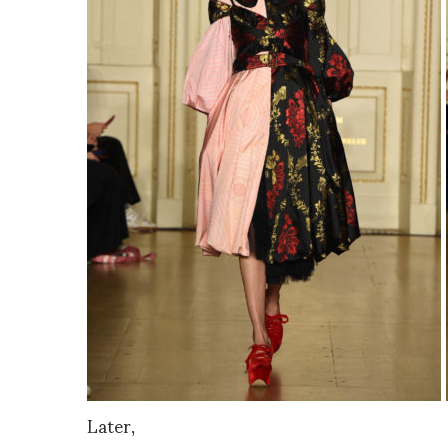
Later,