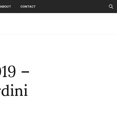
ABOUT
CONTACT
019 –
rdini