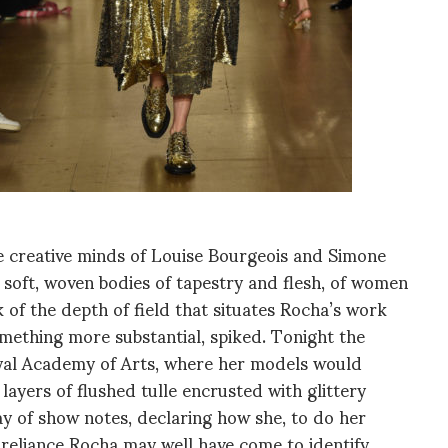
 creative minds of Louise Bourgeois and Simone
f soft, woven bodies of tapestry and flesh, of women
 of the depth of field that situates Rocha’s work
omething more substantial, spiked. Tonight the
yal Academy of Arts, where her models would
n layers of flushed tulle encrusted with glittery
 of show notes, declaring how she, to do her
f-reliance Rocha may well have come to identify