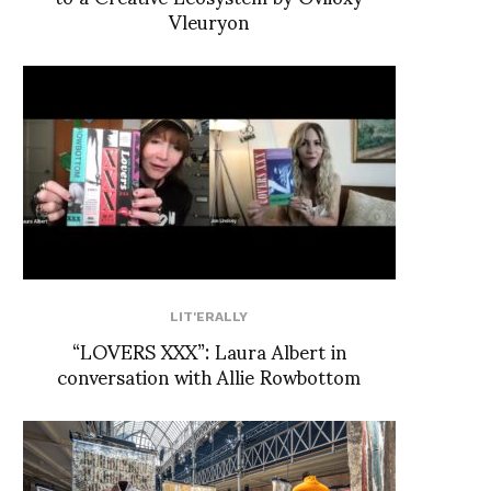
Vleuryon
LIT'ERALLY
“LOVERS XXX”: Laura Albert in
conversation with Allie Rowbottom