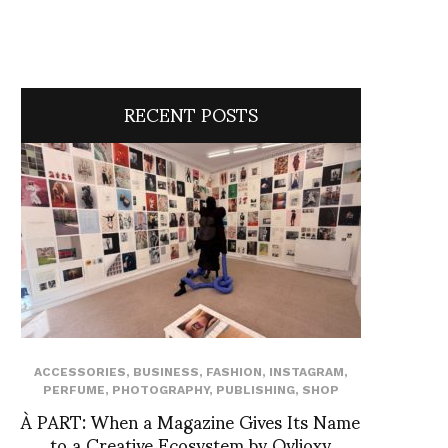
RECENT POSTS
ACCESSORIES
,
BUSINESS
,
FASHION
,
INSTAGRAM
,
PERFUME
,
PHOTOGRAPHY
,
PUBLISHING
,
SHOP
À PART: When a Magazine Gives Its Name
to a Creative Ecosystem by Ovlioxy