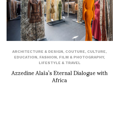
ARCHITECTURE & DESIGN
,
COUTURE
,
CULTURE
,
EDUCATION
,
FASHION
,
FILM & PHOTOGRAPHY
,
LIFESTYLE & TRAVEL
Azzedine Alaïa’s Eternal Dialogue with
Africa