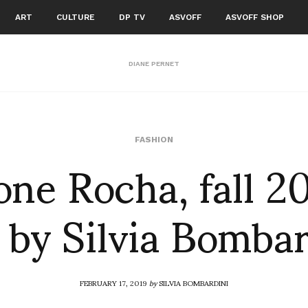
ART
CULTURE
DP TV
ASVOFF
ASVOFF SHOP
DIANE PERNET
ne Rocha, fall 2
FASHION
 by Silvia Bomba
FEBRUARY 17, 2019
by
SILVIA BOMBARDINI