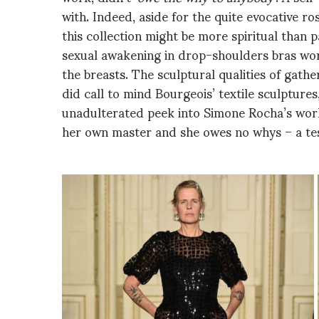
with. Indeed, aside for the quite evocative ros
this collection might be more spiritual than 
sexual awakening in drop-shoulders bras worn
the breasts. The sculptural qualities of gath
did call to mind Bourgeois’ textile sculptures,
unadulterated peek into Simone Rocha’s world
her own master and she owes no whys – a te