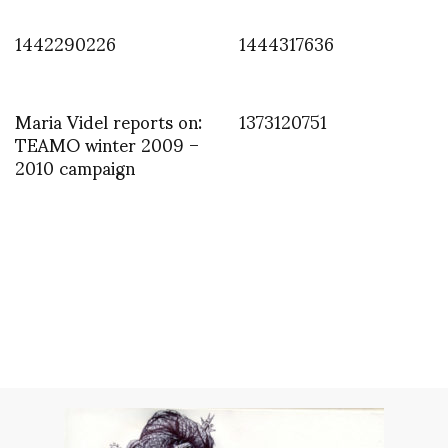
1442290226
1444317636
Maria Videl reports on:
1373120751
TEAMO winter 2009 –
2010 campaign