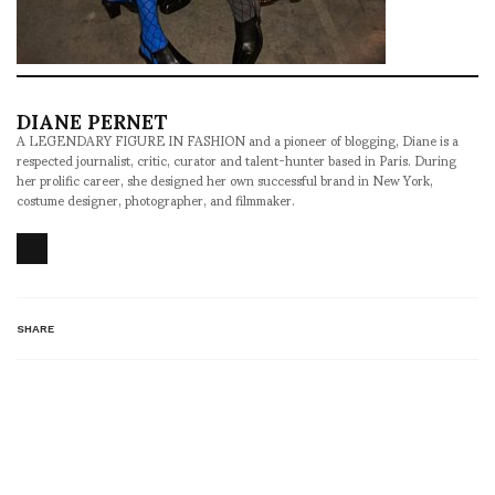
DIANE PERNET
A LEGENDARY FIGURE IN FASHION and a pioneer of blogging, Diane is a
respected journalist, critic, curator and talent-hunter based in Paris. During
her prolific career, she designed her own successful brand in New York,
costume designer, photographer, and filmmaker.
SHARE