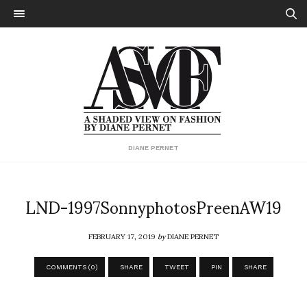
DIANE PERNET
LND-1997SonnyphotosPreenAW19
FEBRUARY 17, 2019
by
DIANE PERNET
COMMENTS (0)
SHARE
TWEET
PIN
SHARE