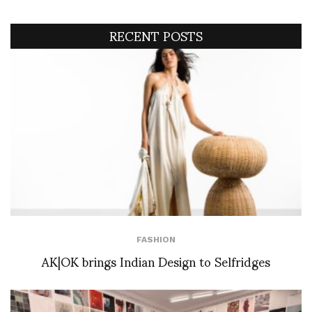
RECENT POSTS
FASHION
AK|OK brings Indian Design to Selfridges