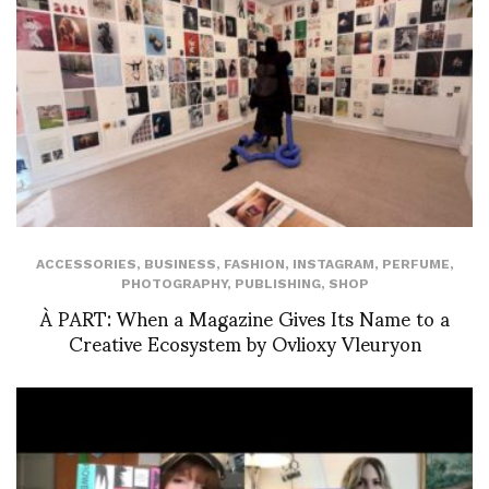
ACCESSORIES
,
BUSINESS
,
FASHION
,
INSTAGRAM
,
PERFUME
,
PHOTOGRAPHY
,
PUBLISHING
,
SHOP
À PART: When a Magazine Gives Its Name to a
Creative Ecosystem by Ovlioxy Vleuryon