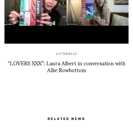
LIT'ERALLY
“LOVERS XXX”: Laura Albert in conversation with
Allie Rowbottom
RELATED NEWS