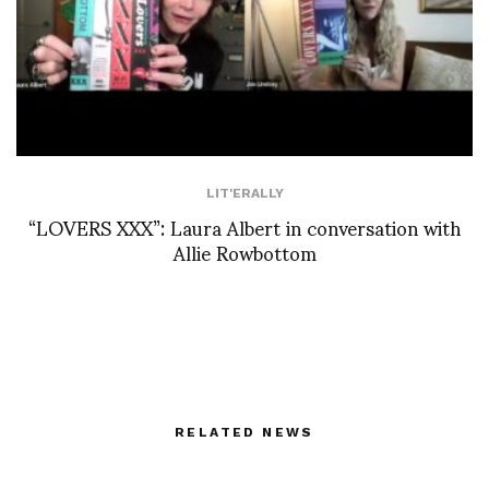
LIT'ERALLY
“LOVERS XXX”: Laura Albert in conversation with
Allie Rowbottom
RELATED NEWS