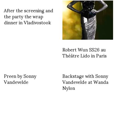
After the screening and
the party the wrap
dinner in Vladivostook
Robert Wun SS26 au
Théâtre Lido in Paris
Preen by Sonny
Backstage with Sonny
Vandevelde
Vandevelde at Wanda
Nylon