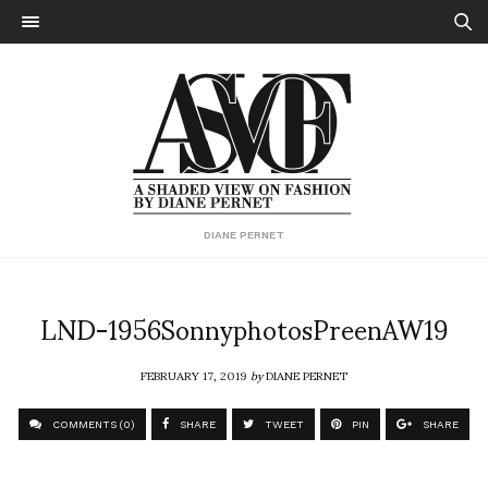
DIANE PERNET
LND-1956SonnyphotosPreenAW19
FEBRUARY 17, 2019
by
DIANE PERNET
COMMENTS (0)
SHARE
TWEET
PIN
SHARE