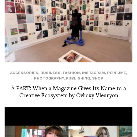
ACCESSORIES
,
BUSINESS
,
FASHION
,
INSTAGRAM
,
PERFUME
,
PHOTOGRAPHY
,
PUBLISHING
,
SHOP
À PART: When a Magazine Gives Its Name to a
Creative Ecosystem by Ovlioxy Vleuryon