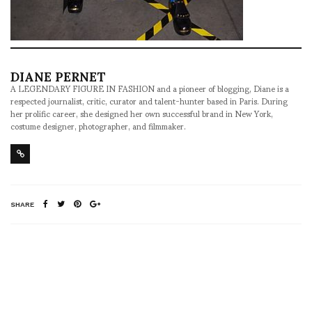
DIANE PERNET
A LEGENDARY FIGURE IN FASHION and a pioneer of blogging, Diane is a
respected journalist, critic, curator and talent-hunter based in Paris. During
her prolific career, she designed her own successful brand in New York,
costume designer, photographer, and filmmaker.
SHARE