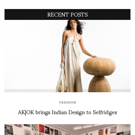
RECENT POSTS
FASHION
AK|OK brings Indian Design to Selfridges