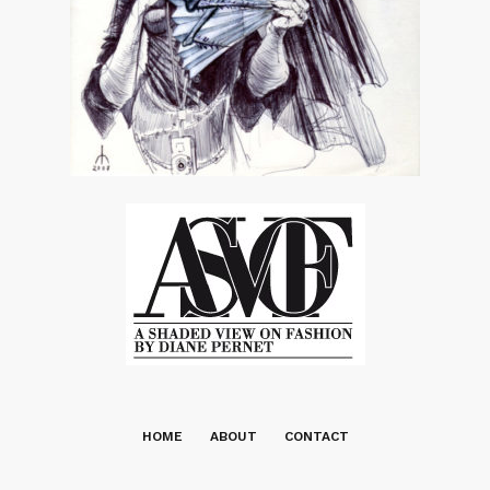
HOME
ABOUT
CONTACT