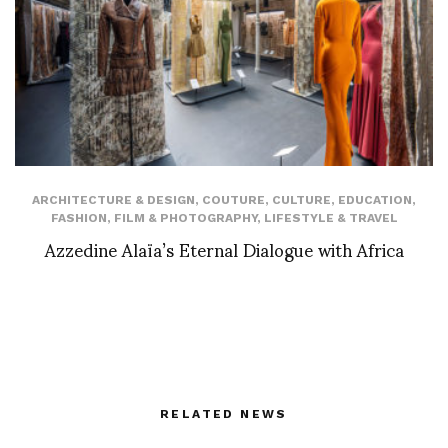
ARCHITECTURE & DESIGN
,
COUTURE
,
CULTURE
,
EDUCATION
,
FASHION
,
FILM & PHOTOGRAPHY
,
LIFESTYLE & TRAVEL
Azzedine Alaïa’s Eternal Dialogue with Africa
RELATED NEWS