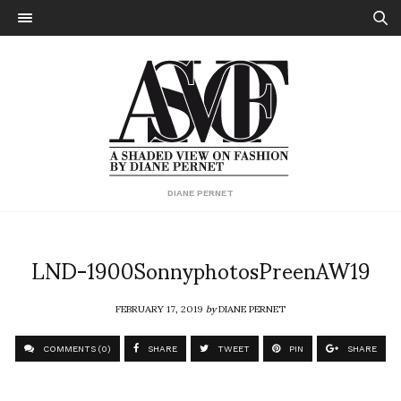
DIANE PERNET
LND-1900SonnyphotosPreenAW19
FEBRUARY 17, 2019
by
DIANE PERNET
COMMENTS (0)
SHARE
TWEET
PIN
SHARE