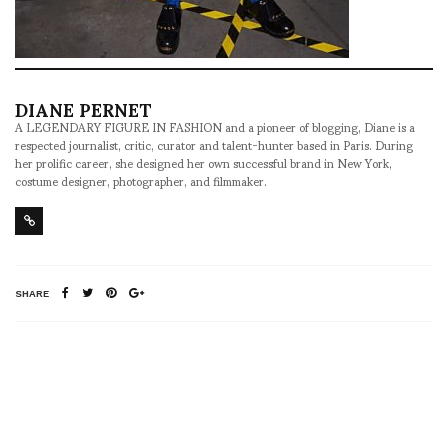
DIANE PERNET
A LEGENDARY FIGURE IN FASHION and a pioneer of blogging, Diane is a
respected journalist, critic, curator and talent-hunter based in Paris. During
her prolific career, she designed her own successful brand in New York,
costume designer, photographer, and filmmaker.
SHARE