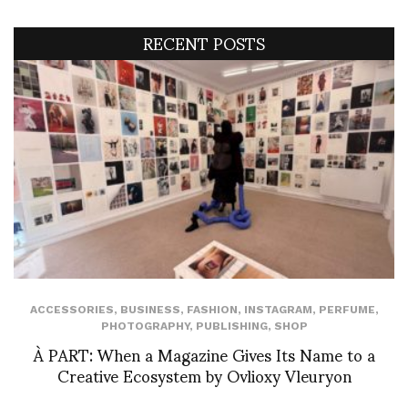
RECENT POSTS
ACCESSORIES
,
BUSINESS
,
FASHION
,
INSTAGRAM
,
PERFUME
,
PHOTOGRAPHY
,
PUBLISHING
,
SHOP
À PART: When a Magazine Gives Its Name to a
Creative Ecosystem by Ovlioxy Vleuryon