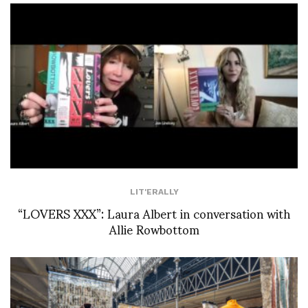
LIT'ERALLY
“LOVERS XXX”: Laura Albert in conversation with
Allie Rowbottom