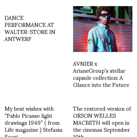
DANCE
PERFORMANCE AT
WALTER-STORE IN
ANTWERP
AVNIER x
ArianeGroup’s stellar
capsule collection: A
Glance into the Future
My best wishes with
The restored version of
“Pablo Picasso light
ORSON WELLES
drawings 1949” ( from
MACBETH will open in
Life magazine ) Stefania
the cinemas September
Seoni
10th