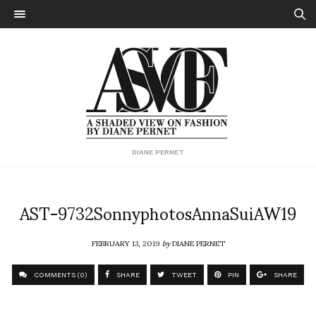
DIANE PERNET
AST-9732SonnyphotosAnnaSuiAW19
FEBRUARY 13, 2019
by
DIANE PERNET
COMMENTS (0)
SHARE
TWEET
PIN
SHARE