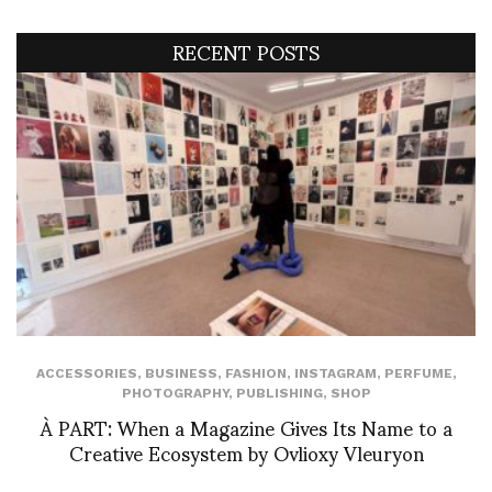
RECENT POSTS
ACCESSORIES
,
BUSINESS
,
FASHION
,
INSTAGRAM
,
PERFUME
,
PHOTOGRAPHY
,
PUBLISHING
,
SHOP
À PART: When a Magazine Gives Its Name to a
Creative Ecosystem by Ovlioxy Vleuryon