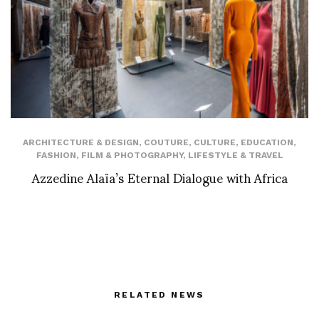
ARCHITECTURE & DESIGN
,
COUTURE
,
CULTURE
,
EDUCATION
,
FASHION
,
FILM & PHOTOGRAPHY
,
LIFESTYLE & TRAVEL
Azzedine Alaïa’s Eternal Dialogue with Africa
RELATED NEWS