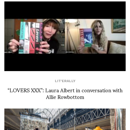
LIT'ERALLY
“LOVERS XXX”: Laura Albert in conversation with
Allie Rowbottom