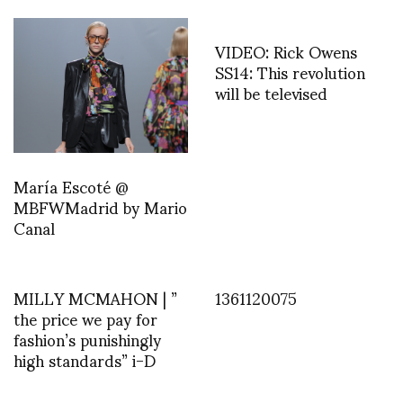
VIDEO: Rick Owens
SS14: This revolution
will be televised
María Escoté @
MBFWMadrid by Mario
Canal
MILLY MCMAHON | ”
1361120075
the price we pay for
fashion’s punishingly
high standards” i-D