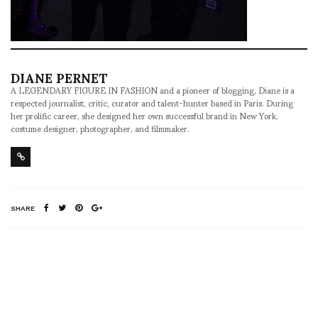
DIANE PERNET
A LEGENDARY FIGURE IN FASHION and a pioneer of blogging, Diane is a
respected journalist, critic, curator and talent-hunter based in Paris. During
her prolific career, she designed her own successful brand in New York,
costume designer, photographer, and filmmaker.
SHARE