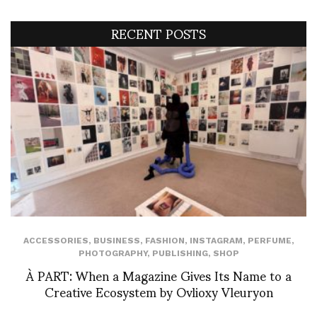
RECENT POSTS
ACCESSORIES
,
BUSINESS
,
FASHION
,
INSTAGRAM
,
PERFUME
,
PHOTOGRAPHY
,
PUBLISHING
,
SHOP
À PART: When a Magazine Gives Its Name to a
Creative Ecosystem by Ovlioxy Vleuryon