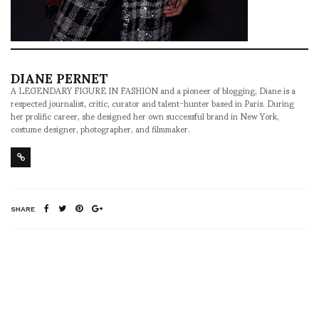
DIANE PERNET
A LEGENDARY FIGURE IN FASHION and a pioneer of blogging, Diane is a
respected journalist, critic, curator and talent-hunter based in Paris. During
her prolific career, she designed her own successful brand in New York,
costume designer, photographer, and filmmaker.
SHARE