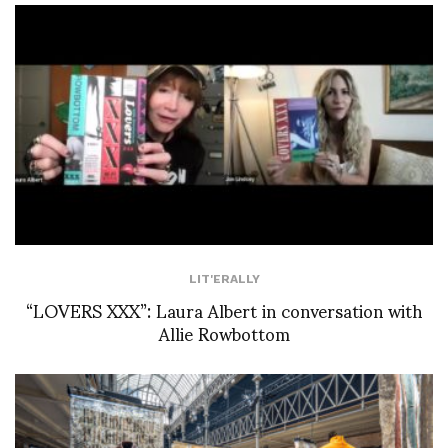
LIT'ERALLY
“LOVERS XXX”: Laura Albert in conversation with
Allie Rowbottom