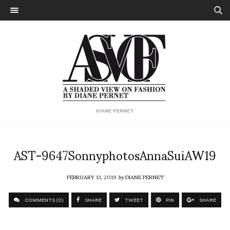
DIANE PERNET
AST-9647SonnyphotosAnnaSuiAW19
FEBRUARY 13, 2019
by
DIANE PERNET
COMMENTS (0)
SHARE
TWEET
PIN
SHARE