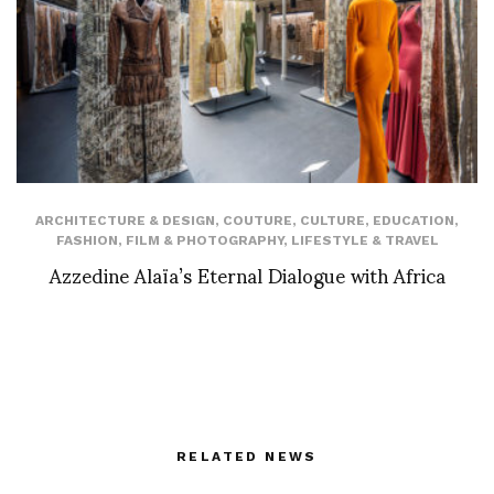
ARCHITECTURE & DESIGN
,
COUTURE
,
CULTURE
,
EDUCATION
,
FASHION
,
FILM & PHOTOGRAPHY
,
LIFESTYLE & TRAVEL
Azzedine Alaïa’s Eternal Dialogue with Africa
RELATED NEWS