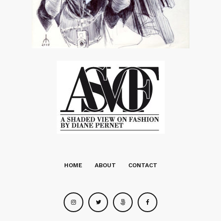
HOME
ABOUT
CONTACT