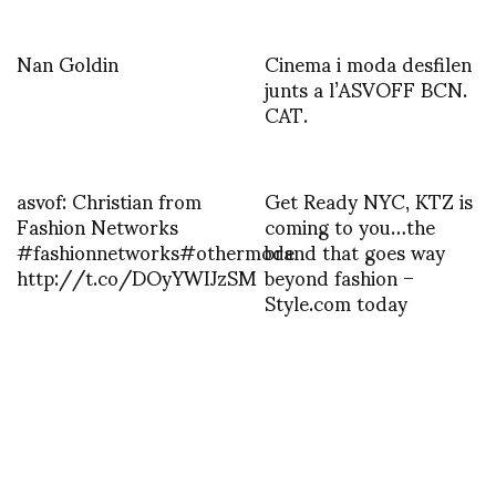
Nan Goldin
Cinema i moda desfilen
junts a l’ASVOFF BCN.
CAT.
asvof: Christian from
Get Ready NYC, KTZ is
Fashion Networks
coming to you…the
#fashionnetworks#othermode
brand that goes way
http://t.co/DOyYWIJzSM
beyond fashion –
Style.com today