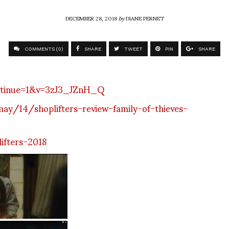
DECEMBER 28, 2018
by
DIANE PERNET
COMMENTS (0)
SHARE
TWEET
PIN
SHARE
ntinue=1&v=3zJ3_JZnH_Q
y/14/shoplifters-review-family-of-thieves-
ifters-2018