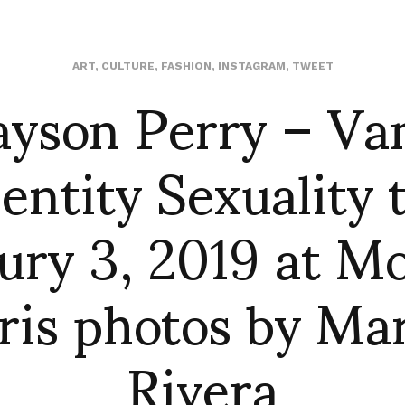
yson Perry – Va
ART
,
CULTURE
,
FASHION
,
INSTAGRAM
,
TWEET
entity Sexuality t
ury 3, 2019 at M
ris photos by Ma
Rivera