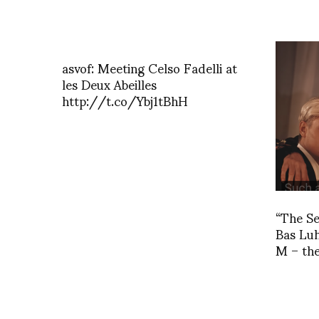
asvof: Meeting Celso Fadelli at
les Deux Abeilles
http://t.co/Ybj1tBhH
“The Se
Bas Lu
M – the