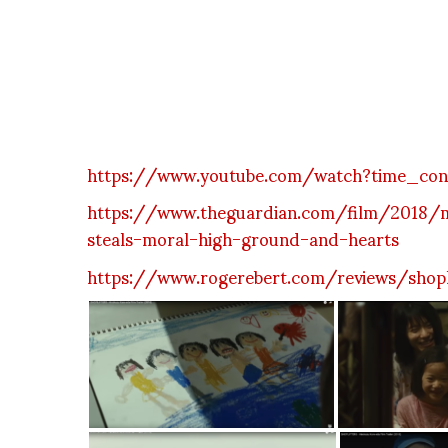
https://www.youtube.com/watch?time_co
https://www.theguardian.com/film/2018/ma
steals-moral-high-ground-and-hearts
https://www.rogerebert.com/reviews/shopl