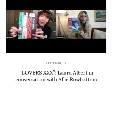
LIT'ERALLY
“LOVERS XXX”: Laura Albert in
conversation with Allie Rowbottom