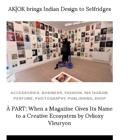
AK|OK brings Indian Design to Selfridges
ACCESSORIES
,
BUSINESS
,
FASHION
,
INSTAGRAM
,
PERFUME
,
PHOTOGRAPHY
,
PUBLISHING
,
SHOP
À PART: When a Magazine Gives Its Name
to a Creative Ecosystem by Ovlioxy
Vleuryon