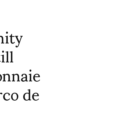
nity
ill
onnaie
rco de