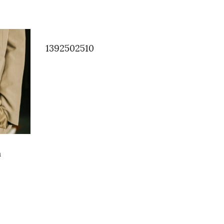
1392502510
m