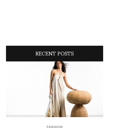
RECENT POSTS
FASHION