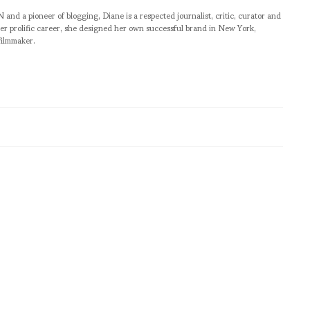
pioneer of blogging, Diane is a respected journalist, critic, curator and
er prolific career, she designed her own successful brand in New York,
filmmaker.