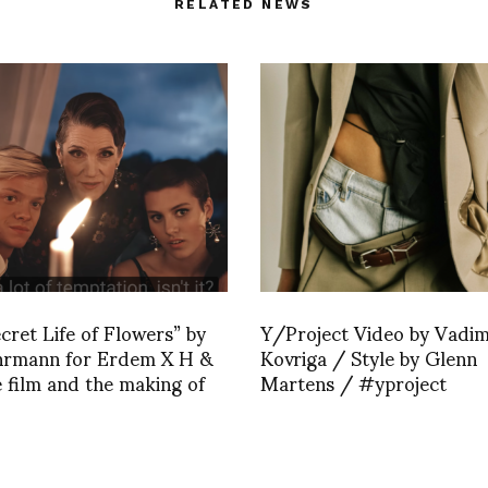
RELATED NEWS
cret Life of Flowers” by
Y/Project Video by Vadi
hrmann for Erdem X H &
Kovriga / Style by Glenn
 film and the making of
Martens / #yproject