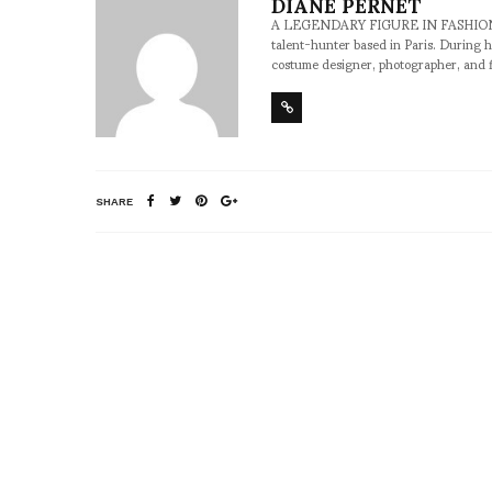
DIANE PERNET
A LEGENDARY FIGURE IN FASHION and a 
talent-hunter based in Paris. During h
costume designer, photographer, and 
SHARE