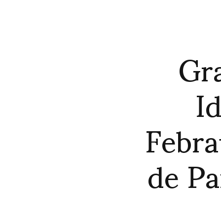
Gra
Id
Febra
de Pa