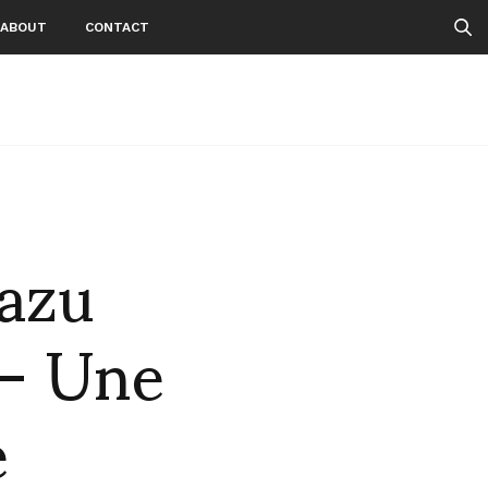
ABOUT
CONTACT
kazu
 – Une
e