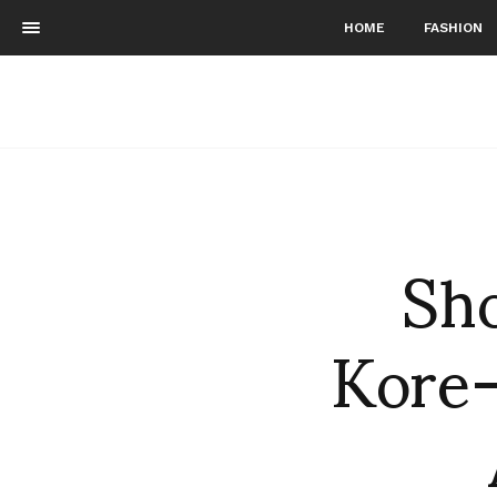
HOME
FASHION
Sho
Kore-