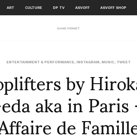
ART
CULTURE
DP TV
ASVOFF
ASVOFF SHOP
DIANE PERNET
plifters by Hiro
ENTERTAINMENT & PERFORMANCE
,
INSTAGRAM
,
MUSIC
,
TWEET
eda aka in Paris
Affaire de Famill