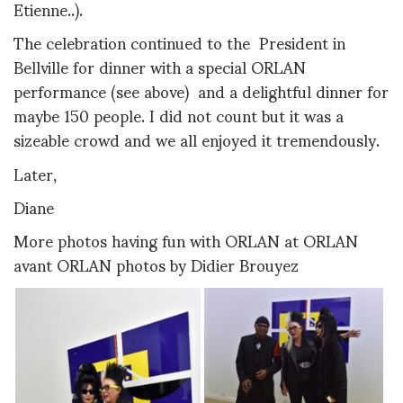
Etienne..).
The celebration continued to the President in
Bellville for dinner with a special ORLAN
performance (see above) and a delightful dinner for
maybe 150 people. I did not count but it was a
sizeable crowd and we all enjoyed it tremendously.
Later,
Diane
More photos having fun with ORLAN at ORLAN
avant ORLAN photos by Didier Brouyez