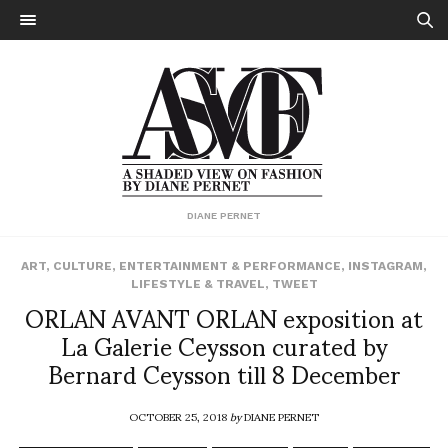
DIANE PERNET
ART
,
CULTURE
,
ENTERTAINMENT & PERFORMANCE
,
INSTAGRAM
,
LIFESTYLE & TRAVEL
,
TWEET
ORLAN AVANT ORLAN exposition at
La Galerie Ceysson curated by
Bernard Ceysson till 8 December
OCTOBER 25, 2018
by
DIANE PERNET