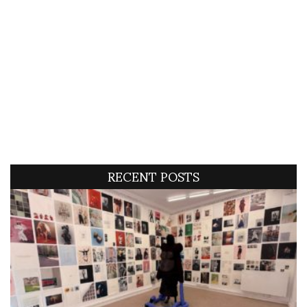
RECENT POSTS