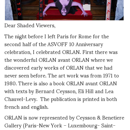
Dear Shaded Viewers,
The night before I left Paris for Rome for the
second half of the ASVOFF 10 Anniversary
celebration, I celebrated ORLAN. First there was
the wonderful ORLAN avant ORLAN where we
discovered early works of ORLAN that we had
never seen before. The art work was from 1971 to
1980. There is also a book ORLAN avant ORLAN
with texts by Bernard Ceysson, Eli Hill and Lea
Chauvel-Levy. The publication is printed in both
french and english.
ORLAN is now represented by Ceysson & Benetiere
Gallery (Paris-New York – Luxembourg- Saint-