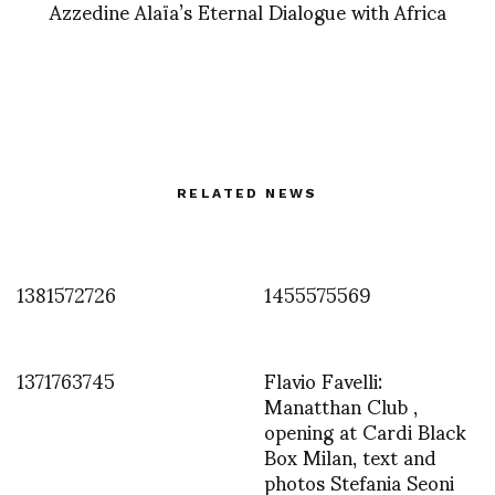
Azzedine Alaïa’s Eternal Dialogue with Africa
RELATED NEWS
1381572726
1455575569
1371763745
Flavio Favelli:
Manatthan Club ,
opening at Cardi Black
Box Milan, text and
photos Stefania Seoni