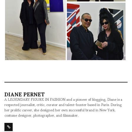
DIANE PERNET
A LEGENDARY FIGURE IN FASHION and a pioneer of blogging, Diane is a
respected journalist, critic, curator and talent-hunter based in Paris. During
her prolific career, she designed her own successful brand in New York,
costume designer, photographer, and filmmaker.