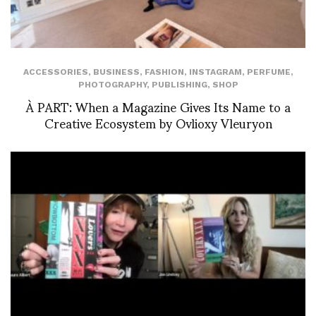
ACCESSORIES
,
BUSINESS
,
FASHION
,
INSTAGRAM
,
PERFUME
,
PHOTOGRAPHY
,
PUBLISHING
,
SHOP
À PART: When a Magazine Gives Its Name to a
Creative Ecosystem by Ovlioxy Vleuryon