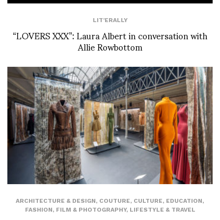
LIT'ERALLY
“LOVERS XXX”: Laura Albert in conversation with
Allie Rowbottom
ARCHITECTURE & DESIGN
,
COUTURE
,
CULTURE
,
EDUCATION
,
FASHION
,
FILM & PHOTOGRAPHY
,
LIFESTYLE & TRAVEL