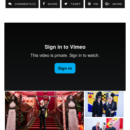
COMMENTS (1)
SHARE
TWEET
PIN
SHARE