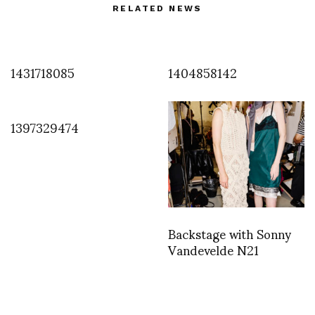
RELATED NEWS
1431718085
1404858142
1397329474
Backstage with Sonny
Vandevelde N21