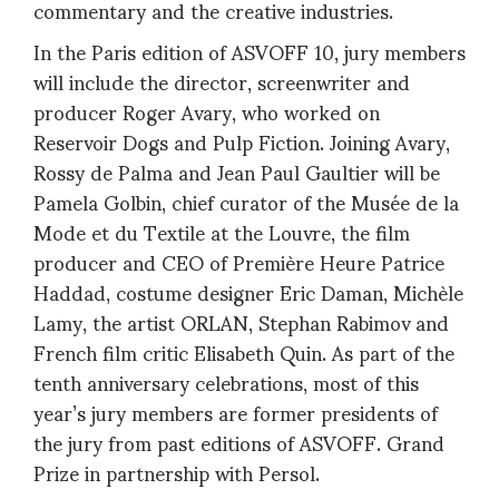
commentary and the creative industries.
In the Paris edition of ASVOFF 10, jury members
will include the director, screenwriter and
producer Roger Avary, who worked on
Reservoir Dogs and Pulp Fiction. Joining Avary,
Rossy de Palma and Jean Paul Gaultier will be
Pamela Golbin, chief curator of the Musée de la
Mode et du Textile at the Louvre, the film
producer and CEO of Première Heure Patrice
Haddad, costume designer Eric Daman, Michèle
Lamy, the artist ORLAN, Stephan Rabimov and
French film critic Elisabeth Quin. As part of the
tenth anniversary celebrations, most of this
year’s jury members are former presidents of
the jury from past editions of ASVOFF. Grand
Prize in partnership with Persol.