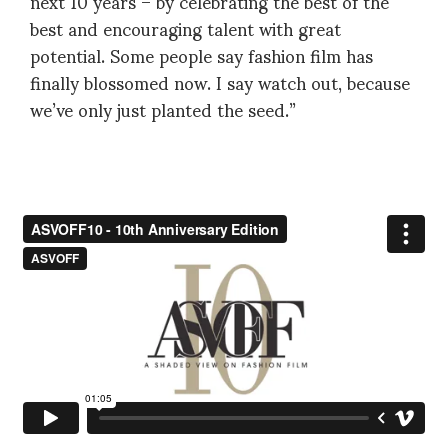
next 10 years – by celebrating the best of the
best and encouraging talent with great
potential. Some people say fashion film has
finally blossomed now. I say watch out, because
we’ve only just planted the seed.”