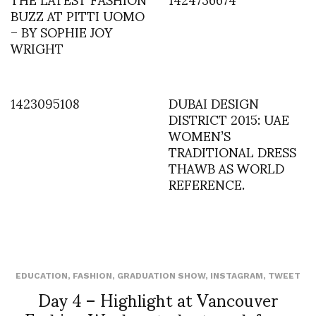
BUZZ AT PITTI UOMO
– BY SOPHIE JOY
WRIGHT
1423095108
DUBAI DESIGN
DISTRICT 2015: UAE
WOMEN’S
TRADITIONAL DRESS
THAWB AS WORLD
REFERENCE.
EDUCATION
,
FASHION
,
GRADUATION SHOW
,
INSTAGRAM
,
TWEET
Day 4 – Highlight at Vancouver