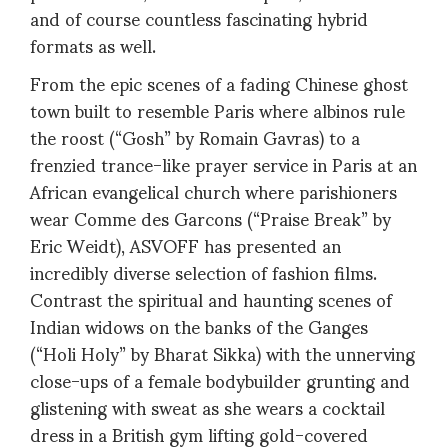
and of course countless fascinating hybrid
formats as well.
From the epic scenes of a fading Chinese ghost
town built to resemble Paris where albinos rule
the roost (“Gosh” by Romain Gavras) to a
frenzied trance-like prayer service in Paris at an
African evangelical church where parishioners
wear Comme des Garcons (“Praise Break” by
Eric Weidt), ASVOFF has presented an
incredibly diverse selection of fashion films.
Contrast the spiritual and haunting scenes of
Indian widows on the banks of the Ganges
(“Holi Holy” by Bharat Sikka) with the unnerving
close-ups of a female bodybuilder grunting and
glistening with sweat as she wears a cocktail
dress in a British gym lifting gold-covered