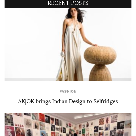
RECENT POSTS
FASHION
AK|OK brings Indian Design to Selfridges