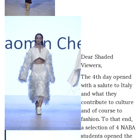
Dear Shaded
Viewers,
The 4th day opened
with a salute to Italy
and what they
contribute to culture
and of course to
fashion. To that end,
a selection of 4 NABA
students opened the