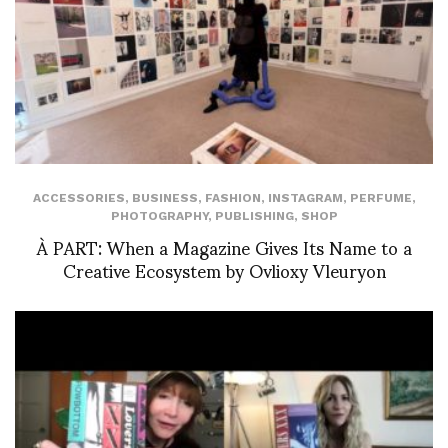
ACCESSORIES
,
BUSINESS
,
FASHION
,
INSTAGRAM
,
PERFUME
,
PHOTOGRAPHY
,
PUBLISHING
,
SHOP
À PART: When a Magazine Gives Its Name to a
Creative Ecosystem by Ovlioxy Vleuryon