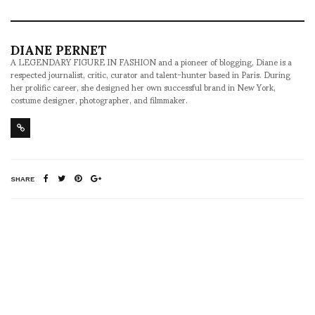
DIANE PERNET
A LEGENDARY FIGURE IN FASHION and a pioneer of blogging, Diane is a
respected journalist, critic, curator and talent-hunter based in Paris. During
her prolific career, she designed her own successful brand in New York,
costume designer, photographer, and filmmaker.
SHARE