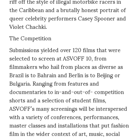
riff off the style of illegal motorbike racers in
the Caribbean and a brutally honest portrait of
queer celebrity performers Casey Spooner and
Violet Chachki.
The Competition
Submissions yielded over 120 films that were
selected to screen at ASVOFF 10, from
filmmakers who hail from places as diverse as
Brazil is to Bahrain and Berlin is to Beijing or
Bulgaria. Ranging from features and
documentaries to in-and-out-of- competition
shorts and a selection of student films,
ASVOFF’s many screenings will be interspersed
with a variety of conferences, performances,
master classes and installations that put fashion
film in the wider context of art, music, social