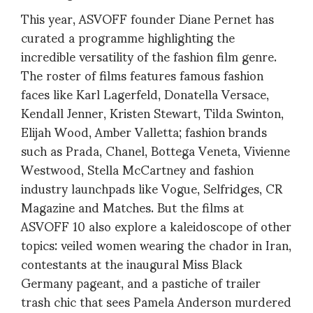
This year, ASVOFF founder Diane Pernet has
curated a programme highlighting the
incredible versatility of the fashion film genre.
The roster of films features famous fashion
faces like Karl Lagerfeld, Donatella Versace,
Kendall Jenner, Kristen Stewart, Tilda Swinton,
Elijah Wood, Amber Valletta; fashion brands
such as Prada, Chanel, Bottega Veneta, Vivienne
Westwood, Stella McCartney and fashion
industry launchpads like Vogue, Selfridges, CR
Magazine and Matches. But the films at
ASVOFF 10 also explore a kaleidoscope of other
topics: veiled women wearing the chador in Iran,
contestants at the inaugural Miss Black
Germany pageant, and a pastiche of trailer
trash chic that sees Pamela Anderson murdered