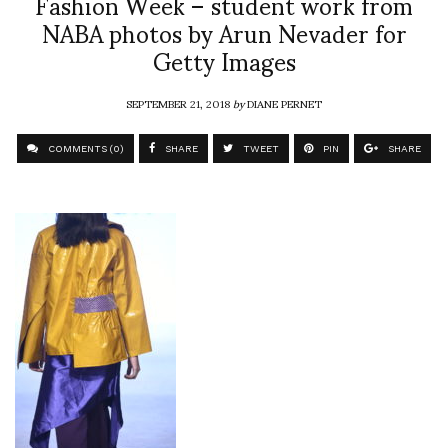
Fashion Week – student work from
NABA photos by Arun Nevader for
Getty Images
SEPTEMBER 21, 2018
by
DIANE PERNET
COMMENTS (0)
SHARE
TWEET
PIN
SHARE