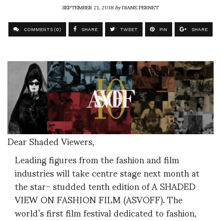
SEPTEMBER 21, 2018
by
DIANE PERNET
COMMENTS (0)
SHARE
TWEET
PIN
SHARE
Dear Shaded Viewers,
Leading figures from the fashion and film
industries will take centre stage next month at
the star- studded tenth edition of A SHADED
VIEW ON FASHION FILM (ASVOFF). The
world’s first film festival dedicated to fashion,