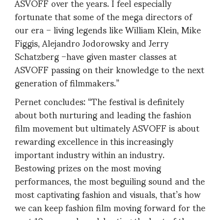
ASVOFF over the years. I feel especially
fortunate that some of the mega directors of
our era – living legends like William Klein, Mike
Figgis, Alejandro Jodorowsky and Jerry
Schatzberg –have given master classes at
ASVOFF passing on their knowledge to the next
generation of filmmakers.”
Pernet concludes: “The festival is definitely
about both nurturing and leading the fashion
film movement but ultimately ASVOFF is about
rewarding excellence in this increasingly
important industry within an industry.
Bestowing prizes on the most moving
performances, the most beguiling sound and the
most captivating fashion and visuals, that’s how
we can keep fashion film moving forward for the