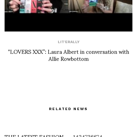
LIT'ERALLY
“LOVERS XXX”: Laura Albert in conversation with
Allie Rowbottom
RELATED NEWS
THE LATEST FASHION
1424736674