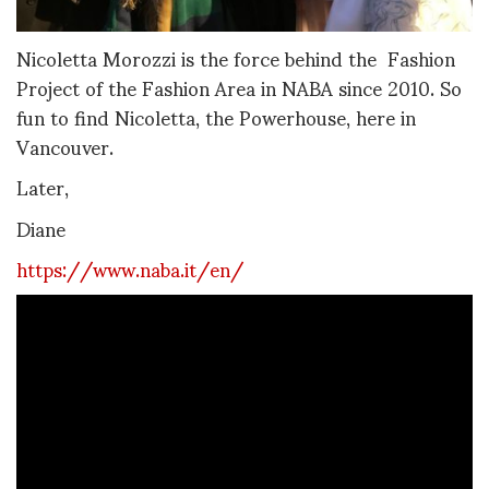
Nicoletta Morozzi is the force behind the Fashion
Project of the Fashion Area in NABA since 2010. So
fun to find Nicoletta, the Powerhouse, here in
Vancouver.
Later,
Diane
https://www.naba.it/en/