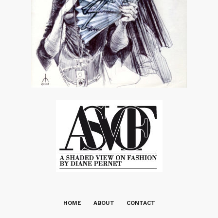
HOME
ABOUT
CONTACT