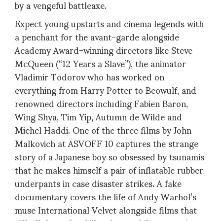
by a vengeful battleaxe.
Expect young upstarts and cinema legends with
a penchant for the avant-garde alongside
Academy Award-winning directors like Steve
McQueen (“12 Years a Slave”), the animator
Vladimir Todorov who has worked on
everything from Harry Potter to Beowulf, and
renowned directors including Fabien Baron,
Wing Shya, Tim Yip, Autumn de Wilde and
Michel Haddi. One of the three films by John
Malkovich at ASVOFF 10 captures the strange
story of a Japanese boy so obsessed by tsunamis
that he makes himself a pair of inflatable rubber
underpants in case disaster strikes. A fake
documentary covers the life of Andy Warhol’s
muse International Velvet alongside films that