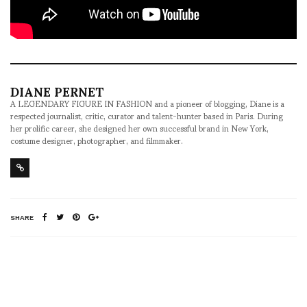
DIANE PERNET
A LEGENDARY FIGURE IN FASHION and a pioneer of blogging, Diane is a
respected journalist, critic, curator and talent-hunter based in Paris. During
her prolific career, she designed her own successful brand in New York,
costume designer, photographer, and filmmaker.
SHARE