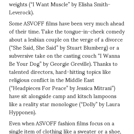
weights (“I Want Muscle” by Elisha Smith-
Leverock).
Some ASVOFF films have been very much ahead
of their time. Take the tongue-in-cheek comedy
about a lesbian couple on the verge of a divorce
(“She Said, She Said” by Stuart Blumberg) or a
subversive take on the casting couch “I Wanna
Be Your Dog” by Georgie Greville). Thanks to
talented directors, hard-hitting topics like
religious conflict in the Middle East
(“Headpieces For Peace” by Jessica Mitrani”)
have sit alongside camp and kitsch lampoons
like a reality star monologue (“Dolly” by Laura
Hypponen).
Even when ASVOFF fashion films focus on a
single item of clothing like a sweater or a shoe,