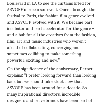
Boulevard in LA to see the curtains lifted for
ASVOFF’s precursor event. Once I brought the
festival to Paris, the fashion film genre evolved
and ASVOFF evolved with it. We became part
incubator and part accelerator for the genre –
and a hub for all the creatives from the fashion,
film, art and music industries who weren’t
afraid of collaborating, converging and
sometimes colliding to make something
powerful, exciting and new.”
On the significance of the anniversary, Pernet
explains: “I prefer looking forward than looking
back but we should take stock now that
ASVOFF has been around for a decade. So
many inspirational directors, incredible
designers and brave brands have been part of