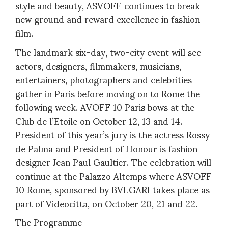
style and beauty, ASVOFF continues to break
new ground and reward excellence in fashion
film.
The landmark six-day, two-city event will see
actors, designers, filmmakers, musicians,
entertainers, photographers and celebrities
gather in Paris before moving on to Rome the
following week. AVOFF 10 Paris bows at the
Club de l’Etoile on October 12, 13 and 14.
President of this year’s jury is the actress Rossy
de Palma and President of Honour is fashion
designer Jean Paul Gaultier. The celebration will
continue at the Palazzo Altemps where ASVOFF
10 Rome, sponsored by BVLGARI takes place as
part of Videocitta, on October 20, 21 and 22.
The Programme