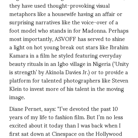
they have used thought-provoking visual
metaphors like a housewife having an affair or
surprising narratives like the voice-over of a
foot model who stands in for Madonna. Perhaps
most importantly, ASVOFF has served to shine
a light on hot young break out stars like Ibrahim
Kamara in a film he styled featuring everyday
beauty rituals in an Igbo village in Nigeria (‘Unity
is strength’ by Akinola Davies Jr.) or to provide a
platform for talented photographers like Steven
Klein to invest more of his talent in the moving
image.
Diane Pernet, says: “I’ve devoted the past 10
years of my life to fashion film. But I’m no less
excited about it today than I was back when I
first sat down at Cinespace on the Hollywood