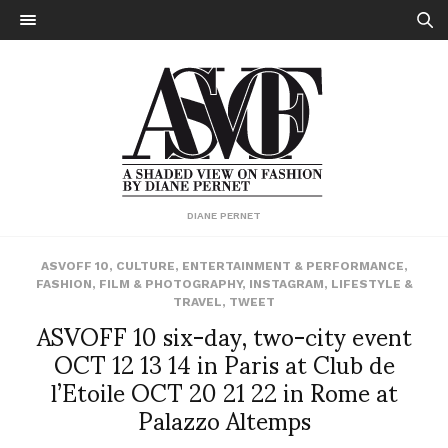
DIANE PERNET
ASVOFF 10
,
CULTURE
,
ENTERTAINMENT & PERFORMANCE
,
FASHION
,
FILM & PHOTOGRAPHY
,
INSTAGRAM
,
LIFESTYLE &
TRAVEL
,
TWEET
ASVOFF 10 six-day, two-city event
OCT 12 13 14 in Paris at Club de
l’Etoile OCT 20 21 22 in Rome at
Palazzo Altemps