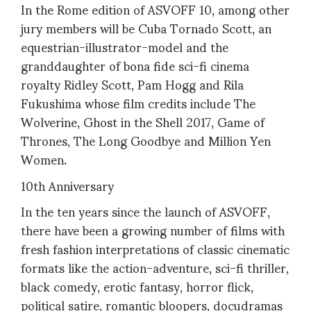
In the Rome edition of ASVOFF 10, among other
jury members will be Cuba Tornado Scott, an
equestrian-illustrator-model and the
granddaughter of bona fide sci-fi cinema
royalty Ridley Scott, Pam Hogg and Rila
Fukushima whose film credits include The
Wolverine, Ghost in the Shell 2017, Game of
Thrones, The Long Goodbye and Million Yen
Women.
10th Anniversary
In the ten years since the launch of ASVOFF,
there have been a growing number of films with
fresh fashion interpretations of classic cinematic
formats like the action-adventure, sci-fi thriller,
black comedy, erotic fantasy, horror flick,
political satire, romantic bloopers, docudramas