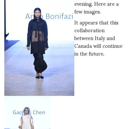
evening. Here are a
few images.
It appears that this
collaboration
between Italy and
Canada will continue
in the future.