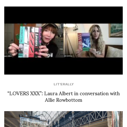
LIT'ERALLY
“LOVERS XXX”: Laura Albert in conversation with
Allie Rowbottom