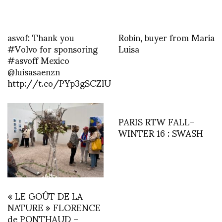
asvof: Thank you
Robin, buyer from Maria
#Volvo for sponsoring
Luisa
#asvoff Mexico
@luisasaenzn
http://t.co/PYp3gSCZlU
PARIS RTW FALL-
WINTER 16 : SWASH
« LE GOÛT DE LA
NATURE » FLORENCE
de PONTHAUD –