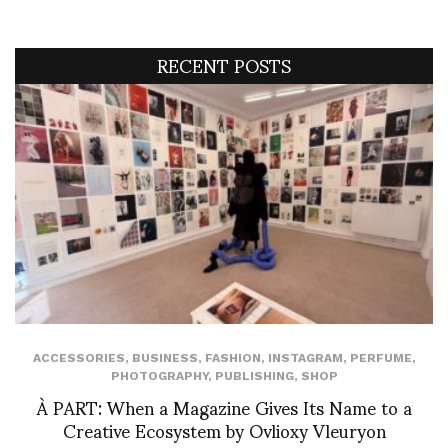
RECENT POSTS
ACCESSORIES
,
BUSINESS
,
FASHION
,
INSTAGRAM
,
PERFUME
,
PHOTOGRAPHY
,
PUBLISHING
,
SHOP
À PART: When a Magazine Gives Its Name to a
Creative Ecosystem by Ovlioxy Vleuryon