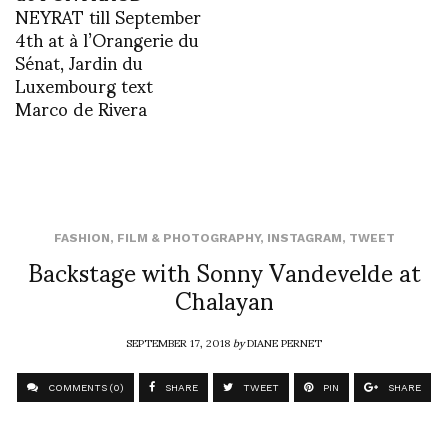
NEYRAT till September
4th at à l’Orangerie du
Sénat, Jardin du
Luxembourg text
Marco de Rivera
FASHION
,
FILM & PHOTOGRAPHY
,
INSTAGRAM
,
TWEET
Backstage with Sonny Vandevelde at
Chalayan
SEPTEMBER 17, 2018
by
DIANE PERNET
COMMENTS (0)
SHARE
TWEET
PIN
SHARE