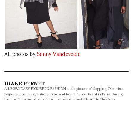
All photos by
Sonny Vandevelde
DIANE PERNET
A LEGENDARY FIGURE IN FASHION and a pioneer of blogging, Diane is a
respected journalist, critic, curator and talent-hunter based in Paris. During
her prolific career, she designed her own successful brand in New York,
costume designer, photographer, and filmmaker.