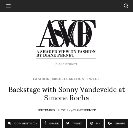
DIANE PERNET
FASHION
,
MISCELLANEOUS
,
TWEET
Backstage with Sonny Vandevelde at
Simone Rocha
SEPTEMBER 18, 2018
by
DIANE PERNET
COMMENTS (0)
SHARE
TWEET
PIN
SHARE