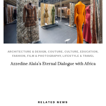
ARCHITECTURE & DESIGN
,
COUTURE
,
CULTURE
,
EDUCATION
,
FASHION
,
FILM & PHOTOGRAPHY
,
LIFESTYLE & TRAVEL
Azzedine Alaïa’s Eternal Dialogue with Africa
RELATED NEWS