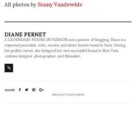
All photos by
Sonny Vandevelde
DIANE PERNET
A LEGENDARY FIGURE IN FASHION and a pioneer of blogging, Diane is a
respected journalist, critic, curator and talent-hunter based in Paris. During
her prolific career, she designed her own successful brand in New York,
costume designer, photographer, and filmmaker.
SHARE
#BACKSTAGESONNY