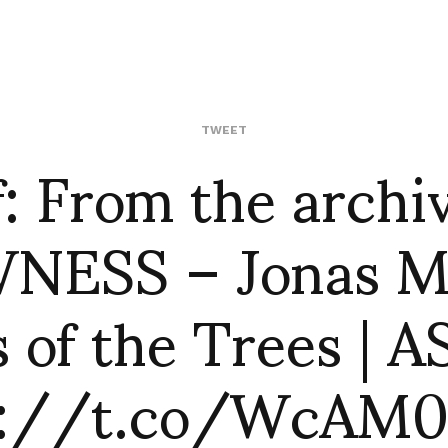
f: From the archiv
TWEET
ESS – Jonas M
 of the Trees | 
p://t.co/WcAM0J