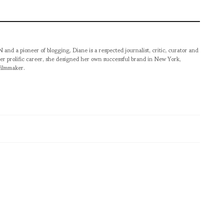
pioneer of blogging, Diane is a respected journalist, critic, curator and
er prolific career, she designed her own successful brand in New York,
filmmaker.