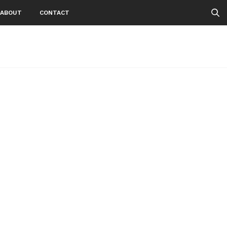
ABOUT
CONTACT