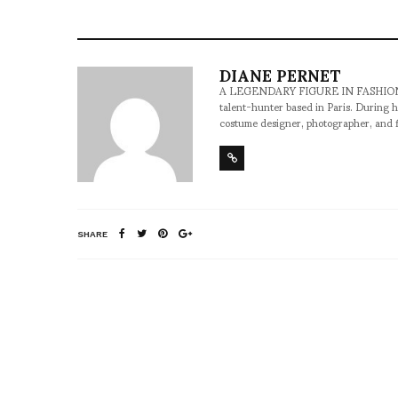
DIANE PERNET
A LEGENDARY FIGURE IN FASHION and a 
talent-hunter based in Paris. During h
costume designer, photographer, and 
SHARE