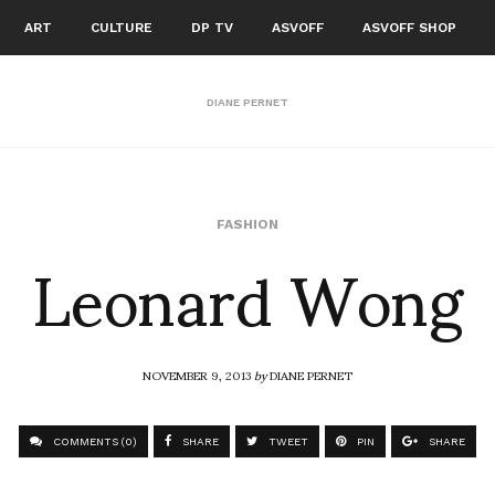
ART
CULTURE
DP TV
ASVOFF
ASVOFF SHOP
DIANE PERNET
Leonard Wong
FASHION
NOVEMBER 9, 2013
by
DIANE PERNET
COMMENTS (0)
SHARE
TWEET
PIN
SHARE