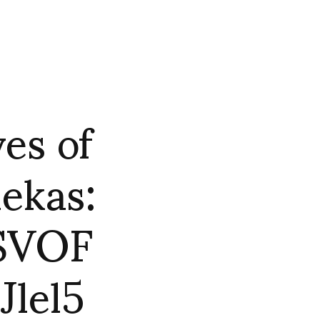
es of
ekas:
ASVOF
lel5