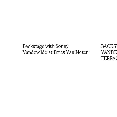
Backstage with Sonny
BACKS
Vandevelde at Dries Van Noten
VANDE
FERR