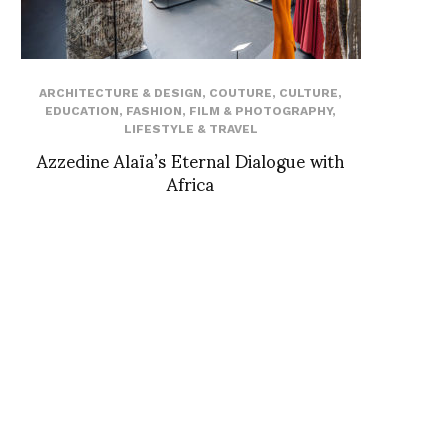
ARCHITECTURE & DESIGN
,
COUTURE
,
CULTURE
,
EDUCATION
,
FASHION
,
FILM & PHOTOGRAPHY
,
LIFESTYLE & TRAVEL
Azzedine Alaïa’s Eternal Dialogue with
Africa