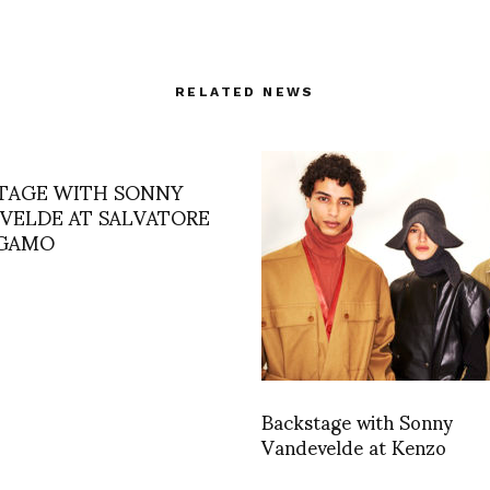
RELATED NEWS
TAGE WITH SONNY
VELDE AT SALVATORE
AGAMO
Backstage with Sonny
Vandevelde at Kenzo