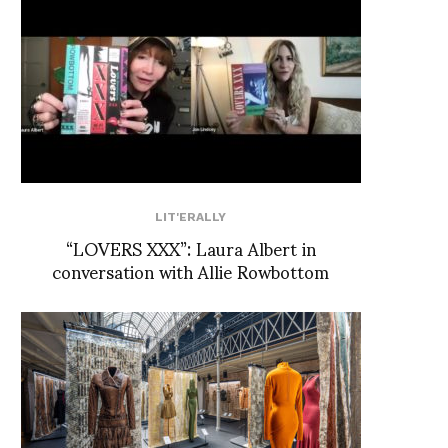
LIT'ERALLY
“LOVERS XXX”: Laura Albert in
conversation with Allie Rowbottom