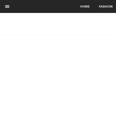
HOME
FASHION