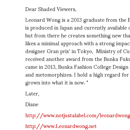
Dear Shaded Viewers,
Leonard Wong is a 2013 graduate from the B
is produced in Japan and currently available
but from there he creates something new that
likes a minimal approach with a strong impa
designer Gran prix' in Tokyo, Ministry of C
received another award from the Bunka Fuku
came in 2013, Bunka Fashion College Design A
and metomorphizes. I hold a high regard for 
grown into what it is now. "
Later,
Diane
http://www.notjustalabel.com/leonardwon
http://www.Leonardwong.net