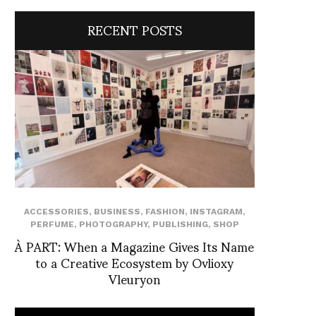
RECENT POSTS
ACCESSORIES
,
BUSINESS
,
FASHION
,
INSTAGRAM
,
PERFUME
,
PHOTOGRAPHY
,
PUBLISHING
,
SHOP
À PART: When a Magazine Gives Its Name
to a Creative Ecosystem by Ovlioxy
Vleuryon