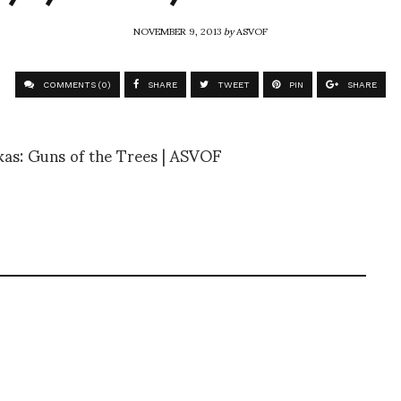
NOVEMBER 9, 2013
by
ASVOF
COMMENTS (0)
SHARE
TWEET
PIN
SHARE
as: Guns of the Trees | ASVOF