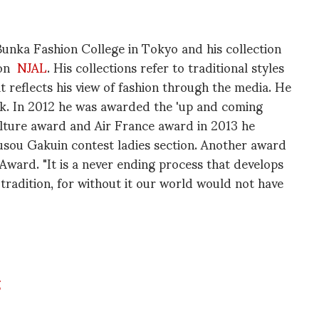
unka Fashion College in Tokyo and his collection
 on
NJAL
. His collections refer to traditional styles
 reflects his view of fashion through the media. He
ck. In 2012 he was awarded the 'up and coming
ulture award and Air France award in 2013 he
sou Gakuin contest ladies section. Another award
ward. "It is a never ending process that develops
tradition, for without it our world would not have
g