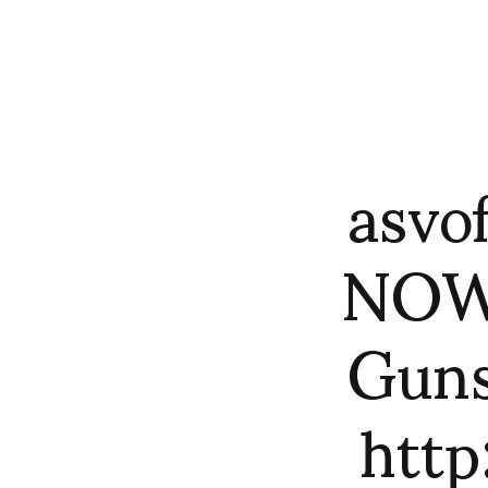
asvo
NOWN
Guns
htt