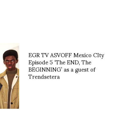
EGR TV ASVOFF Mexico CIty
Episode 5 ‘The END, The
BEGINNING’ as a guest of
Trendsetera