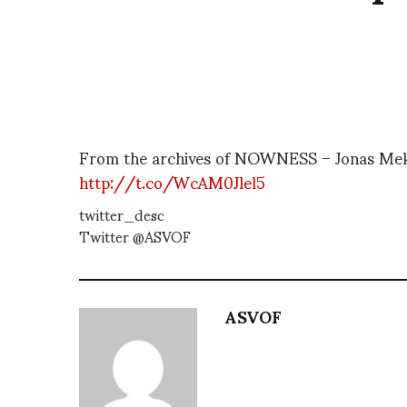
From the archives of NOWNESS – Jonas Mek
http://t.co/WcAM0Jlel5
twitter_desc
Twitter @ASVOF
ASVOF