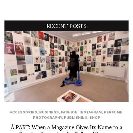
RECENT POSTS
ACCESSORIES
,
BUSINESS
,
FASHION
,
INSTAGRAM
,
PERFUME
,
PHOTOGRAPHY
,
PUBLISHING
,
SHOP
À PART: When a Magazine Gives Its Name to a