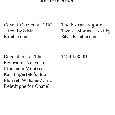
RELATED NEWS
Covent Garden X JCDC
The Eternal Night of
– text by Silvia
Twelve Moons – text by
Bombardini
Silvia Bombardini
December 1 at The
1434658539
Festival of Nouveau
Cinema in Montreal,
Karl Lagerfeld’s duo
Pharrell Williams/Cara
Delevingne for Chanel