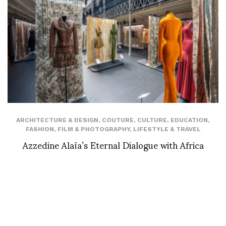
ARCHITECTURE & DESIGN
,
COUTURE
,
CULTURE
,
EDUCATION
,
FASHION
,
FILM & PHOTOGRAPHY
,
LIFESTYLE & TRAVEL
Azzedine Alaïa’s Eternal Dialogue with Africa