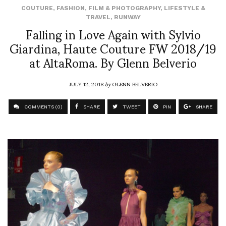
COUTURE
,
FASHION
,
FILM & PHOTOGRAPHY
,
LIFESTYLE &
TRAVEL
,
RUNWAY
Falling in Love Again with Sylvio
Giardina, Haute Couture FW 2018/19
at AltaRoma. By Glenn Belverio
JULY 12, 2018
by
GLENN BELVERIO
COMMENTS (0)
SHARE
TWEET
PIN
SHARE