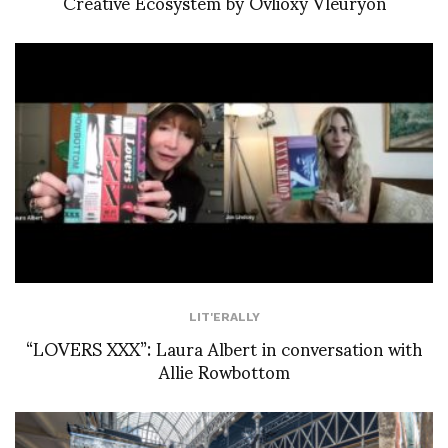
Creative Ecosystem by Ovlioxy Vleuryon
LIT'ERALLY
“LOVERS XXX”: Laura Albert in conversation with
Allie Rowbottom