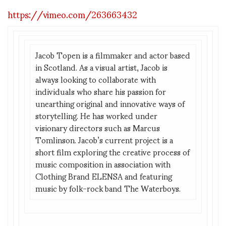
https://vimeo.com/263663432
Jacob Topen is a filmmaker and actor based
in Scotland. As a visual artist, Jacob is
always looking to collaborate with
individuals who share his passion for
unearthing original and innovative ways of
storytelling. He has worked under
visionary directors such as Marcus
Tomlinson. Jacob’s current project is a
short film exploring the creative process of
music composition in association with
Clothing Brand ELENSA and featuring
music by folk-rock band The Waterboys.