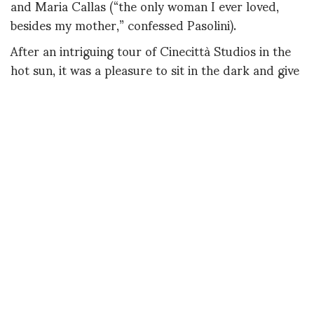
and Maria Callas (“the only woman I ever loved,
besides my mother,” confessed Pasolini).
After an intriguing tour of Cinecittà Studios in the
hot sun, it was a pleasure to sit in the dark and give
ourselves over to the chiffon and triple organza
creations that floated past us, like glamorous
ghosts from the last century. That’s not to say you
wouldn’t want to wear these party-ready ensembles
right this very second: Giardina has deftly
reinterpreted such couture classics as the sac dress
and the balloon jacket for the modern era. (And
isn’t a little couture escapism just what we need
right now?)
Giardina, who was born in Paris but has Sicilian
origins, earned his couture chops by working side-
by-side with the legendary Fernanda Gattinoni.