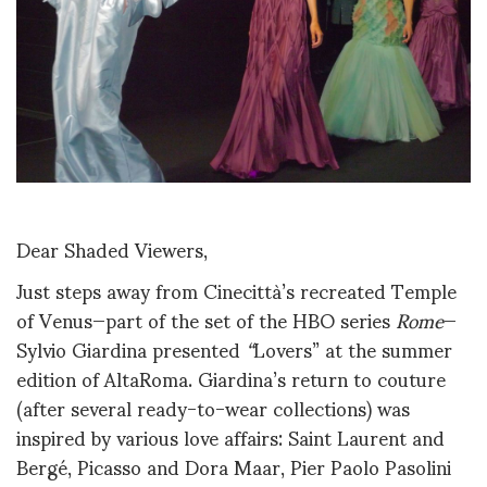
Dear Shaded Viewers,
Just steps away from Cinecittà’s recreated Temple
of Venus—part of the set of the HBO series
Rome
—
Sylvio Giardina presented
“
Lovers” at the summer
edition of AltaRoma. Giardina’s return to couture
(after several ready-to-wear collections) was
inspired by various love affairs: Saint Laurent and
Bergé, Picasso and Dora Maar, Pier Paolo Pasolini