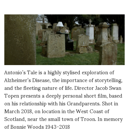
Antonio’s Tale is a highly stylised exploration of
Alzheimer’s Disease, the importance of storytelling,
and the fleeting nature of life. Director Jacob Swan
Topen presents a deeply personal short film, based
on his relationship with his Grandparents. Shot in
March 2018, on location in the West Coast of
Scotland, near the small town of Troon. In memory
of Bonnie Woods 1943-2018