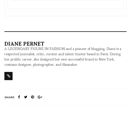
DIANE PERNET
A LEGENDARY FIGURE IN FASHION and a pioneer of blogging, Diane is a
respected journalist, critic, curator and talent-hunter based in Paris. During
her prolific career, she designed her own successful brand in New York,
costume designer, photographer, and filmmaker.
SHARE