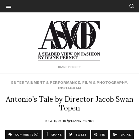
DIANE PERNET
ENTERTAINMENT & PERFORMANCE
,
FILM & PHOTOGRAPHY
,
INSTAGRAM
Antonio’s Tale by Director Jacob Swan
Topen
JULY 13, 2018
by
DIANE PERNET
COMMENTS (0)
SHARE
TWEET
PIN
SHARE