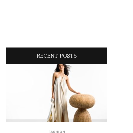
RECENT POSTS
FASHION