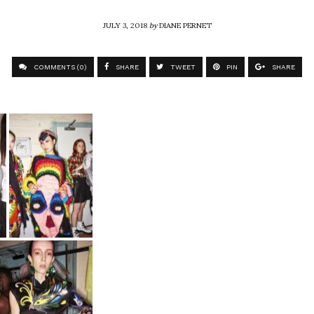
JULY 3, 2018
by
DIANE PERNET
COMMENTS (0)
SHARE
TWEET
PIN
SHARE