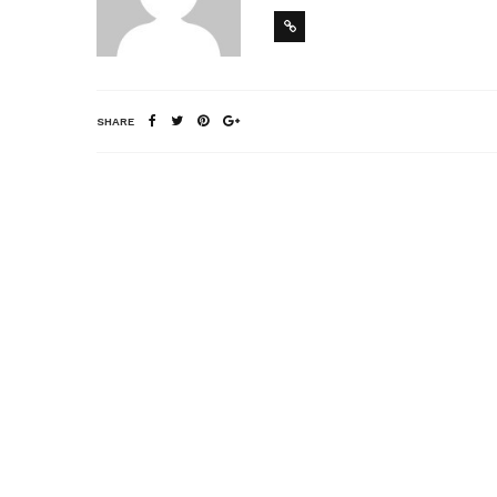
SHARE