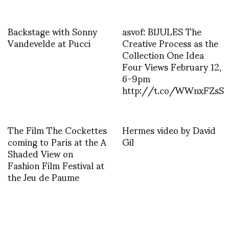
Backstage with Sonny
asvof: BIJULES The
Vandevelde at Pucci
Creative Process as the
Collection One Idea
Four Views February 12,
6-9pm
http://t.co/WWnxFZsS
The Film The Cockettes
Hermes video by David
coming to Paris at the A
Gil
Shaded View on
Fashion Film Festival at
the Jeu de Paume