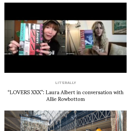
LIT'ERALLY
“LOVERS XXX”: Laura Albert in conversation with
Allie Rowbottom