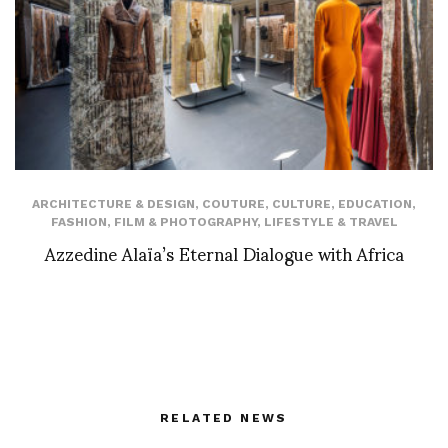
ARCHITECTURE & DESIGN
,
COUTURE
,
CULTURE
,
EDUCATION
,
FASHION
,
FILM & PHOTOGRAPHY
,
LIFESTYLE & TRAVEL
Azzedine Alaïa’s Eternal Dialogue with Africa
RELATED NEWS