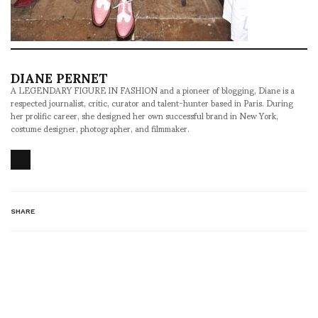
DIANE PERNET
A LEGENDARY FIGURE IN FASHION and a pioneer of blogging, Diane is a
respected journalist, critic, curator and talent-hunter based in Paris. During
her prolific career, she designed her own successful brand in New York,
costume designer, photographer, and filmmaker.
SHARE