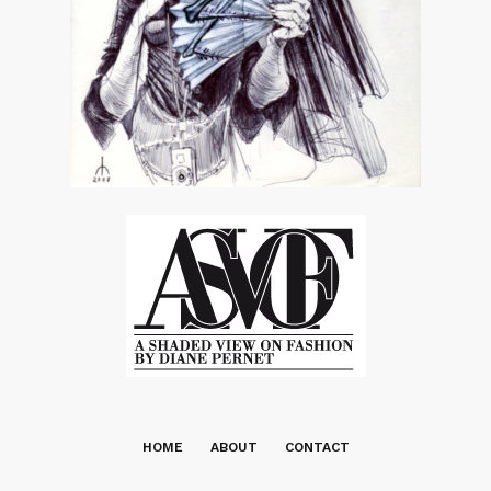
HOME
ABOUT
CONTACT