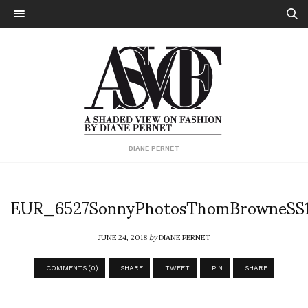
DIANE PERNET
EUR_6527SonnyPhotosThomBrowneSS
JUNE 24, 2018
by
DIANE PERNET
COMMENTS (0)
SHARE
TWEET
PIN
SHARE