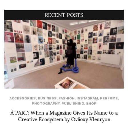
RECENT POSTS
ACCESSORIES
,
BUSINESS
,
FASHION
,
INSTAGRAM
,
PERFUME
,
PHOTOGRAPHY
,
PUBLISHING
,
SHOP
À PART: When a Magazine Gives Its Name to a
Creative Ecosystem by Ovlioxy Vleuryon