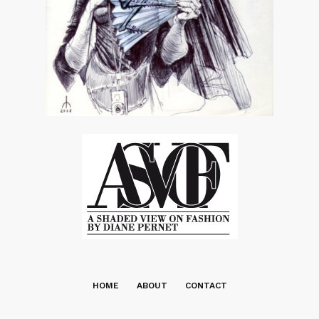
HOME
ABOUT
CONTACT