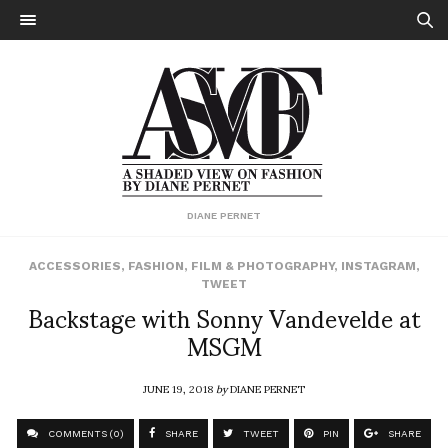
DIANE PERNET
ACCESSORIES
,
FASHION
,
FILM & PHOTOGRAPHY
,
INSTAGRAM
,
TWEET
Backstage with Sonny Vandevelde at
MSGM
JUNE 19, 2018
by
DIANE PERNET
COMMENTS (0)
SHARE
TWEET
PIN
SHARE