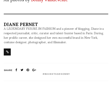
DIANE PERNET
A LEGENDARY FIGURE IN FASHION and a pioneer of blogging, Diane is a
respected journalist, critic, curator and talent-hunter based in Paris. During
her prolific career, she designed her own successful brand in New York,
costume designer, photographer, and filmmaker.
SHARE
#BACKSTAGESONNY