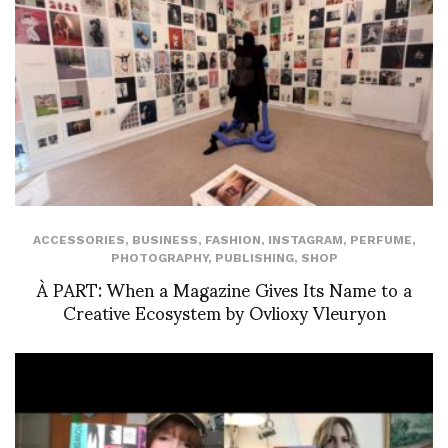
ACCESSORIES
,
BUSINESS
,
FASHION
,
INSTAGRAM
,
PERFUME
,
PHOTOGRAPHY
,
PUBLISHING
,
SHOP
À PART: When a Magazine Gives Its Name to a
Creative Ecosystem by Ovlioxy Vleuryon