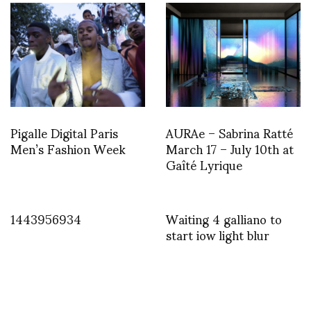
Pigalle Digital Paris
AURAe – Sabrina Ratté
Men’s Fashion Week
March 17 – July 10th at
Gaîté Lyrique
1443956934
Waiting 4 galliano to
start iow light blur