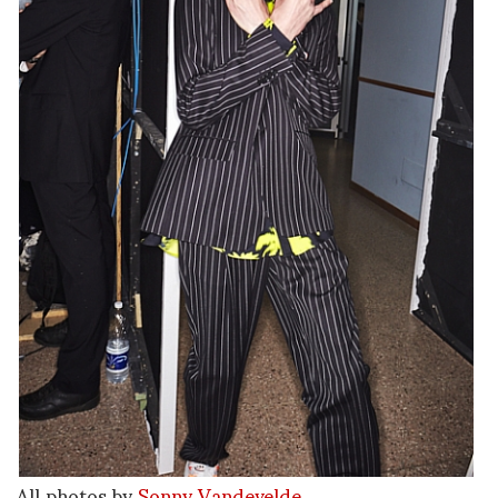
All photos by
Sonny Vandevelde