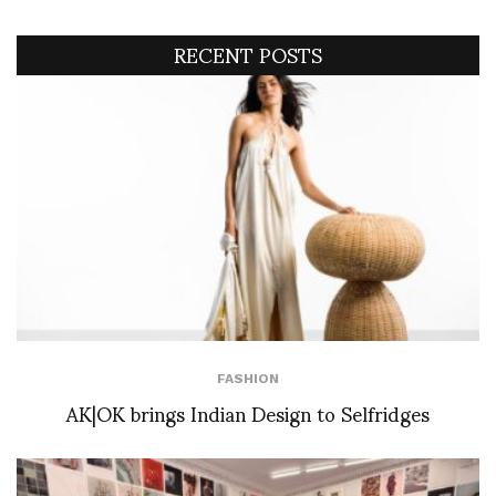
RECENT POSTS
FASHION
AK|OK brings Indian Design to Selfridges