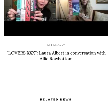
LIT'ERALLY
“LOVERS XXX”: Laura Albert in conversation with
Allie Rowbottom
RELATED NEWS