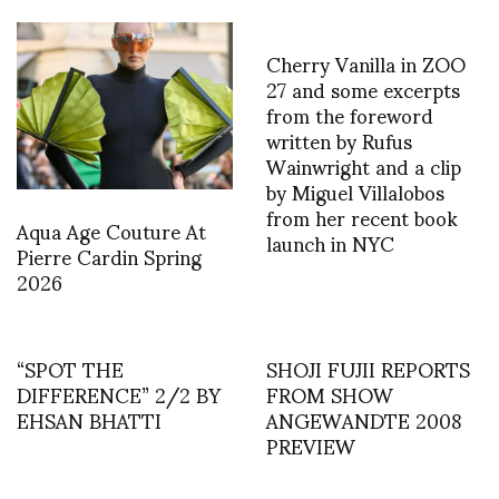
Cherry Vanilla in ZOO
27 and some excerpts
from the foreword
written by Rufus
Wainwright and a clip
by Miguel Villalobos
from her recent book
Aqua Age Couture At
launch in NYC
Pierre Cardin Spring
2026
“SPOT THE
SHOJI FUJII REPORTS
DIFFERENCE” 2/2 BY
FROM SHOW
EHSAN BHATTI
ANGEWANDTE 2008
PREVIEW