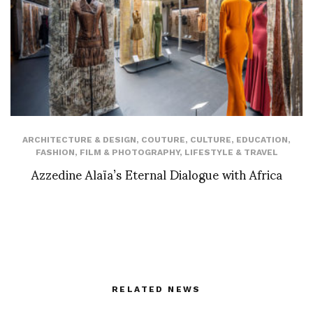
ARCHITECTURE & DESIGN
,
COUTURE
,
CULTURE
,
EDUCATION
,
FASHION
,
FILM & PHOTOGRAPHY
,
LIFESTYLE & TRAVEL
Azzedine Alaïa’s Eternal Dialogue with Africa
RELATED NEWS