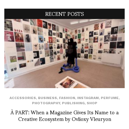
RECENT POSTS
ACCESSORIES
,
BUSINESS
,
FASHION
,
INSTAGRAM
,
PERFUME
,
PHOTOGRAPHY
,
PUBLISHING
,
SHOP
À PART: When a Magazine Gives Its Name to a
Creative Ecosystem by Ovlioxy Vleuryon