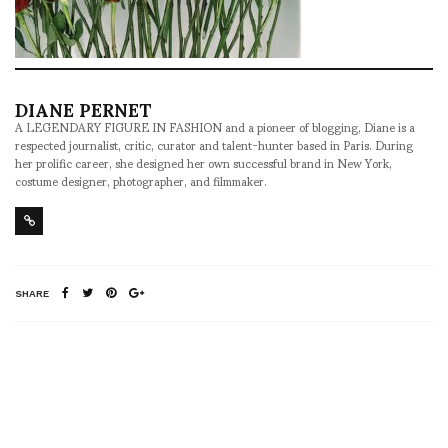
DIANE PERNET
A LEGENDARY FIGURE IN FASHION and a pioneer of blogging, Diane is a
respected journalist, critic, curator and talent-hunter based in Paris. During
her prolific career, she designed her own successful brand in New York,
costume designer, photographer, and filmmaker.
SHARE