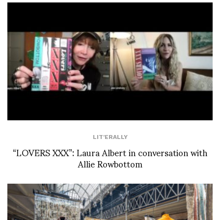
LIT'ERALLY
“LOVERS XXX”: Laura Albert in conversation with
Allie Rowbottom