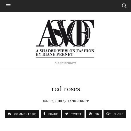
DIANE PERNET
red roses
JUNE 7, 2018
by
DIANE PERNET
COMMENTS (0)
SHARE
TWEET
PIN
SHARE