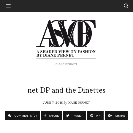
DIANE PERNET
net DP and the Dinettes
JUNE 7, 2018
by
DIANE PERNET
COMMENTS (0)
SHARE
TWEET
PIN
SHARE