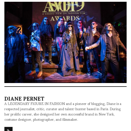
DIANE PERNET
A LEGENDARY FIGURE IN FASHION and a pioneer of blogging, Diane is a
respected journalist, critic, curator and talent-hunter based in Paris. During
her prolific career, she designed her own successful brand in New York,
costume designer, photographer, and filmmaker.