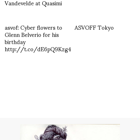
Vandevelde at Quasimi
asvof: Cyber flowers to
ASVOFF Tokyo
Glenn Belverio for his
birthday
http://t.co/dE6pQ9Kzg4