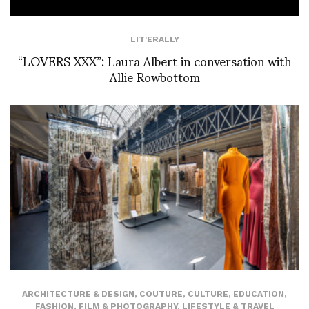
LIT'ERALLY
“LOVERS XXX”: Laura Albert in conversation with
Allie Rowbottom
ARCHITECTURE & DESIGN
,
COUTURE
,
CULTURE
,
EDUCATION
,
FASHION
,
FILM & PHOTOGRAPHY
,
LIFESTYLE & TRAVEL