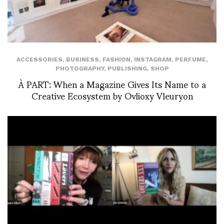
ACCESSORIES
,
BUSINESS
,
FASHION
,
INSTAGRAM
,
PERFUME
,
PHOTOGRAPHY
,
PUBLISHING
,
SHOP
À PART: When a Magazine Gives Its Name to a
Creative Ecosystem by Ovlioxy Vleuryon