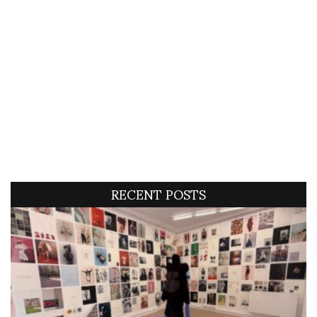
RECENT POSTS