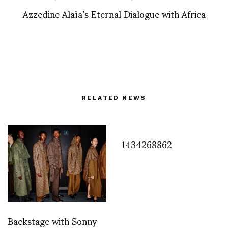
Azzedine Alaïa’s Eternal Dialogue with Africa
RELATED NEWS
1434268862
Backstage with Sonny