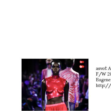
asvof:
F/W 20
Eugene
http:/