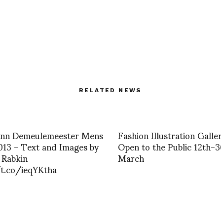
RELATED NEWS
 Ann Demeulemeester Mens
Fashion Illustration Galle
13 – Text and Images by
Open to the Public 12th-
 Rabkin
March
/t.co/ieqYKtha