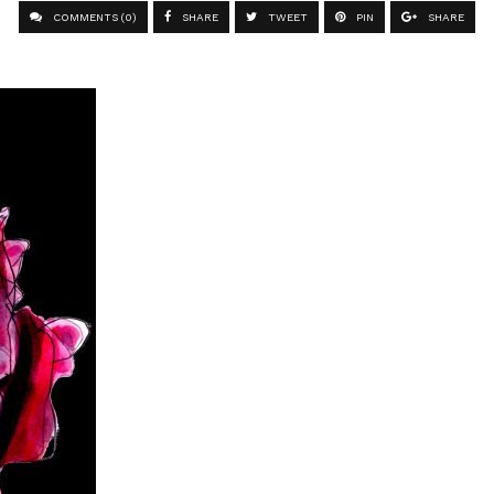
COMMENTS (0)
SHARE
TWEET
PIN
SHARE