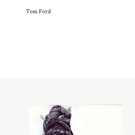
Tom Ford