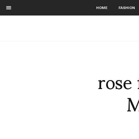
HOME
FASHION
rose 
M