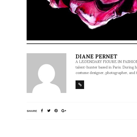
DIANE PERNET
A LEGENDARY FIGURE IN FASHION and a 
talent-hunter based in Paris. During h
costume designer, photographer, and 
SHARE