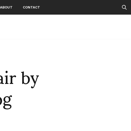
ABOUT
CONTACT
air by
pg