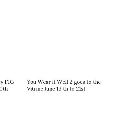
ry FIG
You Wear it Well 2 goes to the
30th
Vitrine June 13 th to 21st