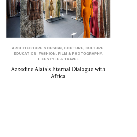
ARCHITECTURE & DESIGN
,
COUTURE
,
CULTURE
,
EDUCATION
,
FASHION
,
FILM & PHOTOGRAPHY
,
LIFESTYLE & TRAVEL
Azzedine Alaïa’s Eternal Dialogue with
Africa