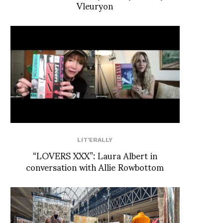
Vleuryon
LIT'ERALLY
“LOVERS XXX”: Laura Albert in
conversation with Allie Rowbottom