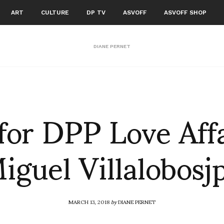
ART
CULTURE
DP TV
ASVOFF
ASVOFF SHOP
DIANE PERNET
for DPP Love Aff
iguel Villalobosj
MARCH 13, 2018
by
DIANE PERNET