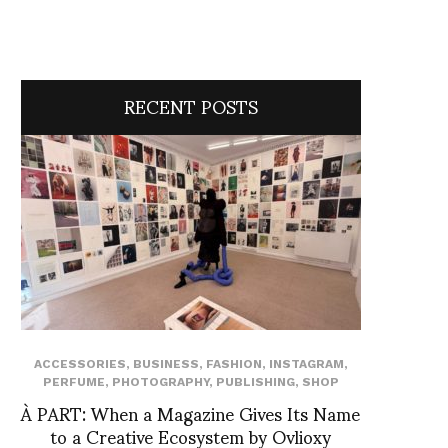
RECENT POSTS
ACCESSORIES
,
BUSINESS
,
FASHION
,
INSTAGRAM
,
PERFUME
,
PHOTOGRAPHY
,
PUBLISHING
,
SHOP
À PART: When a Magazine Gives Its Name
to a Creative Ecosystem by Ovlioxy