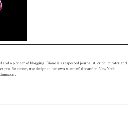
pioneer of blogging, Diane is a respected journalist, critic, curator and
er prolific career, she designed her own successful brand in New York,
filmmaker.