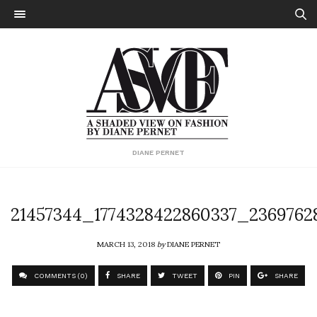
DIANE PERNET
21457344_1774328422860337_2369762
MARCH 13, 2018
by
DIANE PERNET
COMMENTS (0)
SHARE
TWEET
PIN
SHARE