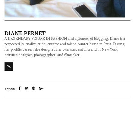
DIANE PERNET
A LEGENDARY FIGURE IN FASHION and a pioneer of blogging, Diane is a
respected journalist, critic, curator and talent-hunter based in Paris. During
her prolific career, she designed her own successful brand in New York,
costume designer, photographer, and filmmaker.
SHARE