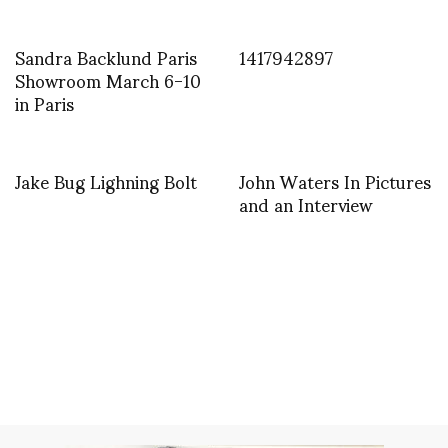
Sandra Backlund Paris
1417942897
Showroom March 6-10
in Paris
Jake Bug Lighning Bolt
John Waters In Pictures
and an Interview