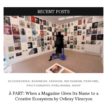
RECENT POSTS
ACCESSORIES
,
BUSINESS
,
FASHION
,
INSTAGRAM
,
PERFUME
,
PHOTOGRAPHY
,
PUBLISHING
,
SHOP
À PART: When a Magazine Gives Its Name to a
Creative Ecosystem by Ovlioxy Vleuryon