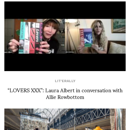
LIT'ERALLY
“LOVERS XXX”: Laura Albert in conversation with
Allie Rowbottom