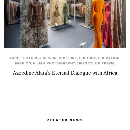
ARCHITECTURE & DESIGN
,
COUTURE
,
CULTURE
,
EDUCATION
,
FASHION
,
FILM & PHOTOGRAPHY
,
LIFESTYLE & TRAVEL
Azzedine Alaïa’s Eternal Dialogue with Africa
RELATED NEWS