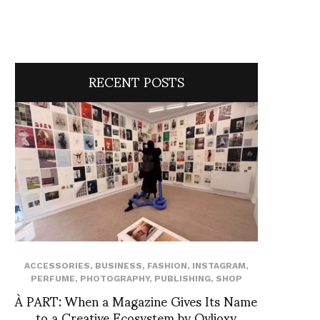
RECENT POSTS
ACCESSORIES
,
BUSINESS
,
FASHION
,
INSTAGRAM
,
PERFUME
,
PHOTOGRAPHY
,
PUBLISHING
,
SHOP
À PART: When a Magazine Gives Its Name
to a Creative Ecosystem by Ovlioxy