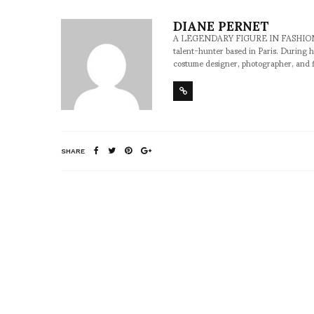
DIANE PERNET
A LEGENDARY FIGURE IN FASHION and a 
talent-hunter based in Paris. During h
costume designer, photographer, and 
SHARE