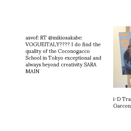
asvof: RT @mikiosakabe:
VOGUEITALY???? I do find the
quality of the Coconogacco
School in Tokyo exceptional and
always beyond creativity SARA
MAIN
i-D Tr
Garcons