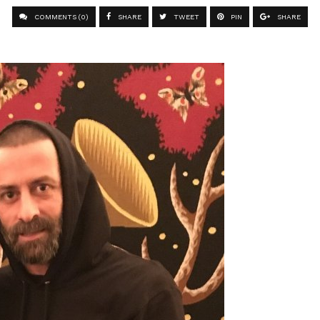
COMMENTS (0)
SHARE
TWEET
PIN
SHARE