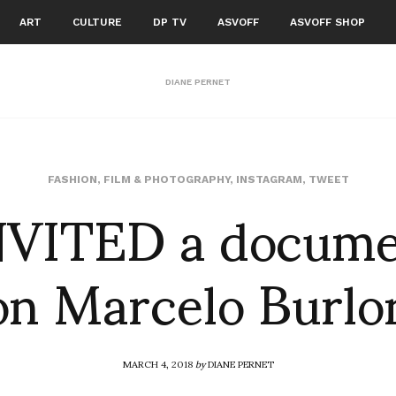
ART
CULTURE
DP TV
ASVOFF
ASVOFF SHOP
DIANE PERNET
VITED a docume
FASHION
,
FILM & PHOTOGRAPHY
,
INSTAGRAM
,
TWEET
on Marcelo Burlo
MARCH 4, 2018
by
DIANE PERNET