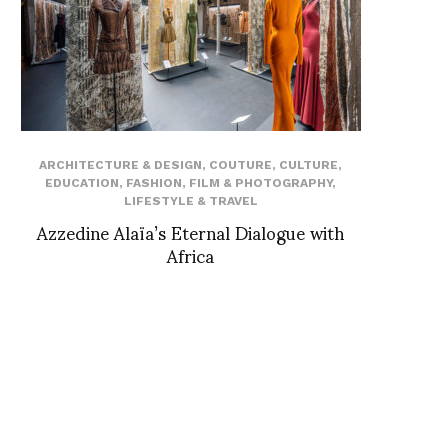
ARCHITECTURE & DESIGN
,
COUTURE
,
CULTURE
,
EDUCATION
,
FASHION
,
FILM & PHOTOGRAPHY
,
LIFESTYLE & TRAVEL
Azzedine Alaïa’s Eternal Dialogue with
Africa