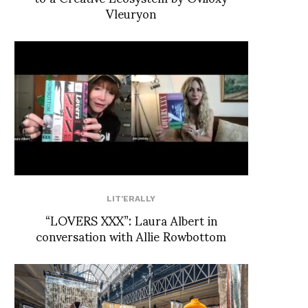
Vleuryon
LIT'ERALLY
“LOVERS XXX”: Laura Albert in
conversation with Allie Rowbottom