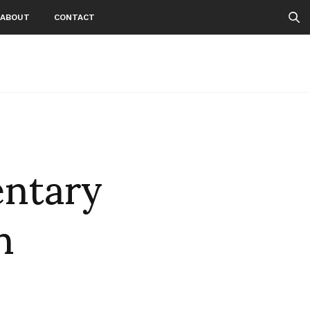
ABOUT
CONTACT
ntary
n