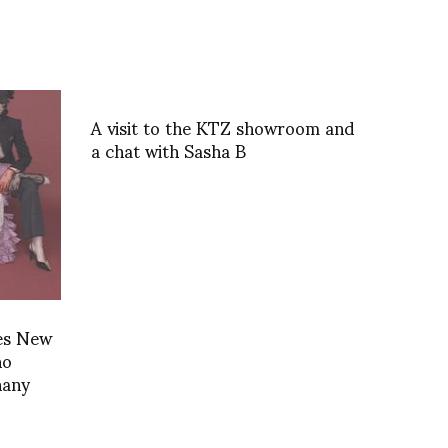
A visit to the KTZ showroom and
a chat with Sasha B
es New
no
hany