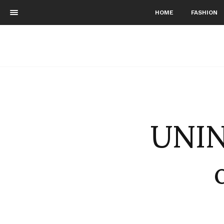
HOME
FASHION
UNIN