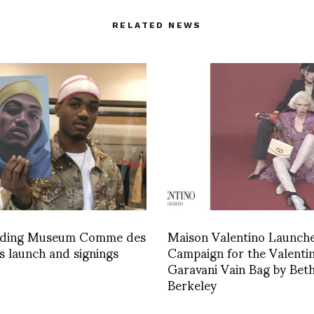
RELATED NEWS
ading Museum Comme des
Maison Valentino Launch
 launch and signings
Campaign for the Valenti
Garavani Vain Bag by Bet
Berkeley