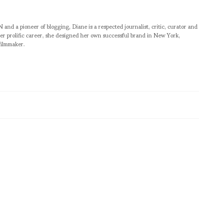
pioneer of blogging, Diane is a respected journalist, critic, curator and
er prolific career, she designed her own successful brand in New York,
filmmaker.