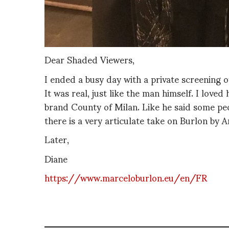
Dear Shaded Viewers,
I ended a busy day with a private screenin
It was real, just like the man himself. I loved
brand County of Milan. Like he said some pe
there is a very articulate take on Burlon by 
Later,
Diane
https://www.marceloburlon.eu/en/FR