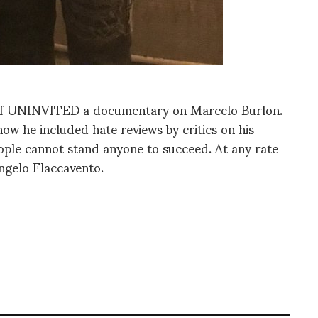
g of UNINVITED a documentary on Marcelo Burlon.
 how he included hate reviews by critics on his
ople cannot stand anyone to succeed. At any rate
Angelo Flaccavento.