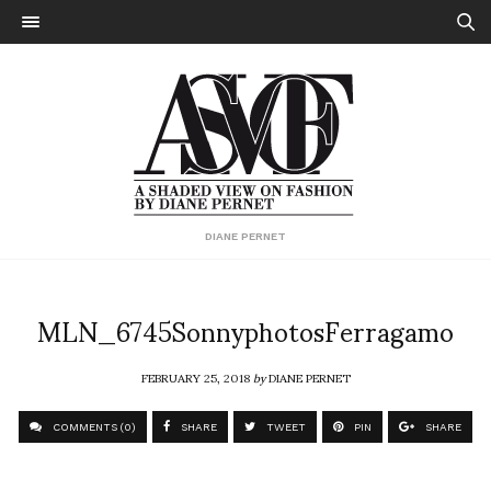
DIANE PERNET
MLN_6745SonnyphotosFerragamo
FEBRUARY 25, 2018
by
DIANE PERNET
COMMENTS (0)
SHARE
TWEET
PIN
SHARE