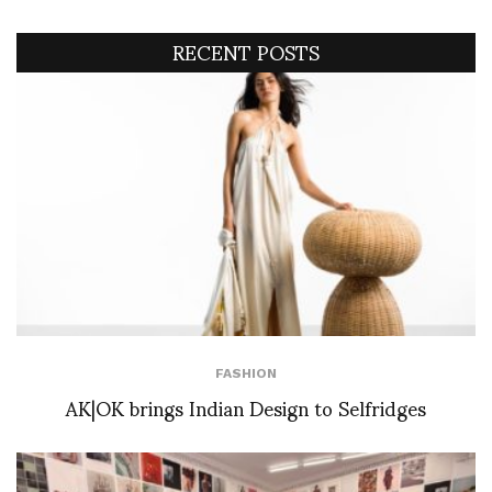
RECENT POSTS
FASHION
AK|OK brings Indian Design to Selfridges