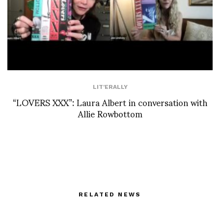
LIT'ERALLY
“LOVERS XXX”: Laura Albert in conversation with
Allie Rowbottom
RELATED NEWS