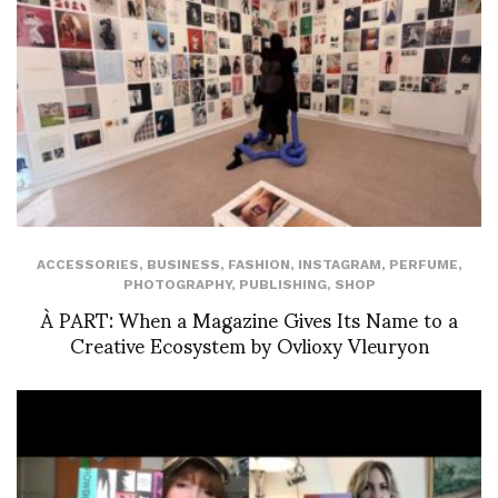
ACCESSORIES
,
BUSINESS
,
FASHION
,
INSTAGRAM
,
PERFUME
,
PHOTOGRAPHY
,
PUBLISHING
,
SHOP
À PART: When a Magazine Gives Its Name to a
Creative Ecosystem by Ovlioxy Vleuryon