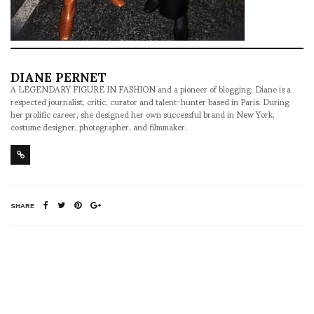
DIANE PERNET
A LEGENDARY FIGURE IN FASHION and a pioneer of blogging, Diane is a
respected journalist, critic, curator and talent-hunter based in Paris. During
her prolific career, she designed her own successful brand in New York,
costume designer, photographer, and filmmaker.
SHARE