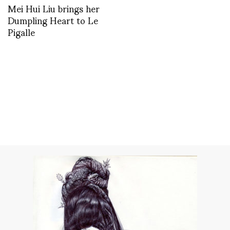
Mei Hui Liu brings her
Dumpling Heart to Le
Pigalle