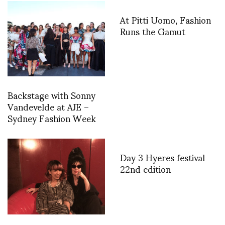
At Pitti Uomo, Fashion
Runs the Gamut
Backstage with Sonny
Vandevelde at AJE –
Sydney Fashion Week
Day 3 Hyeres festival
22nd edition