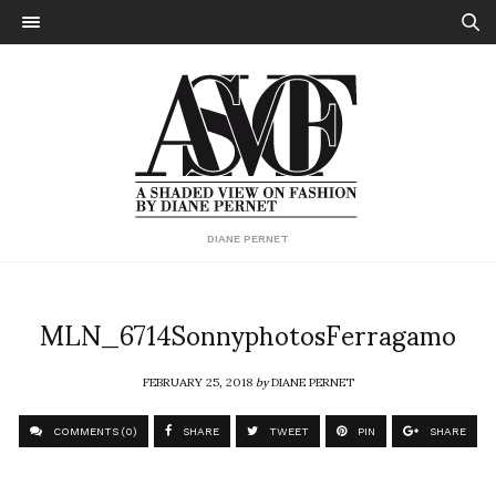
DIANE PERNET
MLN_6714SonnyphotosFerragamo
FEBRUARY 25, 2018
by
DIANE PERNET
COMMENTS (0)
SHARE
TWEET
PIN
SHARE