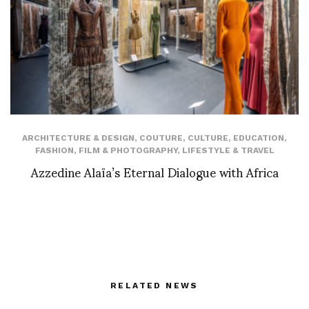
ARCHITECTURE & DESIGN
,
COUTURE
,
CULTURE
,
EDUCATION
,
FASHION
,
FILM & PHOTOGRAPHY
,
LIFESTYLE & TRAVEL
Azzedine Alaïa’s Eternal Dialogue with Africa
RELATED NEWS