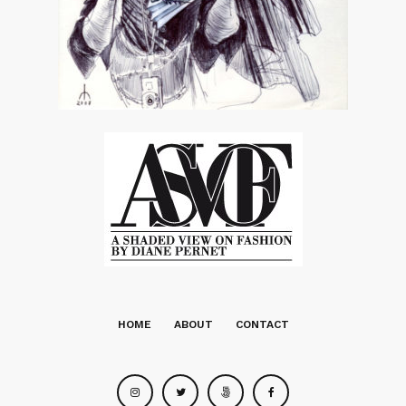
HOME
ABOUT
CONTACT