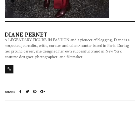
DIANE PERNET
A LEGENDARY FIGURE IN FASHION and a pioneer of blogging, Diane is a
respected journalist, critic, curator and talent-hunter based in Paris. During
her prolific career, she designed her own successful brand in New York,
costume designer, photographer, and filmmaker.
SHARE