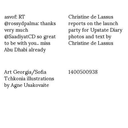
asvof: RT
Christine de Lassus
@rossydpalma: thanks
reports on the launch
very much
party for Upstate Diary
@SaadiyatCD so great
photos and text by
to be with you.. miss
Christine de Lassus
Abu Dhabi already
Art Georgia/Sofia
1400500938
Tchkonia illustrations
by Agne Usakovaite