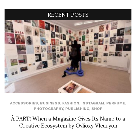
RECENT POSTS
ACCESSORIES
,
BUSINESS
,
FASHION
,
INSTAGRAM
,
PERFUME
,
PHOTOGRAPHY
,
PUBLISHING
,
SHOP
À PART: When a Magazine Gives Its Name to a
Creative Ecosystem by Ovlioxy Vleuryon