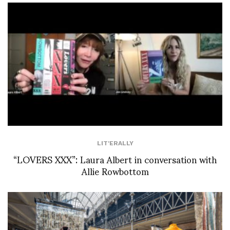
LIT'ERALLY
“LOVERS XXX”: Laura Albert in conversation with
Allie Rowbottom