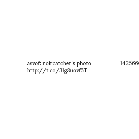
asvof: noircatcher’s photo
142566
http://t.co/3lg8uovf5T