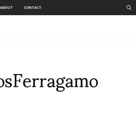
ABOUT
CONTACT
sFerragamo