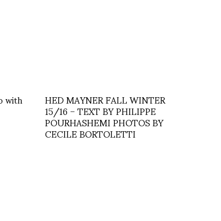
o with
HED MAYNER FALL WINTER
15/16 – TEXT BY PHILIPPE
POURHASHEMI PHOTOS BY
CECILE BORTOLETTI