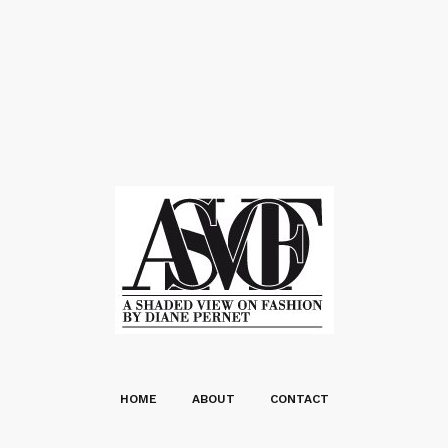
HOME
ABOUT
CONTACT