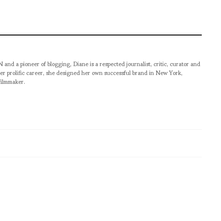
pioneer of blogging, Diane is a respected journalist, critic, curator and
er prolific career, she designed her own successful brand in New York,
filmmaker.