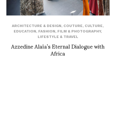
ARCHITECTURE & DESIGN
,
COUTURE
,
CULTURE
,
EDUCATION
,
FASHION
,
FILM & PHOTOGRAPHY
,
LIFESTYLE & TRAVEL
Azzedine Alaïa’s Eternal Dialogue with
Africa