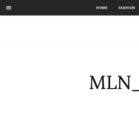
HOME
FASHION
MLN_