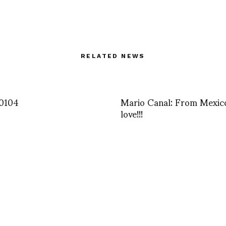
RELATED NEWS
0104
Mario Canal: From Mexic
love!!!