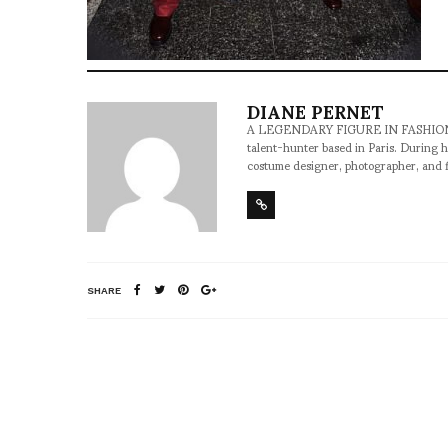
DIANE PERNET
A LEGENDARY FIGURE IN FASHION and a 
talent-hunter based in Paris. During h
costume designer, photographer, and 
SHARE