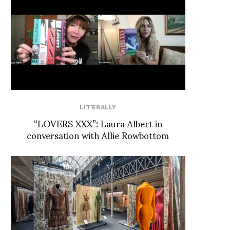
LIT'ERALLY
“LOVERS XXX”: Laura Albert in
conversation with Allie Rowbottom