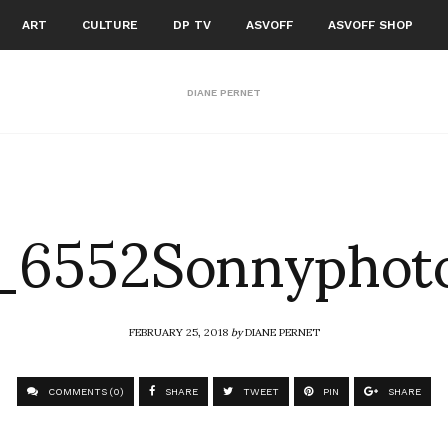
ART
CULTURE
DP TV
ASVOFF
ASVOFF SHOP
DIANE PERNET
6552Sonnyphoto
FEBRUARY 25, 2018
by
DIANE PERNET
COMMENTS (0)
SHARE
TWEET
PIN
SHARE