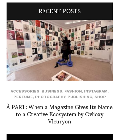
RECENT POSTS
ACCESSORIES
,
BUSINESS
,
FASHION
,
INSTAGRAM
,
PERFUME
,
PHOTOGRAPHY
,
PUBLISHING
,
SHOP
À PART: When a Magazine Gives Its Name
to a Creative Ecosystem by Ovlioxy
Vleuryon