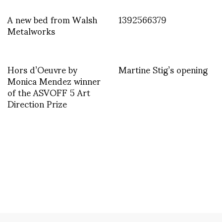
A new bed from Walsh
1392566379
Metalworks
Hors d’Oeuvre by
Martine Stig’s opening
Monica Mendez winner
of the ASVOFF 5 Art
Direction Prize