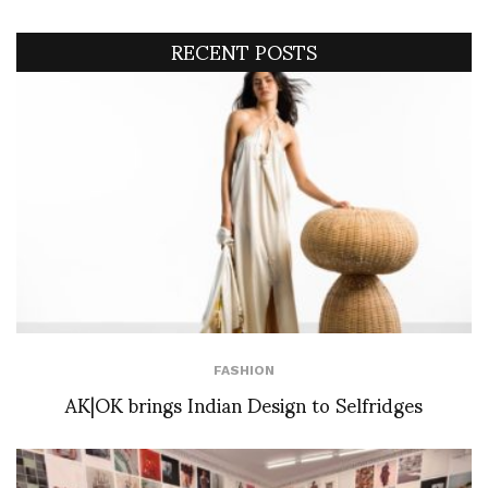
RECENT POSTS
FASHION
AK|OK brings Indian Design to Selfridges