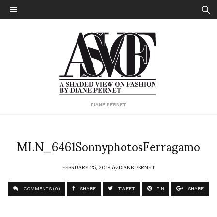
DIANE PERNET
MLN_6461SonnyphotosFerragamo
FEBRUARY 25, 2018
by
DIANE PERNET
COMMENTS (0)
SHARE
TWEET
PIN
SHARE