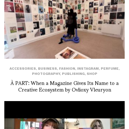
ACCESSORIES
,
BUSINESS
,
FASHION
,
INSTAGRAM
,
PERFUME
,
PHOTOGRAPHY
,
PUBLISHING
,
SHOP
À PART: When a Magazine Gives Its Name to a
Creative Ecosystem by Ovlioxy Vleuryon