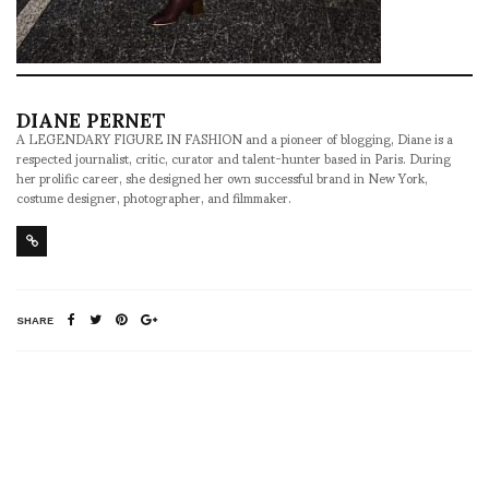
DIANE PERNET
A LEGENDARY FIGURE IN FASHION and a pioneer of blogging, Diane is a
respected journalist, critic, curator and talent-hunter based in Paris. During
her prolific career, she designed her own successful brand in New York,
costume designer, photographer, and filmmaker.
SHARE