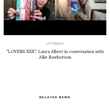
LIT'ERALLY
“LOVERS XXX”: Laura Albert in conversation with
Allie Rowbottom
RELATED NEWS