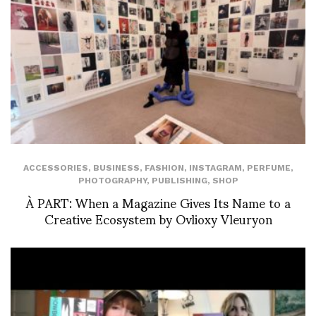
ACCESSORIES
,
BUSINESS
,
FASHION
,
INSTAGRAM
,
PERFUME
,
PHOTOGRAPHY
,
PUBLISHING
,
SHOP
À PART: When a Magazine Gives Its Name to a
Creative Ecosystem by Ovlioxy Vleuryon