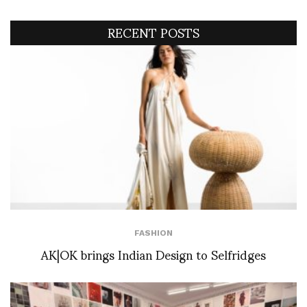
RECENT POSTS
FASHION
AK|OK brings Indian Design to Selfridges