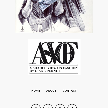
HOME
ABOUT
CONTACT