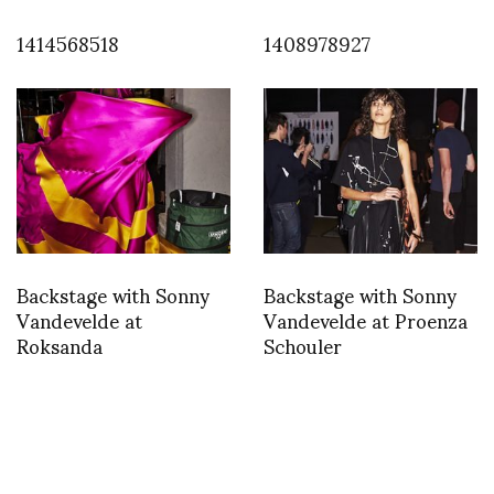
1414568518
1408978927
Backstage with Sonny
Backstage with Sonny
Vandevelde at
Vandevelde at Proenza
Roksanda
Schouler