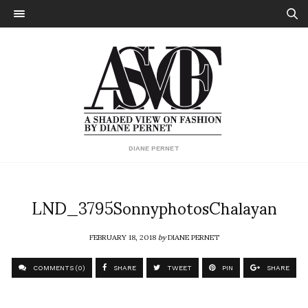
DIANE PERNET
LND_3795SonnyphotosChalayan
FEBRUARY 18, 2018
by
DIANE PERNET
COMMENTS (0)
SHARE
TWEET
PIN
SHARE