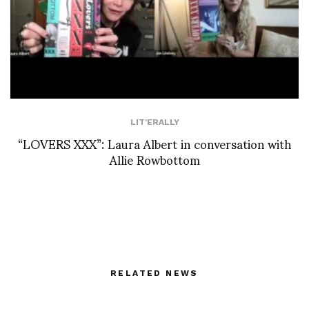
LIT'ERALLY
“LOVERS XXX”: Laura Albert in conversation with
Allie Rowbottom
RELATED NEWS