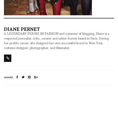
DIANE PERNET
A LEGENDARY FIGURE IN FASHION and a pioneer of blogging, Diane is a
respected journalist, critic, curator and talent-hunter based in Paris. During
her prolific career, she designed her own successful brand in New York,
costume designer, photographer, and filmmaker.
SHARE