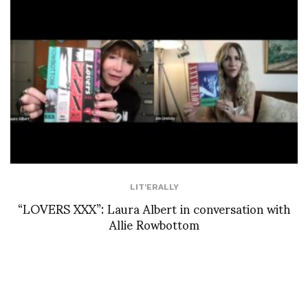
LIT'ERALLY
“LOVERS XXX”: Laura Albert in conversation with
Allie Rowbottom