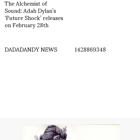
The Alchemist of
Sound: Adah Dylan’s
‘Future Shock’ releases
on February 28th
DADADANDY NEWS
1428869348