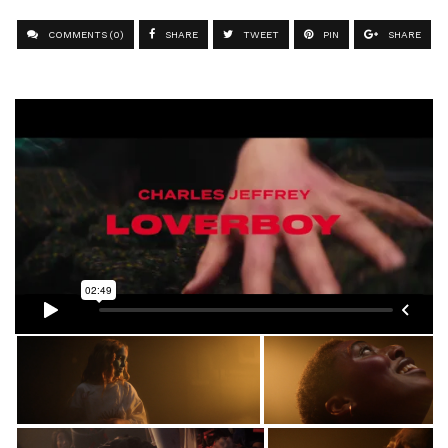
COMMENTS (0)
SHARE
TWEET
PIN
SHARE