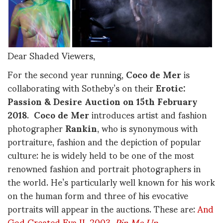
Dear Shaded Viewers,
For the second year running,
Coco de Mer
is
collaborating with Sotheby’s on their
Erotic:
Passion & Desire Auction on 15th February
2018
.
Coco de Mer
introduces artist and fashion
photographer
Rankin
, who is synonymous with
portraiture, fashion and the depiction of popular
culture: he is widely held to be one of the most
renowned fashion and portrait photographers in
the world. He’s particularly well known for his work
on the human form and three of his evocative
portraits will appear in the auctions. These are:
And
God Created Eva II, 2003
,
Pin Me Up,