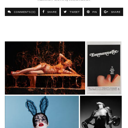
COMMENTS (0)
SHARE
TWEET
PIN
SHARE