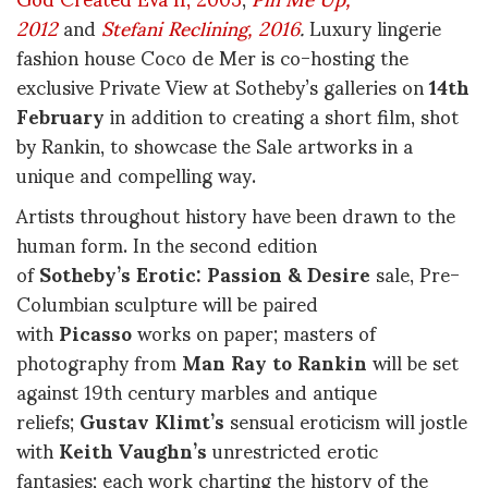
2012
and
Stefani Reclining, 2016
.
Luxury lingerie
fashion house Coco de Mer is co-hosting the
exclusive Private View at Sotheby’s galleries on
14th
February
in addition to creating a short film, shot
by Rankin, to showcase the Sale artworks in a
unique and compelling way.
Artists throughout history have been drawn to the
human form. In the second edition
of
Sotheby’s Erotic: Passion & Desire
sale, Pre-
Columbian sculpture will be paired
with
Picasso
works on paper; masters of
photography from
Man Ray to Rankin
will be set
against 19th century marbles and antique
reliefs;
Gustav Klimt’s
sensual eroticism will jostle
with
Keith Vaughn’s
unrestricted erotic
fantasies; each work charting the history of the