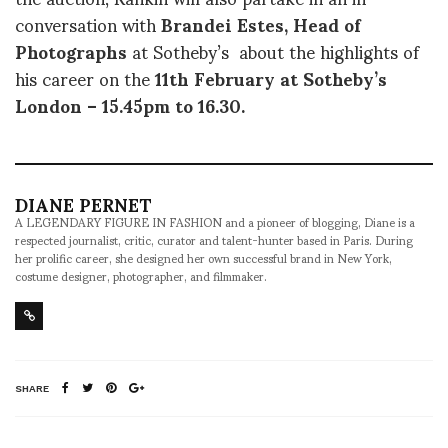
conversation with
Brandei Estes, Head of
Photographs
at Sotheby’s about the highlights of
his career on the
11th February at Sotheby’s
London – 15.45pm to 16.30.
DIANE PERNET
A LEGENDARY FIGURE IN FASHION and a pioneer of blogging, Diane is a
respected journalist, critic, curator and talent-hunter based in Paris. During
her prolific career, she designed her own successful brand in New York,
costume designer, photographer, and filmmaker.
SHARE