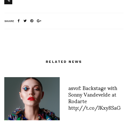
SHARE
RELATED NEWS
asvof: Backstage with
Sonny Vandevelde at
Rodarte
http://t.co/JKxy8SaG