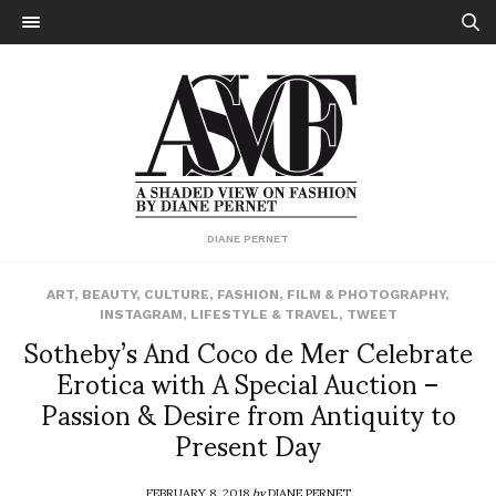
DIANE PERNET
ART
,
BEAUTY
,
CULTURE
,
FASHION
,
FILM & PHOTOGRAPHY
,
INSTAGRAM
,
LIFESTYLE & TRAVEL
,
TWEET
Sotheby’s And Coco de Mer Celebrate
Erotica with A Special Auction –
Passion & Desire from Antiquity to
Present Day
FEBRUARY 8, 2018
by
DIANE PERNET