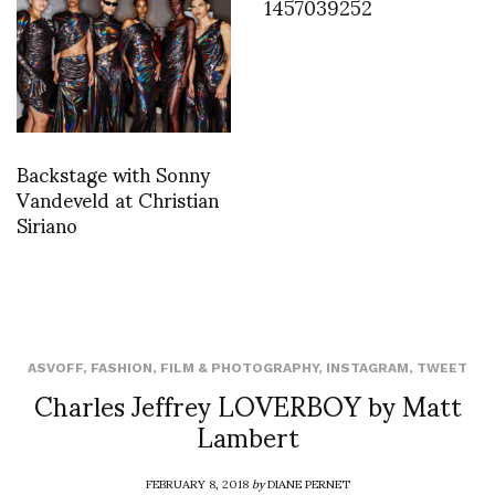
1457039252
Backstage with Sonny
Vandeveld at Christian
Siriano
ASVOFF
,
FASHION
,
FILM & PHOTOGRAPHY
,
INSTAGRAM
,
TWEET
Charles Jeffrey LOVERBOY by Matt
Lambert
FEBRUARY 8, 2018
by
DIANE PERNET