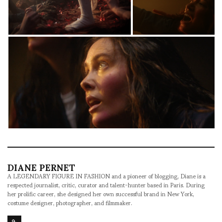
DIANE PERNET
A LEGENDARY FIGURE IN FASHION and a pioneer of blogging, Diane is a
respected journalist, critic, curator and talent-hunter based in Paris. During
her prolific career, she designed her own successful brand in New York,
costume designer, photographer, and filmmaker.