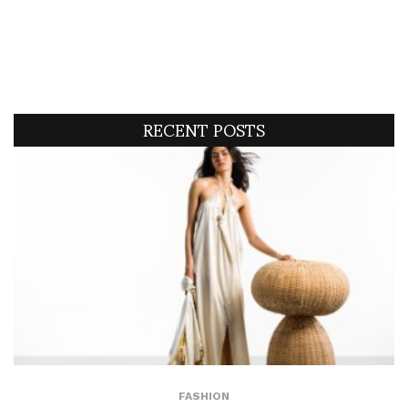
RECENT POSTS
FASHION