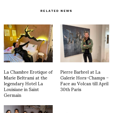
RELATED NEWS
La Chambre Erotique of
Pierre Barbrel at La
Marie Beltrami at the
Galerie Hors-Champs –
legendary Hotel La
Face au Volcan till April
Louisiane in Saint
30th Paris
Germain