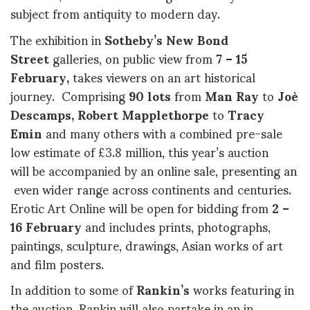
subject from antiquity to modern day.
The exhibition in
Sotheby’s New Bond
Street
galleries, on public view from
7 – 15
February,
takes viewers on an art historical
journey. Comprising
90 lots
from
Man Ray
to
Joè
Descamps, Robert Mapplethorpe
to
Tracy
Emin
and many others with a combined pre-sale
low estimate of £3.8 million, this year’s auction
will be accompanied by an online sale, presenting an
even wider range across continents and centuries.
Erotic Art Online will be open for bidding from
2 –
16 February
and includes prints, photographs,
paintings, sculpture, drawings, Asian works of art
and film posters.
In addition to some of
Rankin’s
works featuring in
the auction, Rankin will also partake in an in