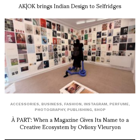
AK|OK brings Indian Design to Selfridges
ACCESSORIES
,
BUSINESS
,
FASHION
,
INSTAGRAM
,
PERFUME
,
PHOTOGRAPHY
,
PUBLISHING
,
SHOP
À PART: When a Magazine Gives Its Name to a
Creative Ecosystem by Ovlioxy Vleuryon