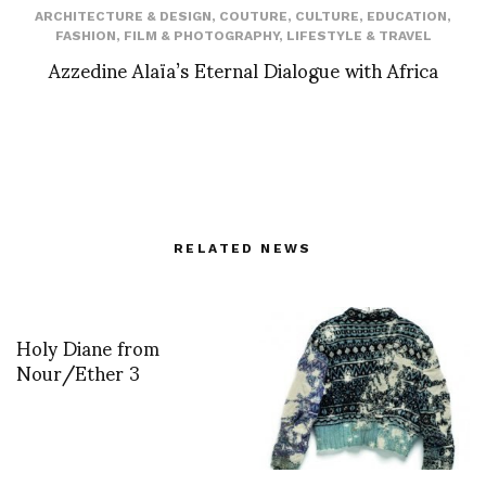
ARCHITECTURE & DESIGN
,
COUTURE
,
CULTURE
,
EDUCATION
,
FASHION
,
FILM & PHOTOGRAPHY
,
LIFESTYLE & TRAVEL
Azzedine Alaïa’s Eternal Dialogue with Africa
RELATED NEWS
Holy Diane from
Nour/Ether 3