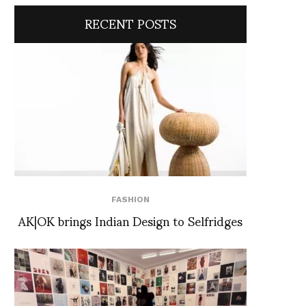
RECENT POSTS
FASHION
AK|OK brings Indian Design to Selfridges