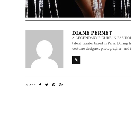
DIANE PERNET
A LEGENDARY FIGURE IN FASHION and a 
talent-hunter based in Paris. During h
costume designer, photographer, and 
SHARE