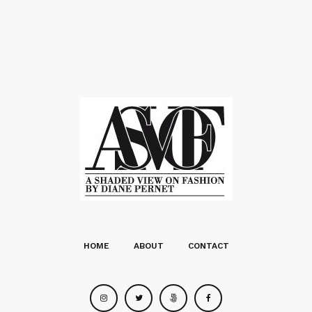
HOME
ABOUT
CONTACT