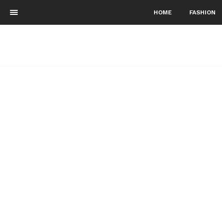
HOME
FASHION