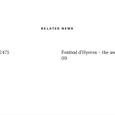
RELATED NEWS
2475
Festival d’Hyeres – the a
09