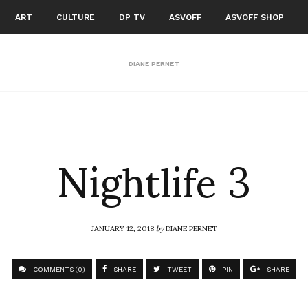
ART
CULTURE
DP TV
ASVOFF
ASVOFF SHOP
DIANE PERNET
Nightlife 3
JANUARY 12, 2018
by
DIANE PERNET
COMMENTS (0)
SHARE
TWEET
PIN
SHARE