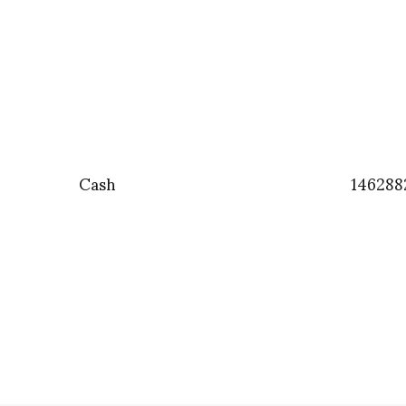
Cash
146288