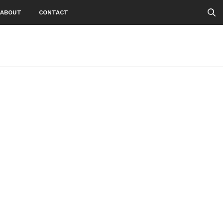
ABOUT
CONTACT