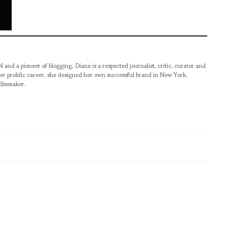
pioneer of blogging, Diane is a respected journalist, critic, curator and
er prolific career, she designed her own successful brand in New York,
filmmaker.