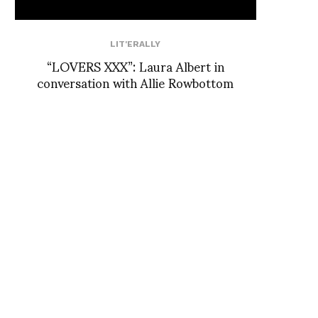
LIT'ERALLY
“LOVERS XXX”: Laura Albert in
conversation with Allie Rowbottom