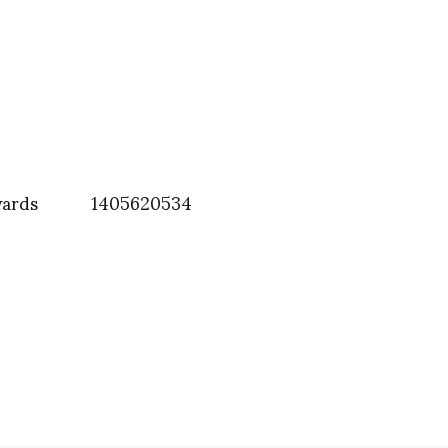
wards
1405620534