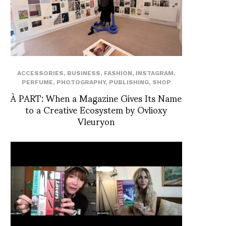
ACCESSORIES
,
BUSINESS
,
FASHION
,
INSTAGRAM
,
PERFUME
,
PHOTOGRAPHY
,
PUBLISHING
,
SHOP
À PART: When a Magazine Gives Its Name
to a Creative Ecosystem by Ovlioxy
Vleuryon