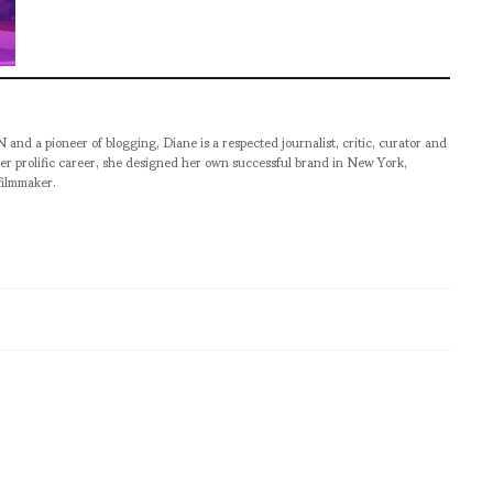
pioneer of blogging, Diane is a respected journalist, critic, curator and
er prolific career, she designed her own successful brand in New York,
filmmaker.