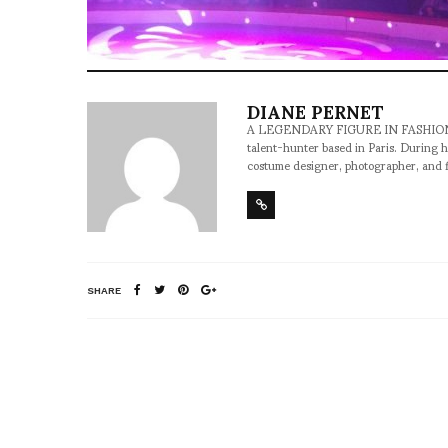
DIANE PERNET
A LEGENDARY FIGURE IN FASHION and a 
talent-hunter based in Paris. During h
costume designer, photographer, and 
SHARE