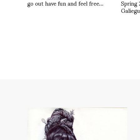
go out have fun and feel free…
Spring 
Galieg