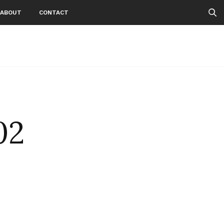
ABOUT
CONTACT
02