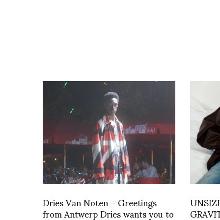
Dries Van Noten – Greetings
UNSIZ
from Antwerp Dries wants you to
GRAVITY