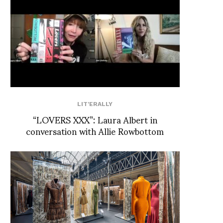
LIT'ERALLY
“LOVERS XXX”: Laura Albert in
conversation with Allie Rowbottom