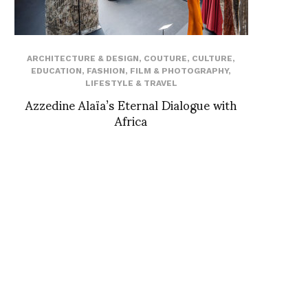
ARCHITECTURE & DESIGN
,
COUTURE
,
CULTURE
,
EDUCATION
,
FASHION
,
FILM & PHOTOGRAPHY
,
LIFESTYLE & TRAVEL
Azzedine Alaïa’s Eternal Dialogue with
Africa