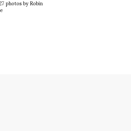
27 photos by Robin
ue