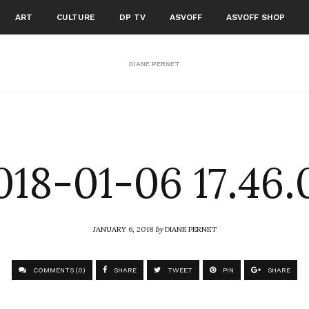
ART
CULTURE
DP TV
ASVOFF
ASVOFF SHOP
DIANE PERNET
018-01-06 17.46.
JANUARY 6, 2018
by
DIANE PERNET
COMMENTS (0)
SHARE
TWEET
PIN
SHARE