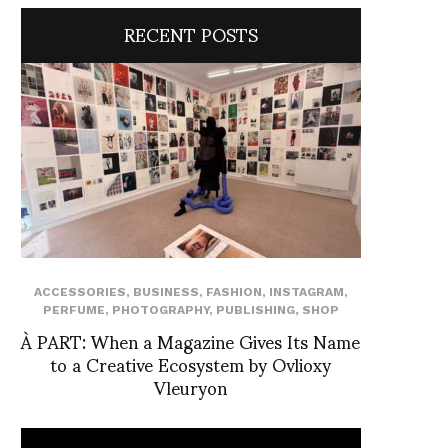
RECENT POSTS
ACCESSORIES
,
BUSINESS
,
FASHION
,
INSTAGRAM
,
PERFUME
,
PHOTOGRAPHY
,
PUBLISHING
,
SHOP
À PART: When a Magazine Gives Its Name
to a Creative Ecosystem by Ovlioxy
Vleuryon