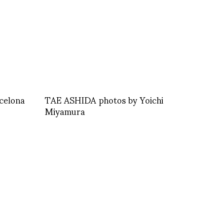
celona
TAE ASHIDA photos by Yoichi
Miyamura