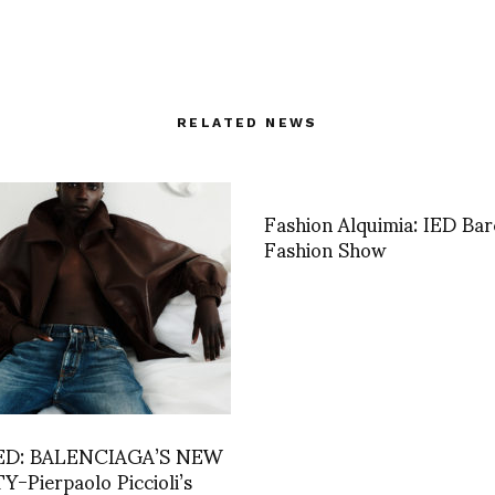
RELATED NEWS
Fashion Alquimia: IED Bar
Fashion Show
ED: BALENCIAGA’S NEW
-Pierpaolo Piccioli’s