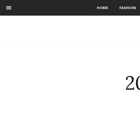
HOME
FASHION
2