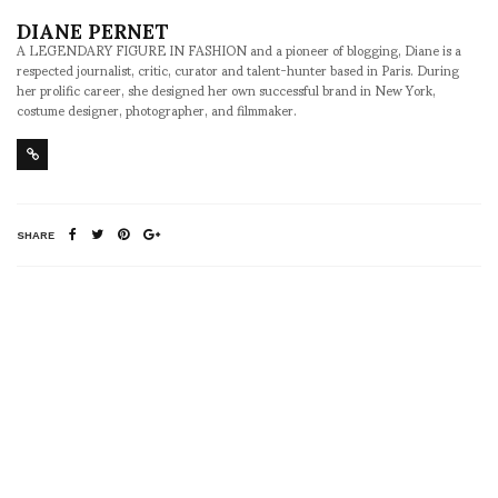
DIANE PERNET
A LEGENDARY FIGURE IN FASHION and a pioneer of blogging, Diane is a
respected journalist, critic, curator and talent-hunter based in Paris. During
her prolific career, she designed her own successful brand in New York,
costume designer, photographer, and filmmaker.
SHARE