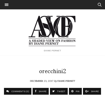
DIANE PERNET
orecchini2
DECEMBER 23, 2017
by
DIANE PERNET
COMMENTS (0)
SHARE
TWEET
PIN
SHARE