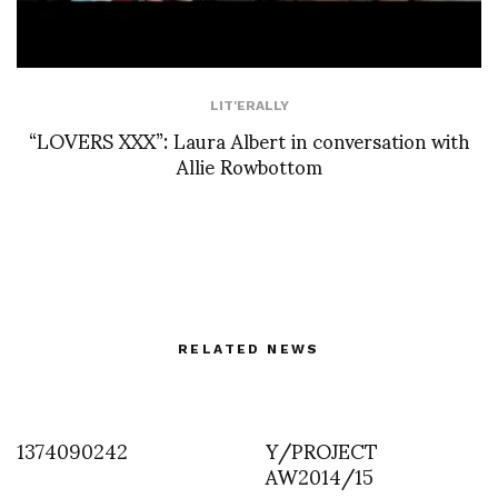
LIT'ERALLY
“LOVERS XXX”: Laura Albert in conversation with
Allie Rowbottom
RELATED NEWS
1374090242
Y/PROJECT
AW2014/15