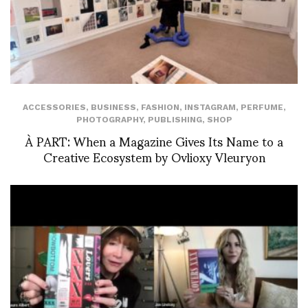
ACCESSORIES
,
BUSINESS
,
FASHION
,
INSTAGRAM
,
PERFUME
,
PHOTOGRAPHY
,
PUBLISHING
,
SHOP
À PART: When a Magazine Gives Its Name to a
Creative Ecosystem by Ovlioxy Vleuryon