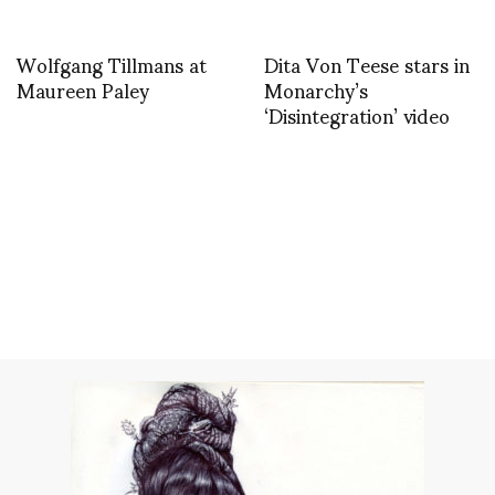
Wolfgang Tillmans at
Dita Von Teese stars in
Maureen Paley
Monarchy’s
‘Disintegration’ video