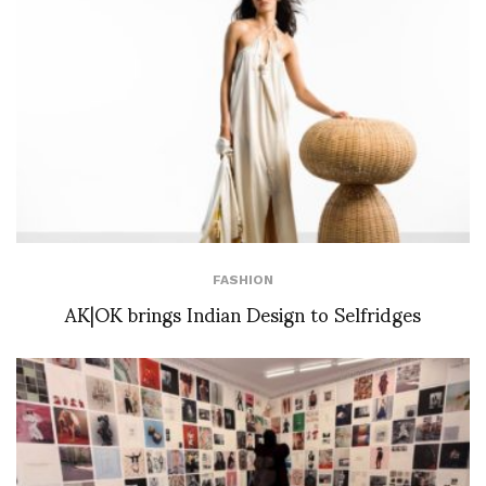
FASHION
AK|OK brings Indian Design to Selfridges