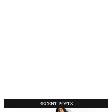
RECENT POSTS