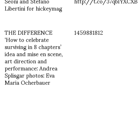
Seoni and Stefano
http://t.co/37qbIYXCXB
Libertini for hickeymag
THE DIFFERENCE
1459881812
‘How to celebrate
surviving in 8 chapters’
idea and mise en scene,
art direction and
performance: Andrea
Splisgar photos: Eva
Maria Ocherbauer