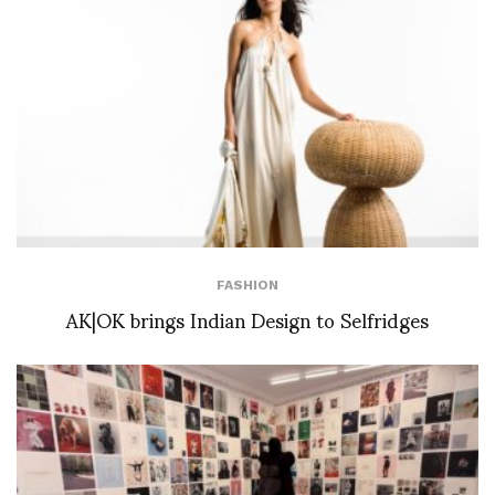
FASHION
AK|OK brings Indian Design to Selfridges