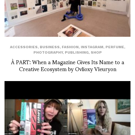
ACCESSORIES
,
BUSINESS
,
FASHION
,
INSTAGRAM
,
PERFUME
,
PHOTOGRAPHY
,
PUBLISHING
,
SHOP
À PART: When a Magazine Gives Its Name to a
Creative Ecosystem by Ovlioxy Vleuryon