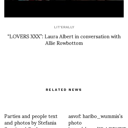
LIT'ERALLY
“LOVERS XXX”: Laura Albert in conversation with
Allie Rowbottom
RELATED NEWS
Parties and people text
asvof: haribo_wummis’s
and photos by Stefania
photo