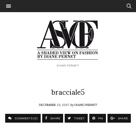
DIANE PERNET
bracciale5
DECEMBER 23, 2017
by
DIANE PERNET
COMMENTS (0)
SHARE
TWEET
PIN
SHARE