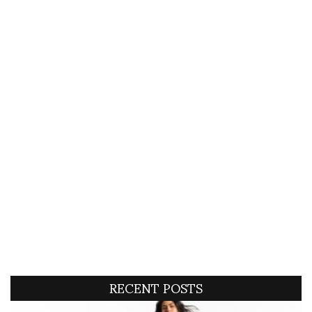
RECENT POSTS