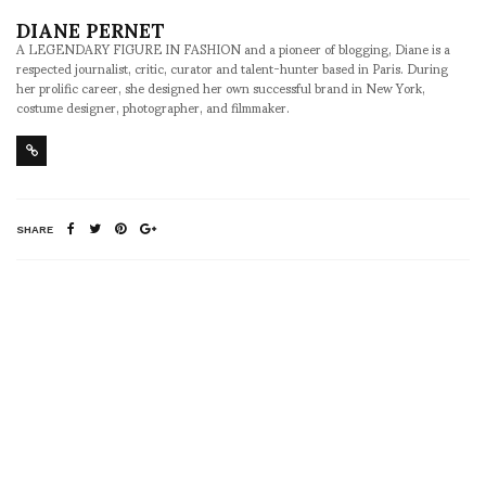
DIANE PERNET
A LEGENDARY FIGURE IN FASHION and a pioneer of blogging, Diane is a
respected journalist, critic, curator and talent-hunter based in Paris. During
her prolific career, she designed her own successful brand in New York,
costume designer, photographer, and filmmaker.
SHARE