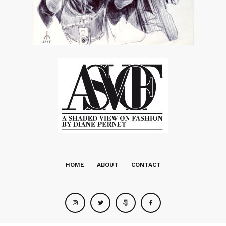
HOME
ABOUT
CONTACT