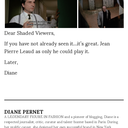
Dear Shaded Viewers,
If you have not already seen it…it’s great. Jean
Pierre Leaud as only he could play it.
Later,
Diane
DIANE PERNET
A LEGENDARY FIGURE IN FASHION and a pioneer of blogging, Diane is a
respected journalist, critic, curator and talent-hunter based in Paris. During
her prolific career, she designed her own successful brand in New York,