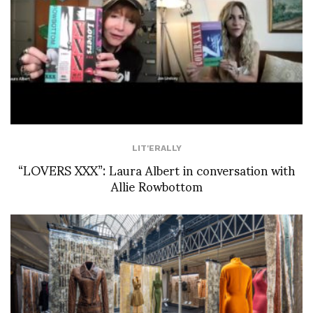
LIT'ERALLY
“LOVERS XXX”: Laura Albert in conversation with
Allie Rowbottom