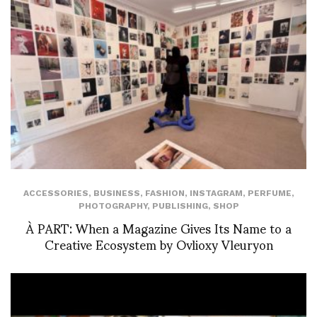
ACCESSORIES
,
BUSINESS
,
FASHION
,
INSTAGRAM
,
PERFUME
,
PHOTOGRAPHY
,
PUBLISHING
,
SHOP
À PART: When a Magazine Gives Its Name to a
Creative Ecosystem by Ovlioxy Vleuryon