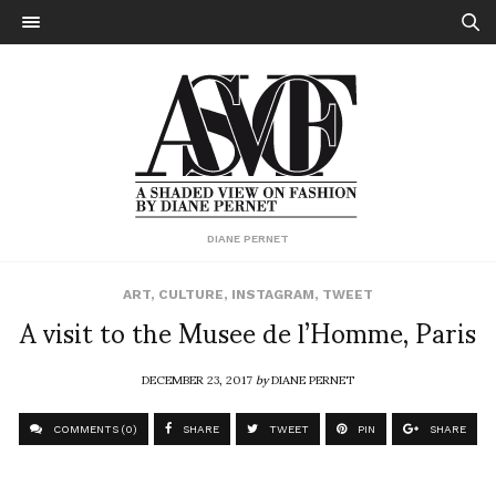
DIANE PERNET
ART
,
CULTURE
,
INSTAGRAM
,
TWEET
A visit to the Musee de l’Homme, Paris
DECEMBER 23, 2017
by
DIANE PERNET
COMMENTS (0)
SHARE
TWEET
PIN
SHARE