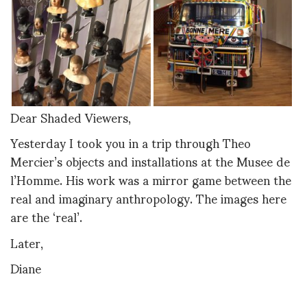
Dear Shaded Viewers,
Yesterday I took you in a trip through Theo
Mercier’s objects and installations at the Musee de
l’Homme. His work was a mirror game between the
real and imaginary anthropology. The images here
are the ‘real’.
Later,
Diane