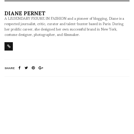
DIANE PERNET
A LEGENDARY FIGURE IN FASHION and a pioneer of blogging, Diane is a
respected journalist, critic, curator and talent-hunter based in Paris. During
her prolific career, she designed her own successful brand in New York,
costume designer, photographer, and filmmaker.
SHARE