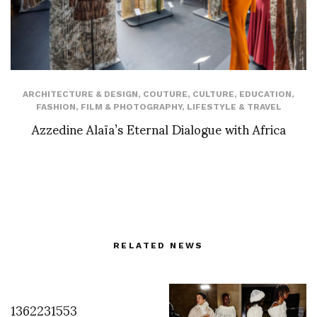
ARCHITECTURE & DESIGN
,
COUTURE
,
CULTURE
,
EDUCATION
,
FASHION
,
FILM & PHOTOGRAPHY
,
LIFESTYLE & TRAVEL
Azzedine Alaïa’s Eternal Dialogue with Africa
RELATED NEWS
1362231553