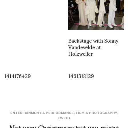
Backstage with Sonny
Vandevelde at
Holzweiler
1414176429
1461318129
ENTERTAINMENT & PERFORMANCE
,
FILM & PHOTOGRAPHY
,
TWEET
Not very Christmacy but you might