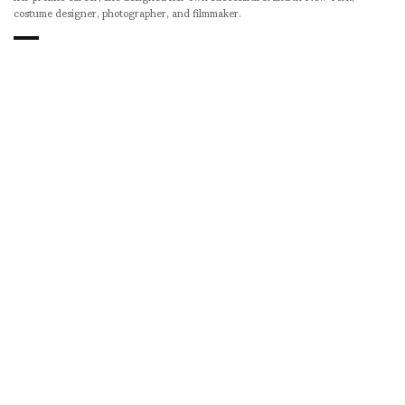
costume designer, photographer, and filmmaker.
SHARE
RELATED NEWS