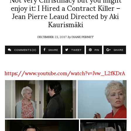
enjoy it: I Hired a Contract Killer –
Jean Pierre Leaud Directed by Aki
Kaurismäki
DECEMBER 23, 2017
by
DIANE PERNET
COMMENTS (0)
SHARE
TWEET
PIN
SHARE
https://www.youtube.com/watch?v=Jvw_L2fKDrA