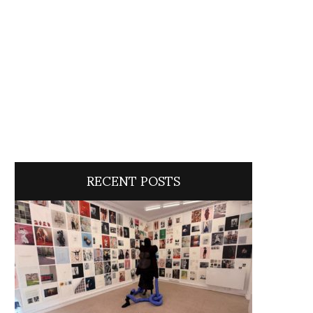
RECENT POSTS