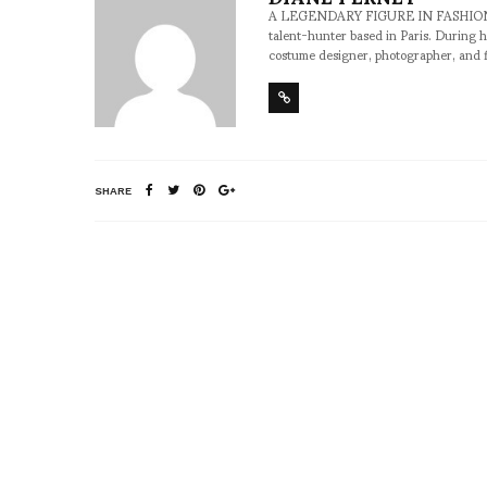
A LEGENDARY FIGURE IN FASHION and a 
talent-hunter based in Paris. During h
costume designer, photographer, and 
SHARE