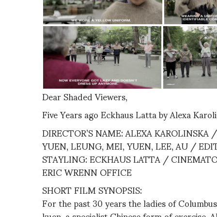
Dear Shaded Viewers,
Five Years ago Eckhaus Latta by Alexa Karol
DIRECTOR’S NAME: ALEXA KAROLINSKA / 
YUEN, LEUNG, MEI, YUEN, LEE, AU / ED
STAYLING: ECKHAUS LATTA / CINEMATO
ERIC WRENN OFFICE
SHORT FILM SYNOPSIS:
For the past 30 years the ladies of Columbus
kuen, a specialist Chinese form of exercise. 