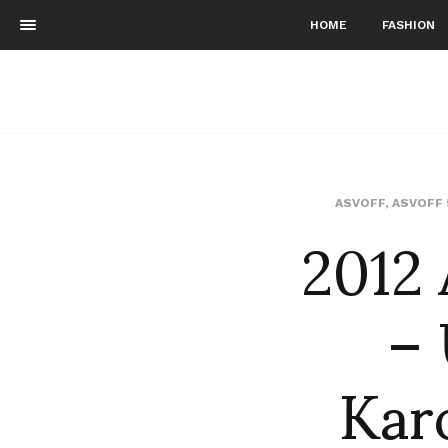
HOME
FASHION
2012 
ASVOFF
,
ASVOFF 
–
Kar