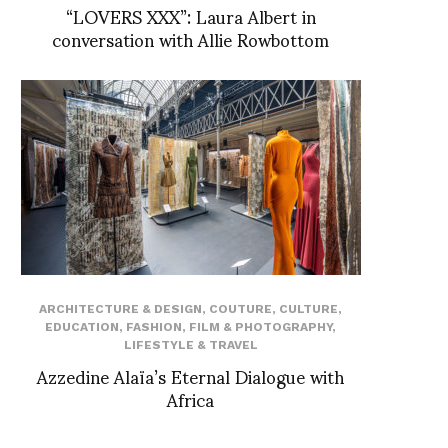
“LOVERS XXX”: Laura Albert in
conversation with Allie Rowbottom
ARCHITECTURE & DESIGN
,
COUTURE
,
CULTURE
,
EDUCATION
,
FASHION
,
FILM & PHOTOGRAPHY
,
LIFESTYLE & TRAVEL
Azzedine Alaïa’s Eternal Dialogue with
Africa