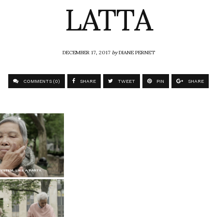
LATTA
DECEMBER 17, 2017
by
DIANE PERNET
COMMENTS (0)
SHARE
TWEET
PIN
SHARE