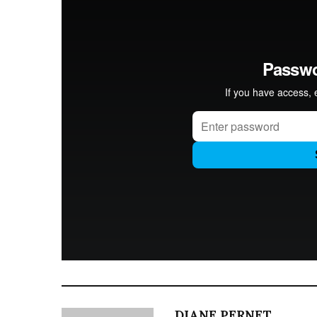
DIANE PERNET