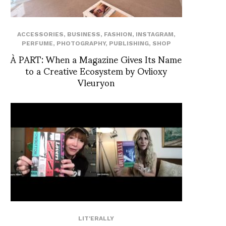
ACCESSORIES
,
BUSINESS
,
FASHION
,
INSTAGRAM
,
PERFUME
,
PHOTOGRAPHY
,
PUBLISHING
,
SHOP
À PART: When a Magazine Gives Its Name
to a Creative Ecosystem by Ovlioxy
Vleuryon
LIT'ERALLY