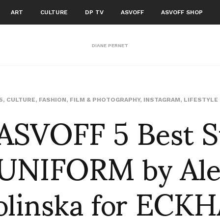
ART
CULTURE
DP TV
ASVOFF
ASVOFF SHOP
DIANE PERNET
ASVOFF 5 Best S
5
,
CULTURE
,
FASHION
,
FILM & PHOTOGRAPHY
,
INSTAGRAM
,
LIFESTYLE
 UNIFORM by Ale
olinska for ECK