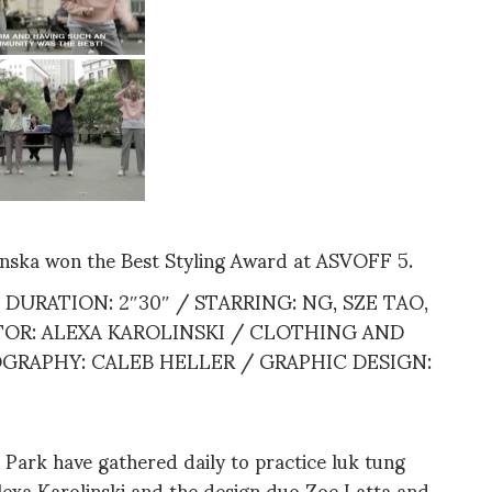
inska won the Best Styling Award at ASVOFF 5.
DURATION: 2″30″ / STARRING: NG, SZE TAO,
ITOR: ALEXA KAROLINSKI / CLOTHING AND
GRAPHY: CALEB HELLER / GRAPHIC DESIGN:
 Park have gathered daily to practice luk tung
Alexa Karolinski and the design duo Zoe Latta and