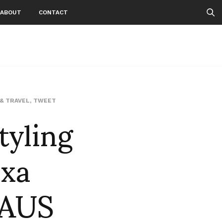
ABOUT
CONTACT
tyling
 & TRAVEL
,
TWEET
xa
HAUS