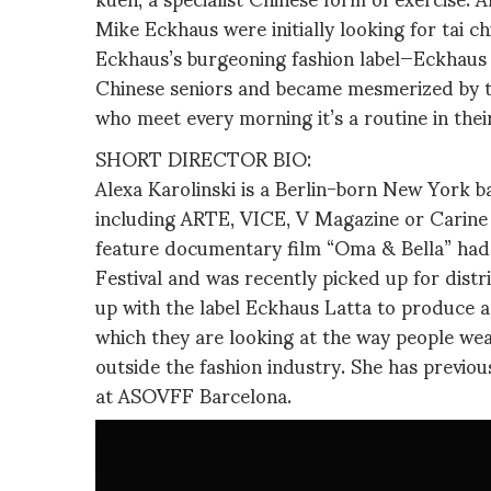
Mike Eckhaus were initially looking for tai chi
Eckhaus’s burgeoning fashion label—Eckhaus
Chinese seniors and became mesmerized by the
who meet every morning it’s a routine in their d
SHORT DIRECTOR BIO:
Alexa Karolinski is a Berlin-born New York 
including ARTE, VICE, V Magazine or Carine 
feature documentary film “Oma & Bella” had i
Festival and was recently picked up for dist
up with the label Eckhaus Latta to produce a 
which they are looking at the way people wear 
outside the fashion industry. She has previo
at ASOVFF Barcelona.