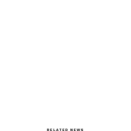
RELATED NEWS