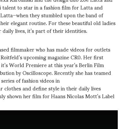
 talent to star in a fashion film for Latta and
 Latta—when they stumbled upon the band of
ir elegant routine. For these beautiful old ladies
aily lives, it’s part of their identities.
based filmmaker who has made videos for outlets
Roitfeld’s upcoming magazine CR0. Her first
t’s World Premiere at this year’s Berlin Film
ribution by Oscilloscope. Recently she has teamed
series of fashion videos in
clothes and define style in their daily lives
usly shown her film for Haans Nicolas Mott’s Label