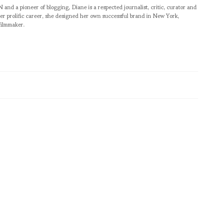
pioneer of blogging, Diane is a respected journalist, critic, curator and
er prolific career, she designed her own successful brand in New York,
filmmaker.