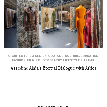
ARCHITECTURE & DESIGN
,
COUTURE
,
CULTURE
,
EDUCATION
,
FASHION
,
FILM & PHOTOGRAPHY
,
LIFESTYLE & TRAVEL
Azzedine Alaïa’s Eternal Dialogue with Africa
RELATED NEWS