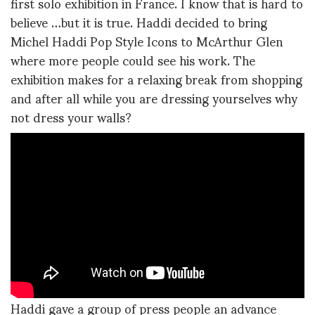
first solo exhibition in France. I know that is hard to
believe …but it is true. Haddi decided to bring
Michel Haddi Pop Style Icons to McArthur Glen
where more people could see his work. The
exhibition makes for a relaxing break from shopping
and after all while you are dressing yourselves why
not dress your walls?
Haddi gave a group of press people an advance