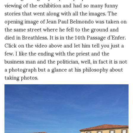
viewing of the exhibition and had so many funny
stories that went along with all the images. The
opening image of Jean Paul Belmondo was taken on
the same street where he fell to the ground and
died in Breathless. It is in the 14th Passage d’Enfer.
Click on the video above and let him tell you just a
few. I like the ending with the priest and the
business man and the politician, well, in fact it is not
a photograph but a glance at his philosophy about
taking photos.