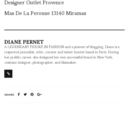
Designer Outlet Provence
Mas De La Peronne 13140 Miramas
DIANE PERNET
A LEGENDARY FIGURE IN FASHION and a pioneer of blogging, Diane is a
respected journalist, critic, curator and talent-hunter based in Paris. During
her prolific career, she designed her own successful brand in New York,
costume designer, photographer, and filmmaker.
SHARE