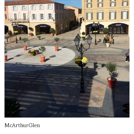
McArthurGlen