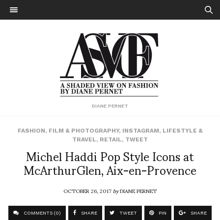
DIANE PERNET
FASHION
,
FILM & PHOTOGRAPHY
,
INSTAGRAM
,
LIFESTYLE &
TRAVEL
,
RETAIL
,
TWEET
Michel Haddi Pop Style Icons at
McArthurGlen, Aix-en-Provence
OCTOBER 26, 2017
by
DIANE PERNET
COMMENTS (0)
SHARE
TWEET
PIN
SHARE