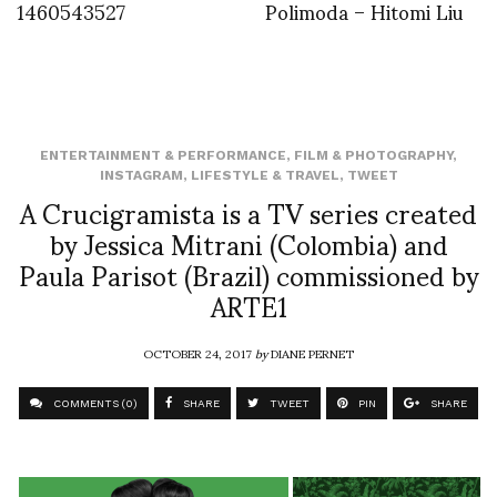
1460543527
Polimoda – Hitomi Liu
ENTERTAINMENT & PERFORMANCE
,
FILM & PHOTOGRAPHY
,
INSTAGRAM
,
LIFESTYLE & TRAVEL
,
TWEET
A Crucigramista is a TV series created
by Jessica Mitrani (Colombia) and
Paula Parisot (Brazil) commissioned by
ARTE1
OCTOBER 24, 2017
by
DIANE PERNET
COMMENTS (0)
SHARE
TWEET
PIN
SHARE