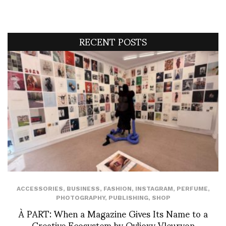
RECENT POSTS
ACCESSORIES
,
BUSINESS
,
FASHION
,
INSTAGRAM
,
PERFUME
,
PHOTOGRAPHY
,
PUBLISHING
,
SHOP
À PART: When a Magazine Gives Its Name to a
Creative Ecosystem by Ovlioxy Vleuryon