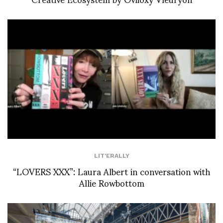
LIT'ERALLY
“LOVERS XXX”: Laura Albert in conversation with
Allie Rowbottom