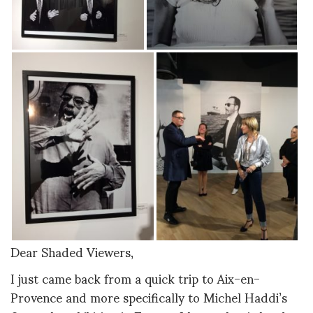
Dear Shaded Viewers,
I just came back from a quick trip to Aix-en-
Provence and more specifically to Michel Haddi’s