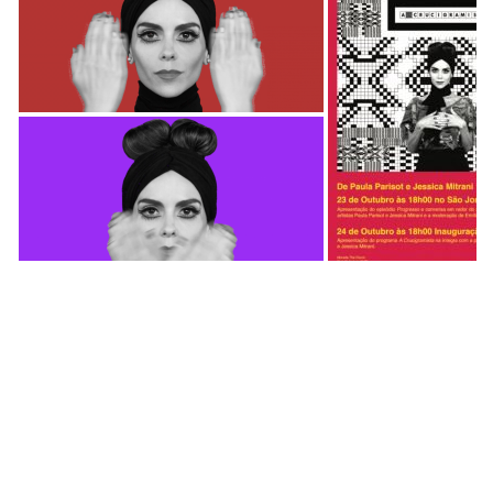
https://vimeo.com/239626341
A Crucigramista is a TV series created by Jessica
Mitrani (Colombia) and Paula Parisot (Brazil)
commissioned by ARTE1 . The series explores
culture in a multidisciplinary way, questioning
conventional ideas and subverting iconic figures.
The first season is called America Invertida with a