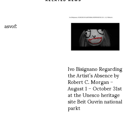
asvof:
Ivo Bisignano Regarding
the Artist’s Absence by
Robert C. Morgan –
August 1 – October 31st
at the Unesco heritage
site Beit Guvrin national
parkt