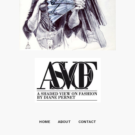
HOME
ABOUT
CONTACT