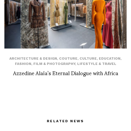
ARCHITECTURE & DESIGN
,
COUTURE
,
CULTURE
,
EDUCATION
,
FASHION
,
FILM & PHOTOGRAPHY
,
LIFESTYLE & TRAVEL
Azzedine Alaïa’s Eternal Dialogue with Africa
RELATED NEWS