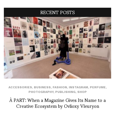
RECENT POSTS
ACCESSORIES
,
BUSINESS
,
FASHION
,
INSTAGRAM
,
PERFUME
,
PHOTOGRAPHY
,
PUBLISHING
,
SHOP
À PART: When a Magazine Gives Its Name to a
Creative Ecosystem by Ovlioxy Vleuryon