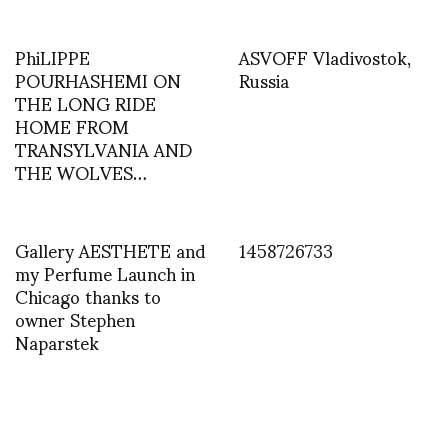
PhiLIPPE
ASVOFF Vladivostok,
POURHASHEMI ON
Russia
THE LONG RIDE
HOME FROM
TRANSYLVANIA AND
THE WOLVES…
Gallery AESTHETE and
1458726733
my Perfume Launch in
Chicago thanks to
owner Stephen
Naparstek