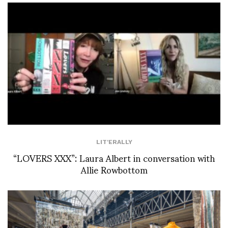
LIT'ERALLY
“LOVERS XXX”: Laura Albert in conversation with
Allie Rowbottom