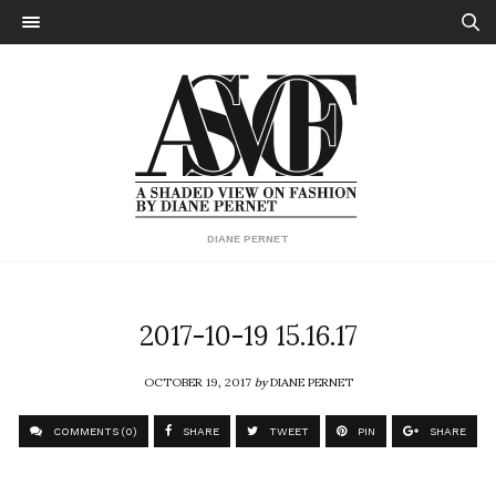
DIANE PERNET
2017-10-19 15.16.17
OCTOBER 19, 2017
by
DIANE PERNET
COMMENTS (0)
SHARE
TWEET
PIN
SHARE