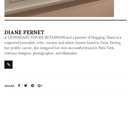
DIANE PERNET
A LEGENDARY FIGURE IN FASHION and a pioneer of blogging, Diane is a
respected journalist, critic, curator and talent-hunter based in Paris. During
her prolific career, she designed her own successful brand in New York,
costume designer, photographer, and filmmaker.
SHARE